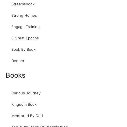
Streamsbook
Strong Homes
Engage Training
8 Great Epochs
Book By Book
Deeper
Books
Curious Journey
Kingdom Book
Mentored By God