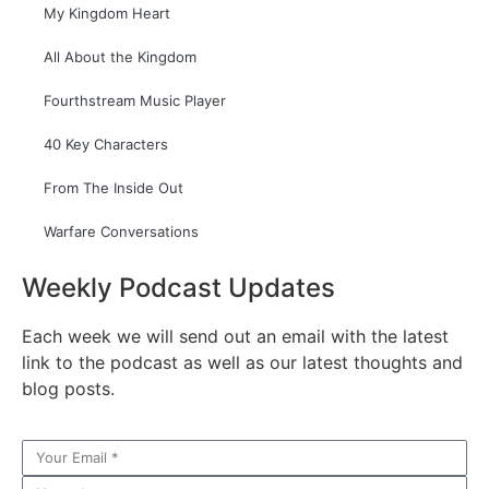
My Kingdom Heart
All About the Kingdom
Fourthstream Music Player
40 Key Characters
From The Inside Out
Warfare Conversations
Weekly Podcast Updates
Each week we will send out an email with the latest
link to the podcast as well as our latest thoughts and
blog posts.