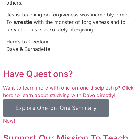
others.
Jesus’ teaching on forgiveness was incredibly direct.
To
wrestle
with the monster of forgiveness and to
be victorious is absolutely life-giving.
Here’s to freedom!
Dave & Burnadette
Have Questions?
Want to learn more with one-on-one discipleship? Click
here to learn about studying with Dave directly!
Explore One-on-One Seminary
New!
Support Our Mission To Teach