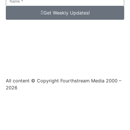
Get Weekly Updates!
All content © Copyright Fourthstream Media 2000 –
2026