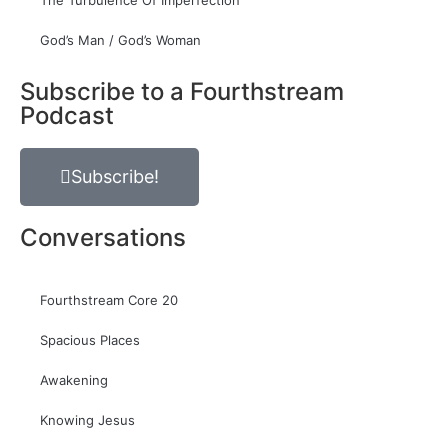
The Turbulence Of Imperfection
God’s Man / God’s Woman
Subscribe to a Fourthstream
Podcast
Subscribe!
Conversations
Fourthstream Core 20
Spacious Places
Awakening
Knowing Jesus