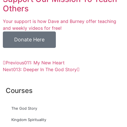
Others
Your support is how Dave and Burney offer teaching
and weekly videos for free!
Donate Here
Previous
011: My New Heart
Next
013: Deeper In The God Story
Courses
The God Story
Kingdom Spirituality