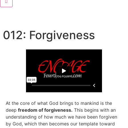
012: Forgiveness
At the core of what God brings to mankind is the
deep
freedom of forgiveness.
This begins with an
understanding of how much we have been forgiven
by God, which then becomes our template toward