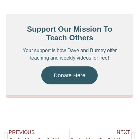
Support Our Mission To
Teach Others
Your support is how Dave and Burney offer
teaching and weekly videos for free!
Donate Here
PREVIOUS
NEXT