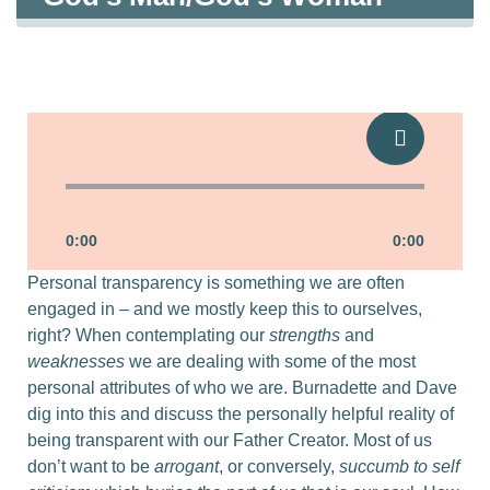
Strengths & Weaknesses
0:00
0:00
Personal transparency is something we are often
engaged in – and we mostly keep this to ourselves,
right? When contemplating our
strengths
and
weaknesses
we are dealing with some of the most
personal attributes of who we are. Burnadette and Dave
dig into this and discuss the personally helpful reality of
being transparent with our Father Creator. Most of us
don’t want to be
arrogant
, or conversely,
succumb to self