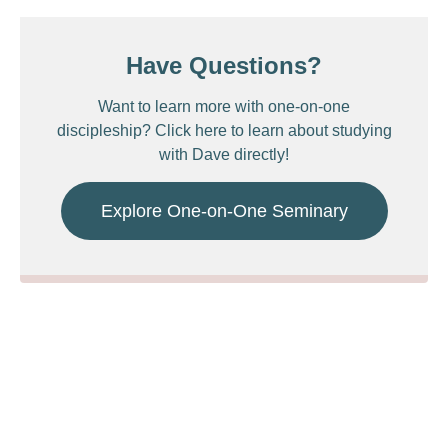
Have Questions?
Want to learn more with one-on-one
discipleship? Click here to learn about studying
with Dave directly!
Explore One-on-One Seminary