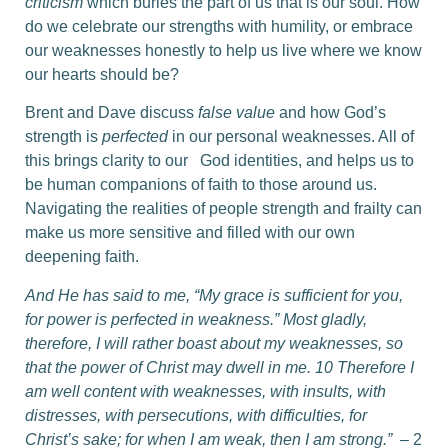
criticism
which buries the part of us that is our soul. How
do we celebrate our strengths with humility, or embrace
our weaknesses honestly to help us live where we know
our hearts should be?
Brent and Dave discuss
false value
and how God’s
strength is
perfected
in our personal weaknesses. All of
this brings clarity to our God identities, and helps us to
be human companions of faith to those around us.
Navigating the realities of people strength and frailty can
make us more sensitive and filled with our own
deepening faith.
And He has said to me, “My grace is sufficient for you,
for power is perfected in weakness.” Most gladly,
therefore, I will rather boast about my weaknesses, so
that the power of Christ may dwell in me. 10 Therefore I
am well content with weaknesses, with insults, with
distresses, with persecutions, with difficulties, for
Christ’s sake; for when I am weak, then I am strong.”
– 2