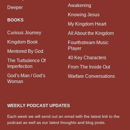
Awakening
Deeper
Knowing Jesus
BOOKS
My Kingdom Heart
Curious Journey
All About the Kingdom
Kingdom Book
Fourthstream Music
Player
Mentored By God
40 Key Characters
The Turbulence Of
Imperfection
From The Inside Out
God’s Man / God’s
Warfare Conversations
Woman
WEEKLY PODCAST UPDATES
Each week we will send out an email with the latest link to the
podcast as well as our latest thoughts and blog posts.