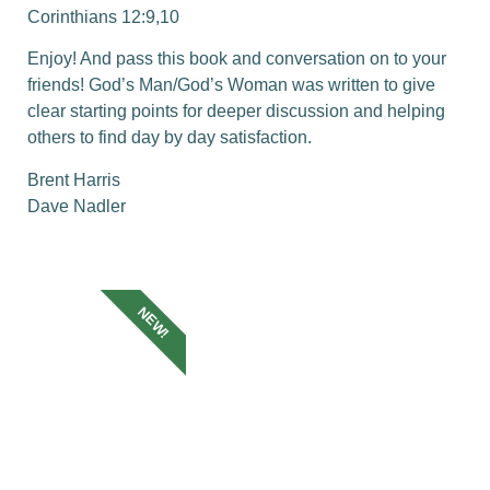
Corinthians 12:9,10
Enjoy! And pass this book and conversation on to your
friends! God’s Man/God’s Woman was written to give
clear starting points for deeper discussion and helping
others to find day by day satisfaction.
Brent Harris
Dave Nadler
NEW!