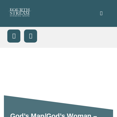
God’s Man/God’s Woman –