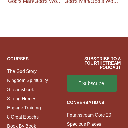
God’s Man/God’s Woman – Guiding Our Home
God’s Man/God’s Woman – Timidity, Fear, And Identity
COURSES
SUBSCRIBE TO A
FOURTHSTREAM
PODCAST
The God Story
Kingdom Spirituality
Subscribe!
Streamsbook
Strong Homes
CONVERSATIONS
Engage Training
Fourthstream Core 20
8 Great Epochs
Spacious Places
Book By Book