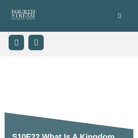
S10E22 What Is A Kingdom