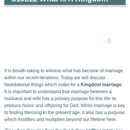
Marriage?
0:00
0:00
It is breath-taking to witness what has become of marriage
within our recent iterations. Today we will discuss
foundational things which make for a
Kingdom marriage
.
It is important to understand that marriage between a
husband and wife has a primary purpose for this life: to
produce
honor
and
offspring
for God. While marriage is key
to finding blessing in the present age, it also has a purpose
which modifies and multiplies beyond our lifetime here.