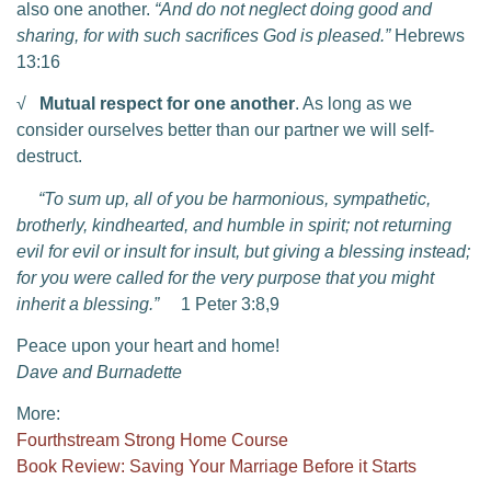
also one another.
“And do not neglect doing good and
sharing, for with such sacrifices God is pleased.”
Hebrews
13:16
√
Mutual respect for one another
. As long as we
consider ourselves better than our partner we will self-
destruct.
“To sum up, all of you be harmonious, sympathetic,
brotherly, kindhearted, and humble in spirit; not returning
evil for evil or insult for insult, but giving a blessing instead;
for you were called for the very purpose that you might
inherit a blessing.”
1 Peter 3:8,9
Peace upon your heart and home!
Dave and Burnadette
More:
Fourthstream Strong Home Course
Book Review: Saving Your Marriage Before it Starts