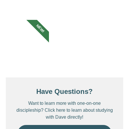
NEW!
Have Questions?
Want to learn more with one-on-one
discipleship? Click here to learn about studying
with Dave directly!