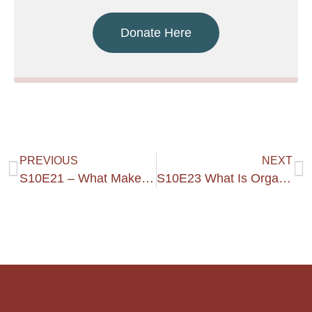
Donate Here
PREVIOUS
NEXT
S10E21 – What Makes A Kingdom Home?
S10E23 What Is Organic Growth?