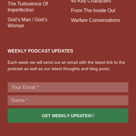
40 Key Characters
The Turbulence Of
Imperfection
From The Inside Out
God’s Man / God’s
Warfare Conversations
Woman
WEEKLY PODCAST UPDATES
Each week we will send out an email with the latest link to the
podcast as well as our latest thoughts and blog posts.
GET WEEKLY UPDATES!