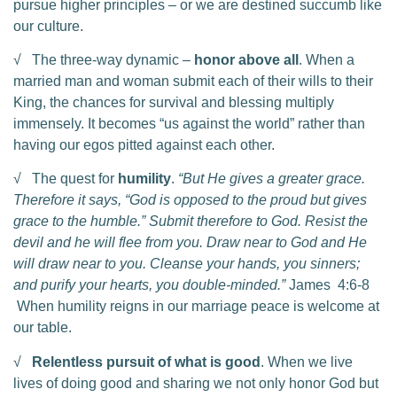
pursue higher principles – or we are destined succumb like
our culture.
√ The three-way dynamic –
honor above all
. When a
married man and woman submit each of their wills to their
King, the chances for survival and blessing multiply
immensely. It becomes “us against the world” rather than
having our egos pitted against each other.
√ The quest for
humility
.
“But He gives a greater grace.
Therefore it says, “God is opposed to the proud but gives
grace to the humble.” Submit therefore to God. Resist the
devil and he will flee from you. Draw near to God and He
will draw near to you. Cleanse your hands, you sinners;
and purify your hearts, you double-minded.”
James 4:6-8
When humility reigns in our marriage peace is welcome at
our table.
√
Relentless pursuit of what is good
. When we live
lives of doing good and sharing we not only honor God but