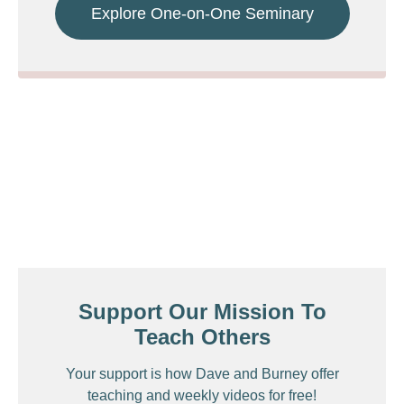
Explore One-on-One Seminary
Support Our Mission To
Teach Others
Your support is how Dave and Burney offer
teaching and weekly videos for free!