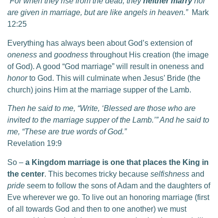
“For when they rise from the dead, they
neither marry
nor
are given in marriage, but are like angels in heaven.”
Mark
12:25
Everything has always been about God’s extension of
oneness
and
goodness
throughout His creation (the image
of God). A good “God marriage” will result in oneness and
honor
to God. This will culminate when Jesus’ Bride (the
church) joins Him at the marriage supper of the Lamb.
Then he said to me, “Write, ‘Blessed are those who are
invited to the marriage supper of the Lamb.’” And he said to
me, “These are true words of God.”
Revelation 19:9
So –
a Kingdom marriage is one that places the King in
the center
. This becomes tricky because
selfishness
and
pride
seem to follow the sons of Adam and the daughters of
Eve wherever we go. To live out an honoring marriage (first
of all towards God and then to one
another) we must