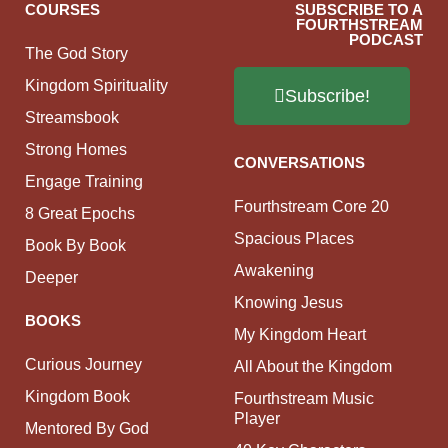
COURSES
SUBSCRIBE TO A
FOURTHSTREAM
PODCAST
The God Story
Kingdom Spirituality
Subscribe!
Streamsbook
Strong Homes
CONVERSATIONS
Engage Training
Fourthstream Core 20
8 Great Epochs
Spacious Places
Book By Book
Awakening
Deeper
Knowing Jesus
BOOKS
My Kingdom Heart
Curious Journey
All About the Kingdom
Kingdom Book
Fourthstream Music
Player
Mentored By God