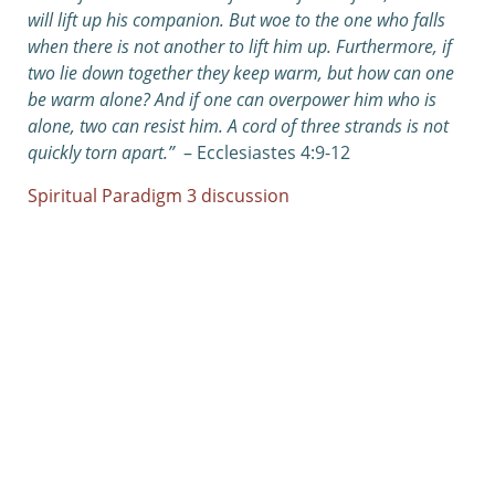
will lift up his companion. But woe to the one who falls
when there is not another to lift him up.
Furthermore, if
two lie down together they keep warm, but how can one
be warm alone? And if one can overpower him who is
alone, two can resist him. A cord of three strands is not
quickly torn apart.”
– Ecclesiastes 4:9-12
Spiritual Paradigm 3 discussion