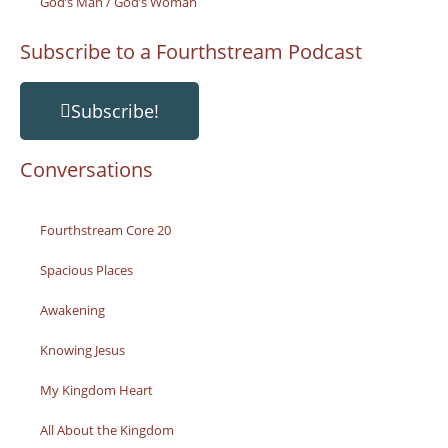
God’s Man / God’s Woman
Subscribe to a Fourthstream Podcast
Subscribe!
Conversations
Fourthstream Core 20
Spacious Places
Awakening
Knowing Jesus
My Kingdom Heart
All About the Kingdom