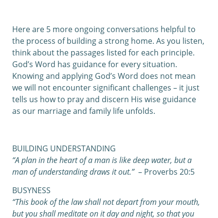
0:00
0:00
Here are 5 more ongoing conversations helpful to
the process of building a strong home. As you listen,
think about the passages listed for each principle.
God’s Word has guidance for every situation.
Knowing and applying God’s Word does not mean
we will not encounter significant challenges – it just
tells us how to pray and discern His wise guidance
as our marriage and family life unfolds.
BUILDING UNDERSTANDING
“A plan in the heart of a man is like deep water,
b
ut a
man of understanding draws it out.”
– Proverbs 20:5
BUSYNESS
“This book of the law shall not depart from your mouth,
but you shall meditate on it day and night, so that you