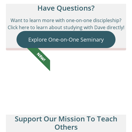
Have Questions?
Want to learn more with one-on-one discipleship?
Click here to learn about studying with Dave directly!
Explore One-on-One Seminary
NEW!
Support Our Mission To Teach
Others