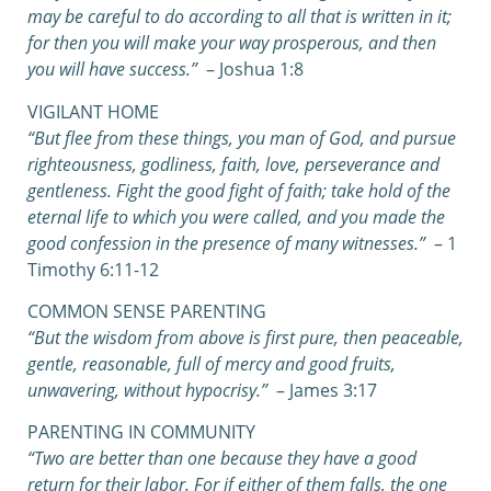
may be careful to do according to all that is written in it;
for then you will make your way prosperous, and then
you will have success.”
– Joshua 1:8
VIGILANT HOME
“But flee from these things, you man of God, and pursue
righteousness, godliness, faith, love, perseverance and
gentleness.
Fight the good fight of faith; take hold of the
eternal life to which you were called, and you made the
good confession in the presence of many witnesses.”
– 1
Timothy 6:11-12
COMMON SENSE PARENTING
“But the wisdom from above is first pure, then peaceable,
gentle, reasonable, full of mercy and good fruits,
unwavering, without hypocrisy.”
– James 3:17
PARENTING IN COMMUNITY
“Two are better than one because they have a good
return for their labor.
For if either of them falls, the one