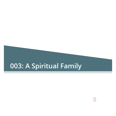
003: A Spiritual Family
Paradigm 3