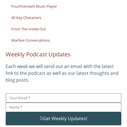
Fourthstream Music Player
40 Key Characters
From The Inside Out
Warfare Conversations
Weekly Podcast Updates
Each week we will send out an email with the latest
link to the podcast as well as our latest thoughts and
blog posts.
Get Weekly Updates!