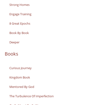
Strong Homes
Engage Training
8 Great Epochs
Book By Book
Deeper
Books
Curious Journey
Kingdom Book
Mentored By God
The Turbulence Of Imperfection