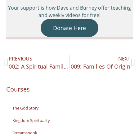
Your support is how Dave and Burney offer teaching
and weekly videos for free!
Donate Here
PREVIOUS
NEXT
002: A Spiritual Family Paradigm 2
009: Families Of Origin
Courses
The God Story
Kingdom Spirituality
Streamsbook