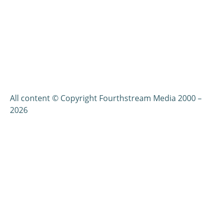
All content © Copyright Fourthstream Media 2000 –
2026