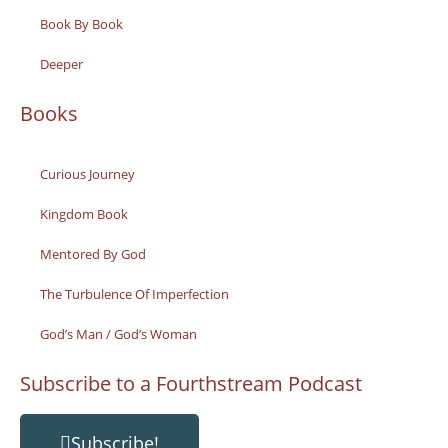
Book By Book
Deeper
Books
Curious Journey
Kingdom Book
Mentored By God
The Turbulence Of Imperfection
God’s Man / God’s Woman
Subscribe to a Fourthstream Podcast
Subscribe!