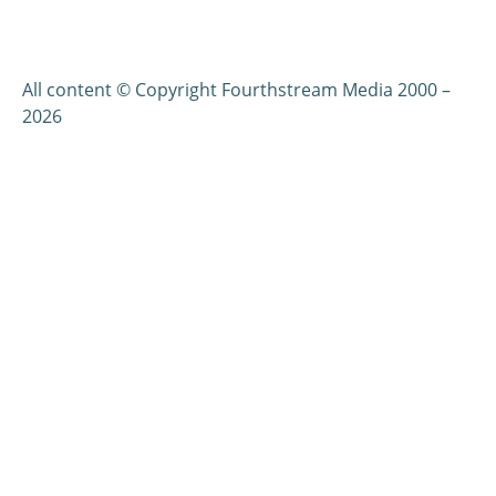
All content © Copyright Fourthstream Media 2000 –
2026