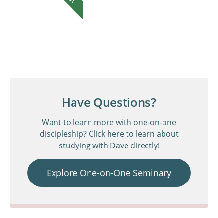
Have Questions?
Want to learn more with one-on-one
discipleship? Click here to learn about
studying with Dave directly!
Explore One-on-One Seminary