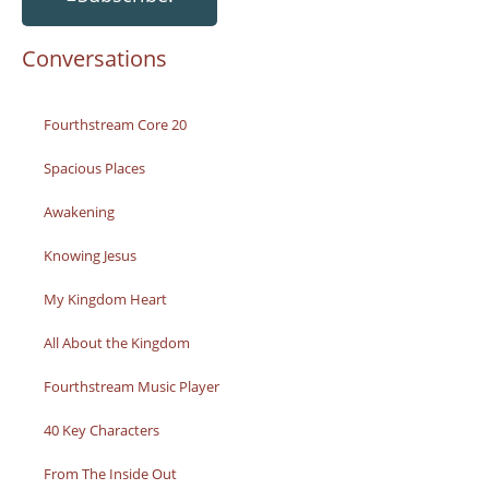
Conversations
Fourthstream Core 20
Spacious Places
Awakening
Knowing Jesus
My Kingdom Heart
All About the Kingdom
Fourthstream Music Player
40 Key Characters
From The Inside Out