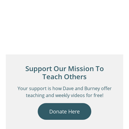
Support Our Mission To
Teach Others
Your support is how Dave and Burney offer
teaching and weekly videos for free!
Donate Here