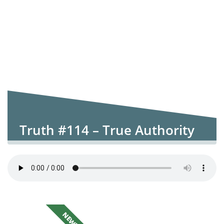
Truth #114 – True Authority
NEW!