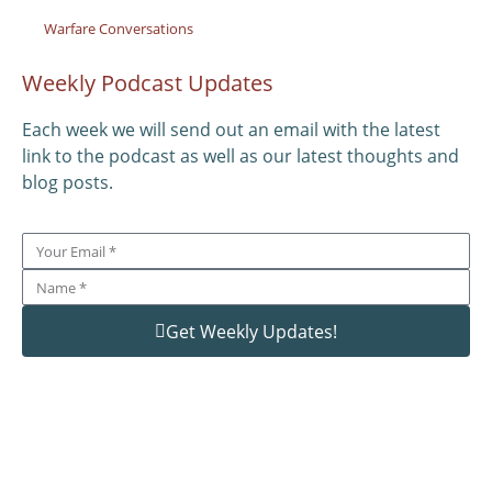
Warfare Conversations
Weekly Podcast Updates
Each week we will send out an email with the latest
link to the podcast as well as our latest thoughts and
blog posts.
Get Weekly Updates!