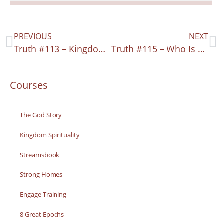
PREVIOUS
NEXT
Truth #113 – Kingdom Connection
Truth #115 – Who Is This Man?
Courses
The God Story
Kingdom Spirituality
Streamsbook
Strong Homes
Engage Training
8 Great Epochs