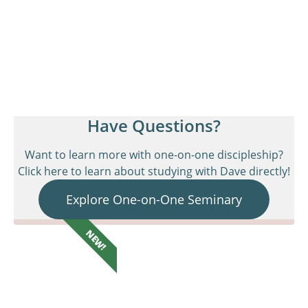
Have Questions?
Want to learn more with one-on-one discipleship?
Click here to learn about studying with Dave directly!
Explore One-on-One Seminary
NEW!