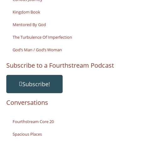
Kingdom Book
Mentored By God
The Turbulence Of Imperfection
God’s Man / God’s Woman
Subscribe to a Fourthstream Podcast
Subscribe!
Conversations
Fourthstream Core 20
Spacious Places