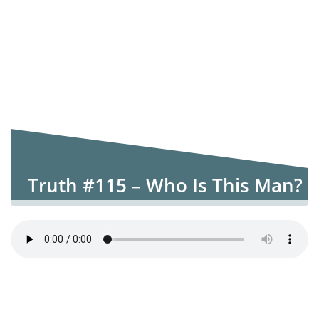
Truth #115 – Who Is This Man?