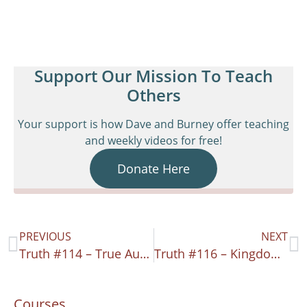
Support Our Mission To Teach
Others
Your support is how Dave and Burney offer teaching
and weekly videos for free!
Donate Here
PREVIOUS
NEXT
Truth #114 – True Authority
Truth #116 – Kingdom Clarity
Courses