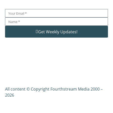
Get Weekly Updates!
All content © Copyright Fourthstream Media 2000 –
2026