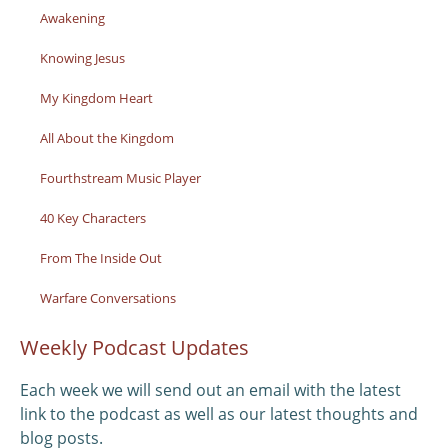
Awakening
Knowing Jesus
My Kingdom Heart
All About the Kingdom
Fourthstream Music Player
40 Key Characters
From The Inside Out
Warfare Conversations
Weekly Podcast Updates
Each week we will send out an email with the latest
link to the podcast as well as our latest thoughts and
blog posts.