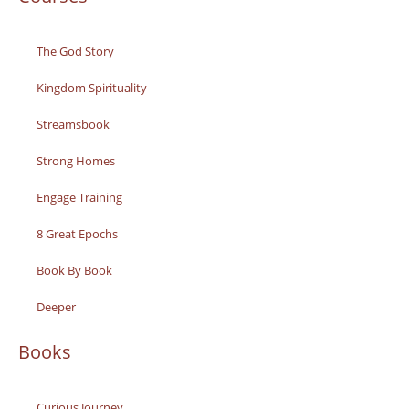
The God Story
Kingdom Spirituality
Streamsbook
Strong Homes
Engage Training
8 Great Epochs
Book By Book
Deeper
Books
Curious Journey