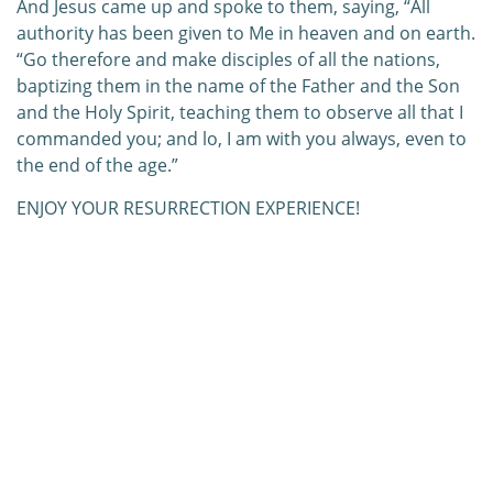
And Jesus came up and spoke to them, saying, “All
authority has been given to Me in heaven and on earth.
“Go therefore and make disciples of all the nations,
baptizing them in the name of the Father and the Son
and the Holy Spirit, teaching them to observe all that I
commanded you; and lo, I am with you always, even to
the end of the age.”
ENJOY YOUR RESURRECTION EXPERIENCE!