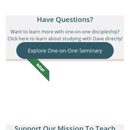
Have Questions?
Want to learn more with one-on-one discipleship?
Click here to learn about studying with Dave directly!
Explore One-on-One Seminary
NEW!
Support Our Mission To Teach