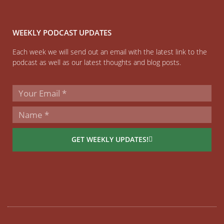
WEEKLY PODCAST UPDATES
Each week we will send out an email with the latest link to the
podcast as well as our latest thoughts and blog posts.
GET WEEKLY UPDATES!