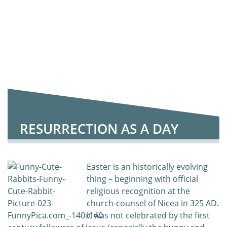
RESURRECTION AS A DAY
Easter is an historically evolving
thing – beginning with official
religious recognition at the
church-counsel of Nicea in 325 AD.
It was not celebrated by the first