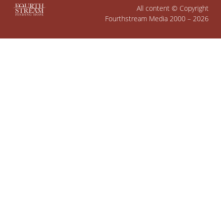
All content © Copyright
Fourthstream Media 2000 – 2026