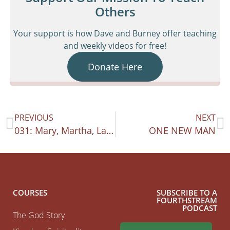
Others
Your support is how Dave and Burney offer teaching
and weekly videos for free!
Donate Here
PREVIOUS
NEXT
031: Mary, Martha, Lazarus: Friendship Heart
ONE NEW MAN
COURSES
SUBSCRIBE TO A
FOURTHSTREAM
PODCAST
The God Story