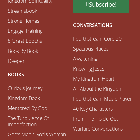
Kingdom Spirituality
Subscribe!
Streamsbook
Strong Homes
CONVERSATIONS
Engage Training
Fourthstream Core 20
8 Great Epochs
Spacious Places
Book By Book
Awakening
Deeper
Knowing Jesus
BOOKS
My Kingdom Heart
Curious Journey
All About the Kingdom
Kingdom Book
Fourthstream Music Player
Mentored By God
40 Key Characters
The Turbulence Of
From The Inside Out
Imperfection
Warfare Conversations
God’s Man / God’s Woman