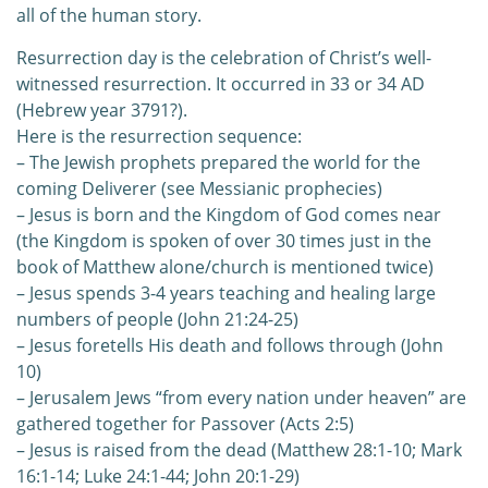
all of the human story.
Resurrection day is the celebration of Christ’s well-
witnessed resurrection. It occurred in 33 or 34 AD
(Hebrew year 3791?).
Here is the resurrection sequence:
– The Jewish prophets prepared the world for the
coming Deliverer (see Messianic prophecies)
– Jesus is born and the Kingdom of God comes near
(the Kingdom is spoken of over 30 times just in the
book of Matthew alone/church is mentioned twice)
– Jesus spends 3-4 years teaching and healing large
numbers of people (John 21:24-25)
– Jesus foretells His death and follows through (John
10)
– Jerusalem Jews “from every nation under heaven” are
gathered together for Passover (Acts 2:5)
– Jesus is raised from the dead (Matthew 28:1-10; Mark
16:1-14; Luke 24:1-44; John 20:1-29)