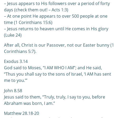
– Jesus appears to His followers over a period of forty
days (check them out! – Acts 1:3)
– At one point He appears to over 500 people at one
time (1 Corinthians 15:6)
– Jesus returns to heaven until He comes in His glory
(Luke 24)
After all, Christ is our Passover, not our Easter bunny (1
Corinthians 5:7).
Exodus 3.14
God said to Moses, “I AM WHO I AM”; and He said,
“Thus you shall say to the sons of Israel, ‘I AM has sent
me to you.’”
John 8.58
Jesus said to them, “Truly, truly, I say to you, before
Abraham was born, I am.”
Matthew 28.18-20