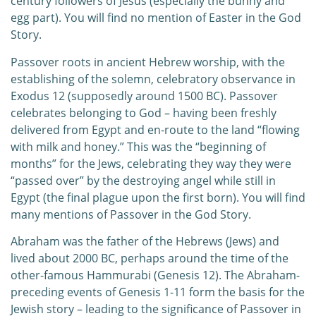
century followers of Jesus (especially the bunny and
egg part). You will find no mention of Easter in the God
Story.
Passover roots in ancient Hebrew worship, with the
establishing of the solemn, celebratory observance in
Exodus 12 (supposedly around 1500 BC). Passover
celebrates belonging to God – having been freshly
delivered from Egypt and en-route to the land “flowing
with milk and honey.” This was the “beginning of
months” for the Jews, celebrating they way they were
“passed over” by the destroying angel while still in
Egypt (the final plague upon the first born). You will find
many mentions of Passover in the God Story.
Abraham was the father of the Hebrews (Jews) and
lived about 2000 BC, perhaps around the time of the
other-famous Hammurabi (Genesis 12). The Abraham-
preceding events of Genesis 1-11 form the basis for the
Jewish story – leading to the significance of Passover in