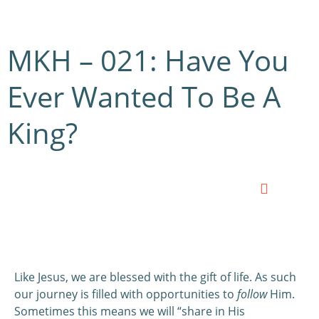
MKH – 021: Have You
Ever Wanted To Be A
King?
0:00
0:00
Like Jesus, we are blessed with the gift of life. As such
our journey is filled with opportunities to
follow
Him.
Sometimes this means we will “share in His