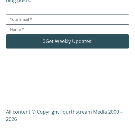
blog posts.
Get Weekly Updates!
All content © Copyright Fourthstream Media 2000 –
2026