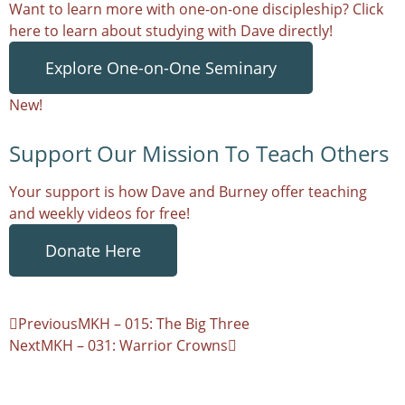
Want to learn more with one-on-one discipleship? Click
here to learn about studying with Dave directly!
Explore One-on-One Seminary
New!
Support Our Mission To Teach Others
Your support is how Dave and Burney offer teaching
and weekly videos for free!
Donate Here
Previous
MKH – 015: The Big Three
Next
MKH – 031: Warrior Crowns