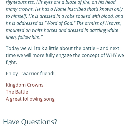
righteousness. His eyes are a blaze of fire, on his head
many crowns. He has a Name inscribed that’s known only
to himself. He is dressed in a robe soaked with blood, and
he is addressed as “Word of God.” The armies of Heaven,
mounted on white horses and dressed in dazzling white
linen, follow him.”
Today we will talk a little about the battle – and next
time we will more fully engage the concept of WHY we
fight.
Enjoy – warrior friend!
Kingdom Crowns
The Battle
A great following song
Have Questions?