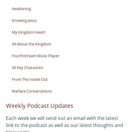
Awakening
Knowing Jesus
My Kingdom Heart
All About the Kingdom
Fourthstream Music Player
40 Key Characters
From The Inside Out
Warfare Conversations
Weekly Podcast Updates
Each week we will send out an email with the latest
link to the podcast as well as our latest thoughts and