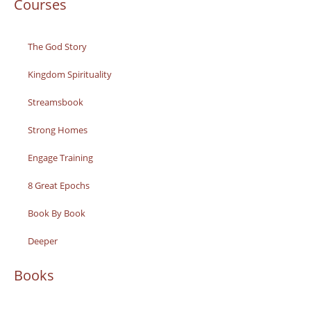
Courses
The God Story
Kingdom Spirituality
Streamsbook
Strong Homes
Engage Training
8 Great Epochs
Book By Book
Deeper
Books