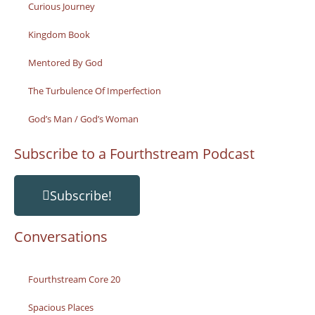
Curious Journey
Kingdom Book
Mentored By God
The Turbulence Of Imperfection
God’s Man / God’s Woman
Subscribe to a Fourthstream Podcast
Subscribe!
Conversations
Fourthstream Core 20
Spacious Places