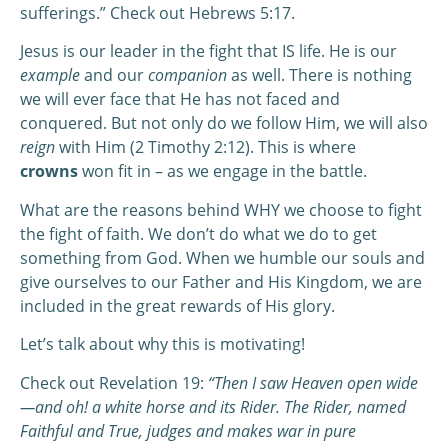
sufferings.” Check out Hebrews 5:17.
Jesus is our leader in the fight that IS life. He is our
example
and our
companion
as well. There is nothing
we will ever face that He has not faced and
conquered. But not only do we follow Him, we will also
reign
with Him (2 Timothy 2:12). This is where
crowns
won fit in – as we engage in the battle.
What are the reasons behind WHY we choose to fight
the fight of faith. We don’t do what we do to get
something from God. When we humble our souls and
give ourselves to our Father and His Kingdom, we are
included in the great rewards of His glory.
Let’s talk about why this is motivating!
Check out Revelation 19:
“Then I saw Heaven open wide
—and oh! a white horse and its Rider. The Rider, named
Faithful and True, judges and makes war in pure