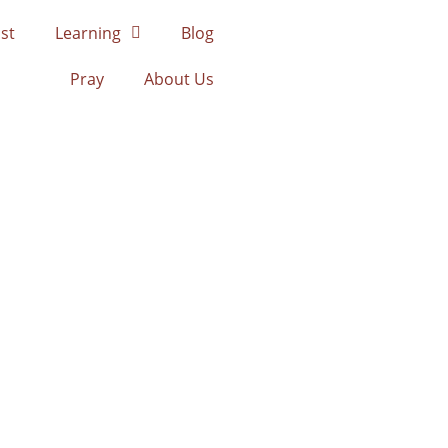
st
Learning
Blog
Pray
About Us