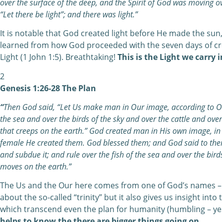
over the surface of the deep, and the Spirit of God was moving o
“Let there be light”; and there was light.”
It is notable that God created light before He made the sun
learned from how God proceeded with the seven days of cre
Light (1 John 1:5). Breathtaking!
This is the Light we carry 
2
Genesis 1:26-28 The Plan
“
Then God said, “Let Us make man in Our image, according to Our
the sea and over the birds of the sky and over the cattle and over
that creeps on the earth.” God created man in His own image, i
female He created them. God blessed them; and God said to them, 
and subdue it; and rule over the fish of the sea and over the birds
moves on the earth.”
The Us and the Our here comes from one of God’s names – 
about the so-called “trinity” but it also gives us insight into
which transcend even the plan for humanity (humbling – yes
helps to know the there are bigger things going on.