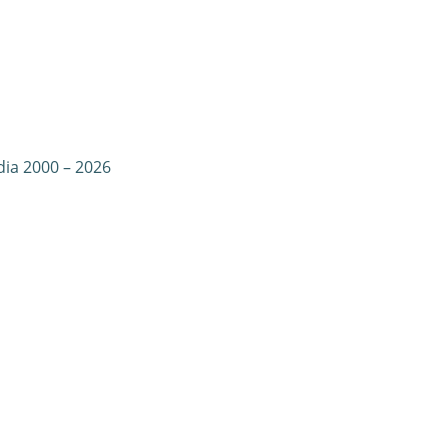
dia 2000 – 2026