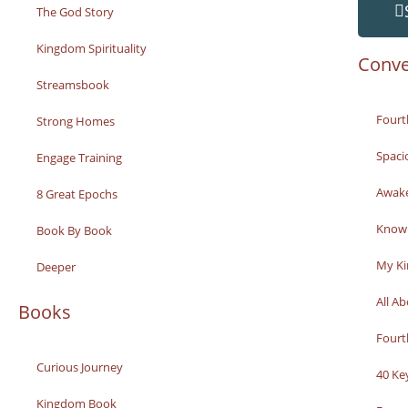
The God Story
Kingdom Spirituality
Conve
Streamsbook
Fourt
Strong Homes
Spaci
Engage Training
Awak
8 Great Epochs
Knowi
Book By Book
My K
Deeper
All A
Books
Fourt
Curious Journey
40 Ke
Kingdom Book