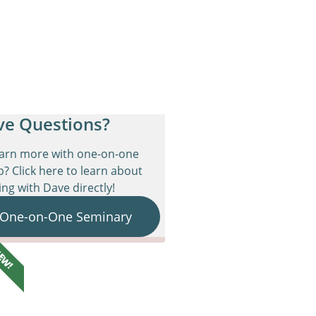
ve Questions?
earn more with one-on-one
p? Click here to learn about
ng with Dave directly!
 One-on-One Seminary
EW!