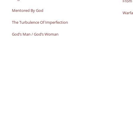
From 
Mentored By God
Warfa
The Turbulence Of Imperfection
God’s Man / God’s Woman