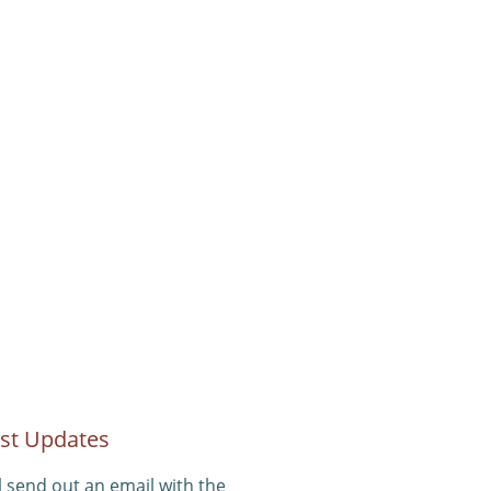
st Updates
l send out an email with the