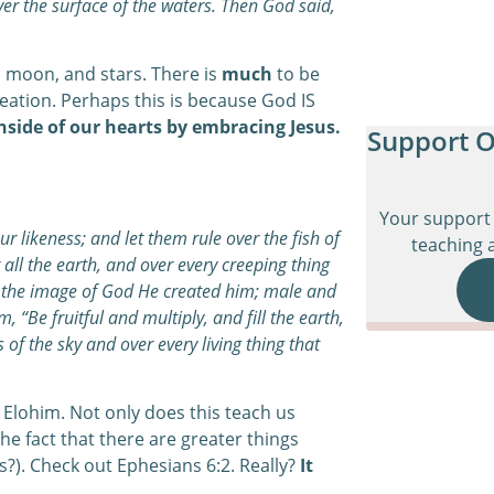
ver the surface of the waters. Then God said,
, moon, and stars. There is
much
to be
ation. Perhaps this is because God IS
inside of our hearts by embracing Jesus.
Support O
Your support 
 likeness; and let them rule over the fish of
teaching a
 all the earth, and over every creeping thing
n the image of God He created him; male and
“Be fruitful and multiply, and fill the earth,
 of the sky and over every living thing that
Elohim. Not only does this teach us
 the fact that there are greater things
?). Check out Ephesians 6:2. Really?
It