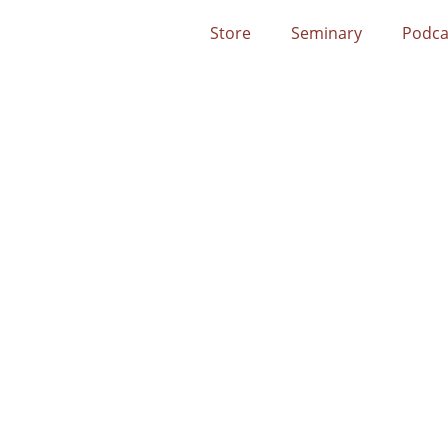
Store
Seminary
Podca