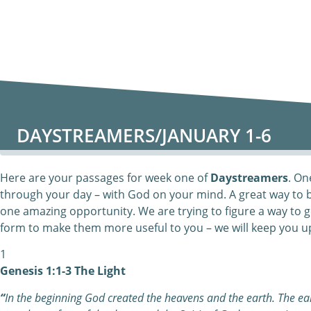
DAYSTREAMERS/JANUARY 1-6
Here are your passages for week one of
Daystreamers
. On
through your day – with God on your mind. A great way to 
one amazing opportunity. We are trying to figure a way to g
form to make them more useful to you – we will keep you u
1
Genesis 1:1-3 The Light
“
In the beginning God created the heavens and the earth. The e