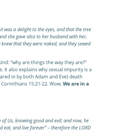
 was a delight to the eyes, and that the tree
 and she gave also to her husband with her,
y knew that they were naked; and they sewed
ind: “why are things the way they are?”
It also explains why sexual impurity is a
hared in by both Adam and Eve) death
1 Corinthians 15:21-22. Wow.
We are in a
 of Us, knowing good and evil; and now, he
nd eat, and live forever” – therefore the LORD