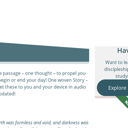
Ha
Want to l
discipleshi
e passage – one thought – to propel you
studyi
begin or end your day! One woven Story –
et these to you and your device in audio
Explore
pdated!
N
arth was formless and void, and darkness was