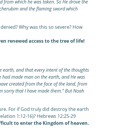
nd from which he was taken. So He drove the
e cherubim and the flaming sword which
 denied? Why was this so severe? How
en renewed access to the tree of life!
earth, and that every intent of the thoughts
t He had made man on the earth, and He was
have created from the face of the land, from
 am sorry that I have made them.” But Noah
re. For if God truly did destroy the earth
velation 1:12-16)? Hebrews 12:25-29
ifficult to enter the Kingdom of heaven.