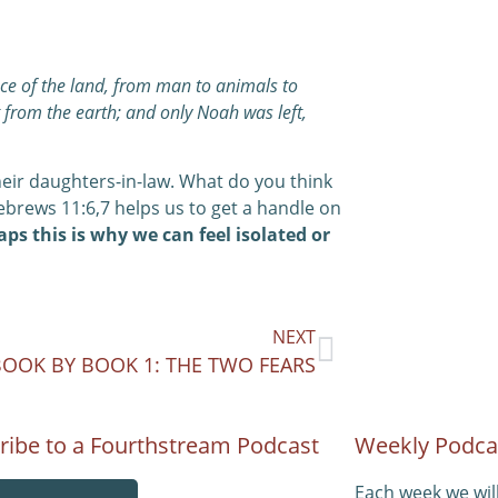
face of the land, from man to animals to
t from the earth; and only Noah was left,
their daughters-in-law. What do you think
ebrews 11:6,7 helps us to get a handle on
ps this is why we can feel isolated or
NEXT
BOOK BY BOOK 1: THE TWO FEARS
ribe to a Fourthstream Podcast
Weekly Podca
Each week we wil