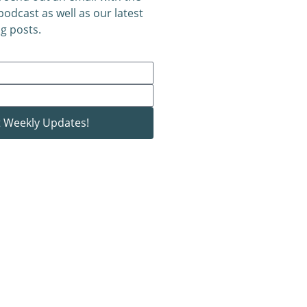
 podcast as well as our latest
g posts.
 Weekly Updates!