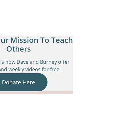
ur Mission To Teach
Others
is how Dave and Burney offer
nd weekly videos for free!
Donate Here