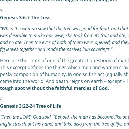
3
Genesis 3:6-7 The Loss
“When the woman saw that the tree was good for food, and that it
was desirable to make one wise, she took from its fruit and ate;
and he ate. Then the eyes of both of them were opened, and the
fig leaves together and made themselves loin coverings.”
Here are the roots of one of the greatest questions of mank
This excerpt defines the things which men and women crave. 
pesky companion of humanity. In one selfish act (equally s
came into the world. And death reigns on earth – except – 
tough spot without the faithful mercies of God.
4
Genesis 3:22-24 Tree of Life
“Then the LORD God said, “Behold, the man has become like one
might stretch out his hand, and take also from the tree of life, a