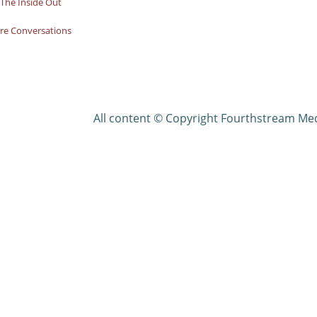
The Inside Out
re Conversations
All content © Copyright Fourthstream Me