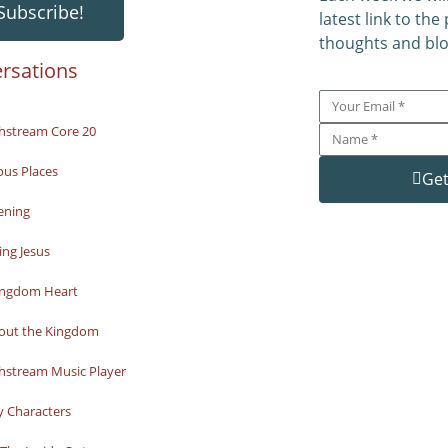
Subscribe!
latest link to the
thoughts and blo
rsations
hstream Core 20
ous Places
Get
ening
ng Jesus
ingdom Heart
bout the Kingdom
hstream Music Player
y Characters