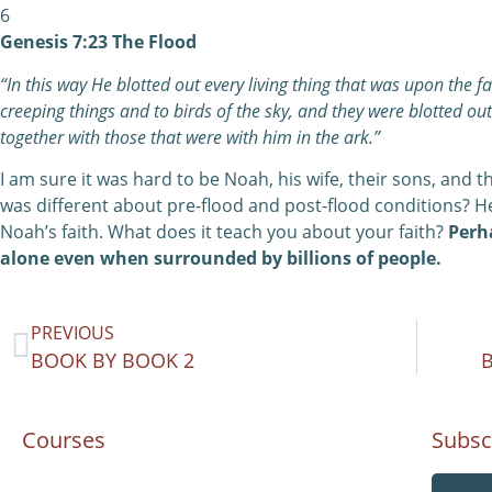
6
Genesis 7:23 The Flood
“In this way He blotted out every living thing that was upon the 
creeping things and to birds of the sky, and they were blotted ou
together with those that were with him in the ark.”
I am sure it was hard to be Noah, his wife, their sons, and 
was different about pre-flood and post-flood conditions? H
Noah’s faith. What does it teach you about your faith?
Perha
alone even when surrounded by billions of people.
PREVIOUS
BOOK BY BOOK 2
Courses
Subsc