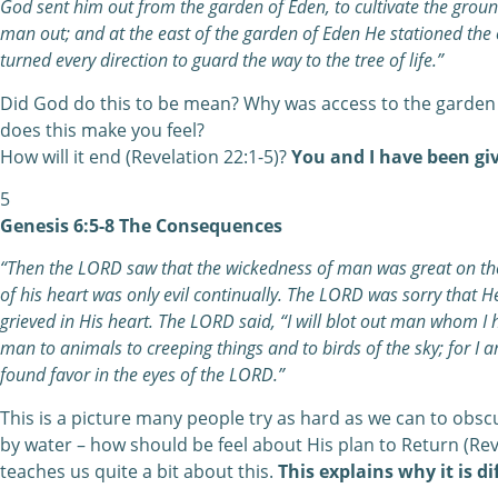
God sent him out from the garden of Eden, to cultivate the grou
man out; and at the east of the garden of Eden He stationed th
turned every direction to guard the way to the tree of life.”
Did God do this to be mean? Why was access to the garden
does this make you feel?
How will it end (Revelation 22:1-5)?
You and I have been giv
5
Genesis 6:5-8 The Consequences
“Then the LORD saw that the wickedness of man was great on the 
of his heart was only evil continually. The LORD was sorry tha
grieved in His heart. The LORD said, “I will blot out man whom I 
man to animals to creeping things and to birds of the sky; for I
found favor in the eyes of the LORD.”
This is a picture many people try as hard as we can to obscu
by water – how should be feel about His plan to Return (Re
teaches us quite a bit about this.
This explains why it is d