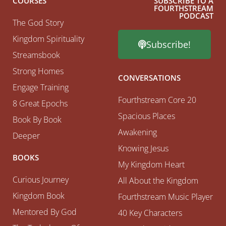
COURSES
SUBSCRIBE TO A
FOURTHSTREAM
PODCAST
The God Story
Kingdom Spirituality
Subscribe!
Streamsbook
Strong Homes
CONVERSATIONS
Engage Training
Fourthstream Core 20
8 Great Epochs
Spacious Places
Book By Book
Awakening
Deeper
Knowing Jesus
BOOKS
My Kingdom Heart
Curious Journey
All About the Kingdom
Kingdom Book
Fourthstream Music Player
Mentored By God
40 Key Characters