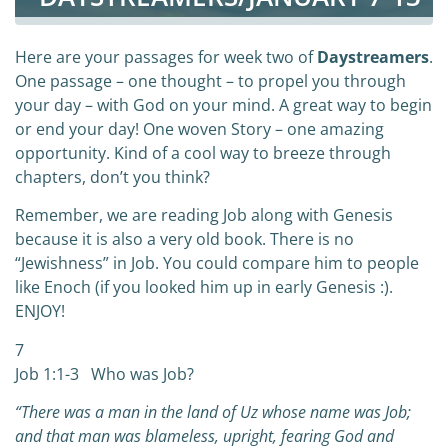
Here are your passages for week two of
Daystreamers
.
One passage – one thought – to propel you through
your day – with God on your mind. A great way to begin
or end your day! One woven Story – one amazing
opportunity. Kind of a cool way to breeze through
chapters, don’t you think?
Remember, we are reading Job along with Genesis
because it is also a very old book. There is no
“Jewishness” in Job. You could compare him to people
like Enoch (if you looked him up in early Genesis :).
ENJOY!
7
Job 1:1-3 Who was Job?
“There was a man in the land of Uz whose name was Job;
and that man was blameless, upright, fearing God and