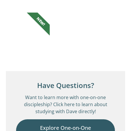
NEW!
Have Questions?
Want to learn more with one-on-one
discipleship? Click here to learn about
studying with Dave directly!
Explore One-on-One