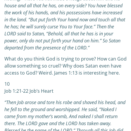
house and all that he has, on every side? You have blessed
the work of his hands, and his possessions have increased
in the land. “But put forth Your hand now and touch all that
he has; he will surely curse You to Your face.” Then the
LORD said to Satan, “Behold, all that he has is in your
power, only do not put forth your hand on him.” So Satan
departed from the presence of the LORD.”
What do you think God is trying to prove? How can God
allow something so cruel? Why does Satan even have
access to God? Weird. James 1:13 is interesting here.
10
Job 1:21-22 Job’s Heart
“Then Job arose and tore his robe and shaved his head, and
he fell to the ground and worshipped. He said,
“Naked I
came from my mother’s womb, And naked I shall return
there.
The LORD gave and the LORD has taken away.
Blessed be the name of the LORD.”
Through all this Job did