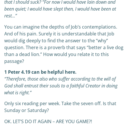
that I should suck?
“For now I would have lain down and
been quiet;
I would have slept then, I would have been at
rest…”
You can imagine the depths of Job’s contemplations.
And of his pain. Surely it is understandable that Job
would dig deeply to find the answer to the “why”
question. There is a proverb that says “better a live dog
than a dead lion.” How would you relate it to this
passage?
1 Peter 4.19 can be helpful here.
“Therefore, those also who suffer according to the will of
God shall entrust their souls to a faithful Creator in doing
what is right.”
Only six reading per week. Take the seven off. Is that
Sunday or Saturday?
OK. LET’S DO IT AGAIN – ARE YOU GAME?!