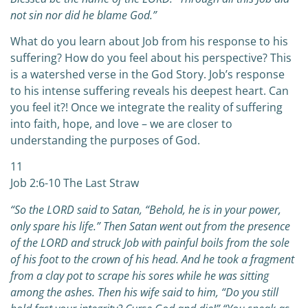
not sin nor did he blame God.”
What do you learn about Job from his response to his
suffering? How do you feel about his perspective? This
is a watershed verse in the God Story. Job’s response
to his intense suffering reveals his deepest heart. Can
you feel it?! Once we integrate the reality of suffering
into faith, hope, and love – we are closer to
understanding the purposes of God.
11
Job 2:6-10 The Last Straw
“So the LORD said to Satan, “Behold, he is in your power,
only spare his life.” Then Satan went out from the presence
of the LORD and struck Job with painful boils from the sole
of his foot to the crown of his head. And he took a fragment
from a clay pot to scrape his sores while he was sitting
among the ashes. Then his wife said to him, “Do you still