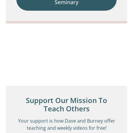
Seminary
Support Our Mission To
Teach Others
Your support is how Dave and Burney offer
teaching and weekly videos for free!