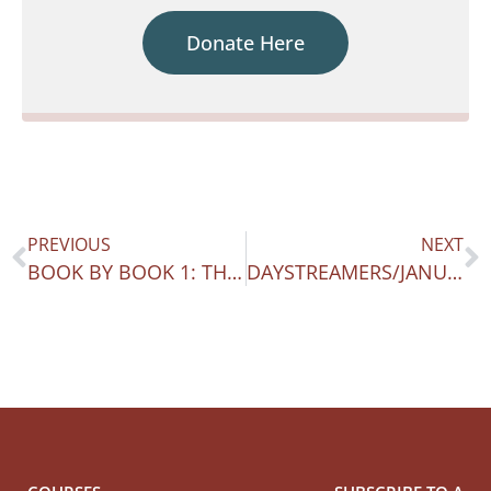
Donate Here
PREVIOUS
NEXT
BOOK BY BOOK 1: THE TWO FEARS
DAYSTREAMERS/JANUARY 14-20