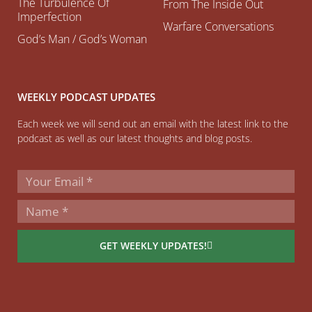
The Turbulence Of
From The Inside Out
Imperfection
Warfare Conversations
God’s Man / God’s Woman
WEEKLY PODCAST UPDATES
Each week we will send out an email with the latest link to the
podcast as well as our latest thoughts and blog posts.
GET WEEKLY UPDATES!