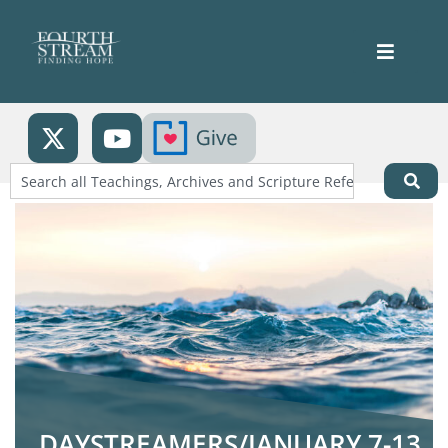
DAYSTREAMERS/JANUARY 7-13