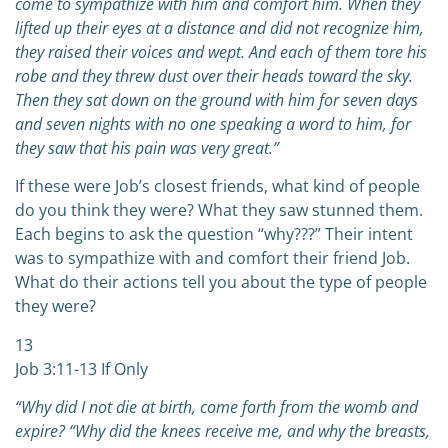
come to sympathize with him and comfort him. When they
lifted up their eyes at a distance and did not recognize him,
they raised their voices and wept. And each of them tore his
robe and they threw dust over their heads toward the sky.
Then they sat down on the ground with him for seven days
and seven nights with no one speaking a word to him, for
they saw that his pain was very great.”
If these were Job’s closest friends, what kind of people
do you think they were? What they saw stunned them.
Each begins to ask the question “why???” Their intent
was to sympathize with and comfort their friend Job.
What do their actions tell you about the type of people
they were?
13
Job 3:11-13 If Only
“Why did I not die at birth, come forth from the womb and
expire?
“Why did the knees receive me, and why the breasts,