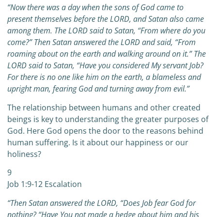
“Now there was a day when the sons of God came to
present themselves before the LORD, and Satan also came
among them. The LORD said to Satan, “From where do you
come?” Then Satan answered the LORD and said, “From
roaming about on the earth and walking around on it.” The
LORD said to Satan, “Have you considered My servant Job?
For there is no one like him on the earth, a blameless and
upright man, fearing God and turning away from evil.”
The relationship between humans and other created
beings is key to understanding the greater purposes of
God. Here God opens the door to the reasons behind
human suffering. Is it about our happiness or our
holiness?
9
Job 1:9-12 Escalation
“Then Satan answered the LORD, “Does Job fear God for
nothing? “Have You not made a hedge about him and his