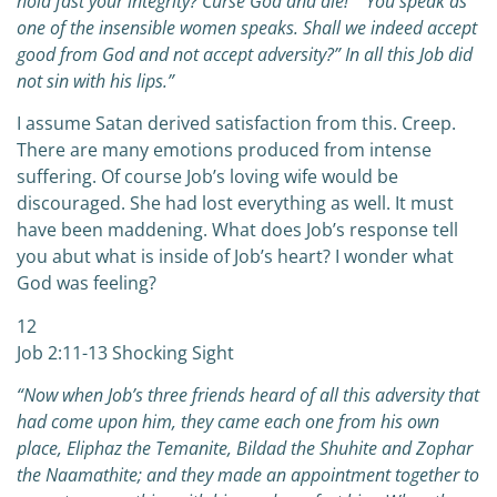
hold fast your integrity? Curse God and die!” “You speak as
one of the insensible women speaks. Shall we indeed accept
good from God and not accept adversity?” In all this Job did
not sin with his lips.”
I assume Satan derived satisfaction from this. Creep.
There are many emotions produced from intense
suffering. Of course Job’s loving wife would be
discouraged. She had lost everything as well. It must
have been maddening. What does Job’s response tell
you abut what is inside of Job’s heart? I wonder what
God was feeling?
12
Job 2:11-13 Shocking Sight
“Now when Job’s three friends heard of all this adversity that
had come upon him, they came each one from his own
place, Eliphaz the Temanite, Bildad the Shuhite and Zophar
the Naamathite; and they made an appointment together to