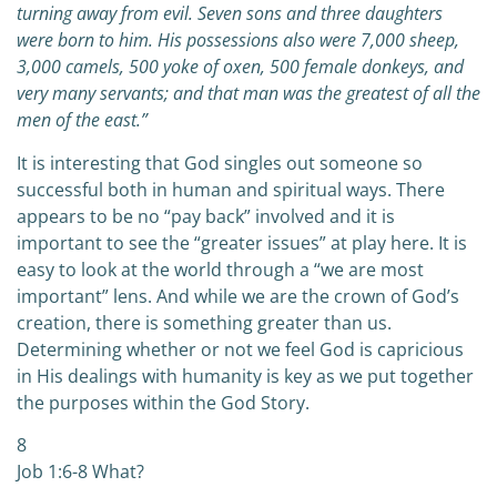
turning away from evil. Seven sons and three daughters
were born to him. His possessions also were 7,000 sheep,
3,000 camels, 500 yoke of oxen, 500 female donkeys, and
very many servants; and that man was the greatest of all the
men of the east.”
It is interesting that God singles out someone so
successful both in human and spiritual ways. There
appears to be no “pay back” involved and it is
important to see the “greater issues” at play here. It is
easy to look at the world through a “we are most
important” lens. And while we are the crown of God’s
creation, there is something greater than us.
Determining whether or not we feel God is capricious
in His dealings with humanity is key as we put together
the purposes within the God Story.
8
Job 1:6-8 What?