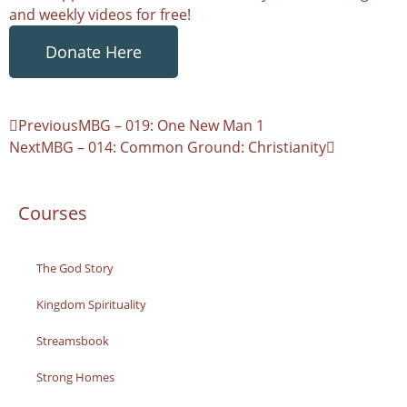
and weekly videos for free!
Donate Here
Previous
MBG – 019: One New Man 1
Next
MBG – 014: Common Ground: Christianity
Courses
The God Story
Kingdom Spirituality
Streamsbook
Strong Homes