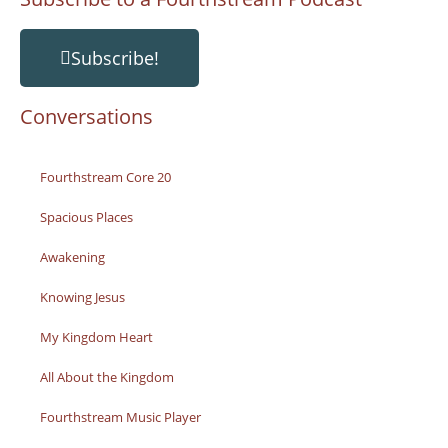
Subscribe!
Conversations
Fourthstream Core 20
Spacious Places
Awakening
Knowing Jesus
My Kingdom Heart
All About the Kingdom
Fourthstream Music Player