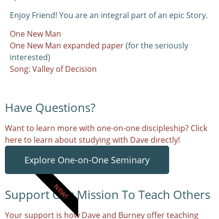
Enjoy Friend! You are an integral part of an epic Story.
One New Man
One New Man expanded paper
(for the seriously
interested)
Song: Valley of Decision
Have Questions?
Want to learn more with one-on-one discipleship? Click
here to learn about studying with Dave directly!
Explore One-on-One Seminary
NEW!
Support Our Mission To Teach Others
Your support is how Dave and Burney offer teaching