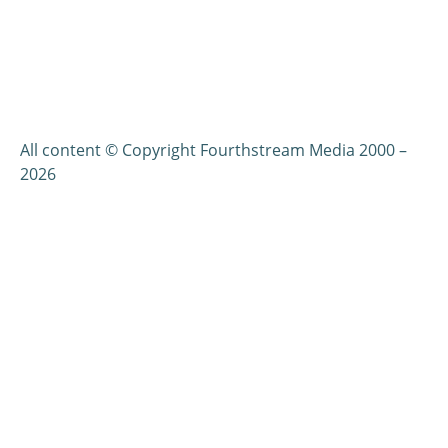
All content © Copyright Fourthstream Media 2000 –
2026