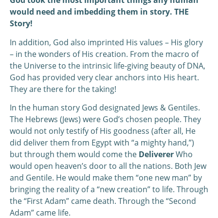
God took the most important things any human
would need and imbedding them in story. THE
Story!
In addition, God also imprinted His values – His glory
– in the wonders of His creation. From the macro of
the Universe to the intrinsic life-giving beauty of DNA,
God has provided very clear anchors into His heart.
They are there for the taking!
In the human story God designated Jews & Gentiles.
The Hebrews (Jews) were God’s chosen people. They
would not only testify of His goodness (after all, He
did deliver them from Egypt with “a mighty hand,”)
but through them would come the
Deliverer
Who
would open heaven’s door to all the nations. Both Jew
and Gentile. He would make them “one new man” by
bringing the reality of a “new creation” to life. Through
the “First Adam” came death. Through the “Second
Adam” came life.