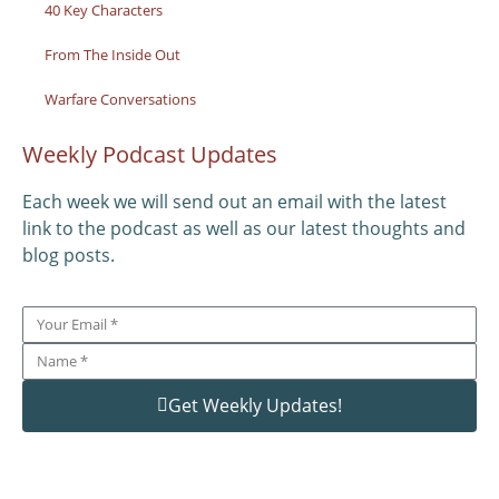
40 Key Characters
From The Inside Out
Warfare Conversations
Weekly Podcast Updates
Each week we will send out an email with the latest
link to the podcast as well as our latest thoughts and
blog posts.
Get Weekly Updates!