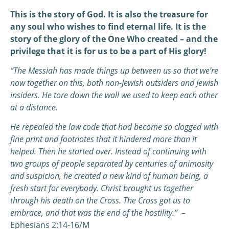
This is the story of God. It is also the treasure for
any soul who wishes to find eternal life. It is the
story of the glory of the One Who created – and the
privilege that it is for us to be a part of His glory!
“The Messiah has made things up between us so that we’re
now together on this, both non-Jewish outsiders and Jewish
insiders. He tore down the wall we used to keep each other
at a distance.
He repealed the law code that had become so clogged with
fine print and footnotes that it hindered more than it
helped. Then he started over. Instead of continuing with
two groups of people separated by centuries of animosity
and suspicion, he created a new kind of human being, a
fresh start for everybody. Christ brought us together
through his death on the Cross. The Cross got us to
embrace, and that was the end of the hostility.”
–
Ephesians 2:14-16/M