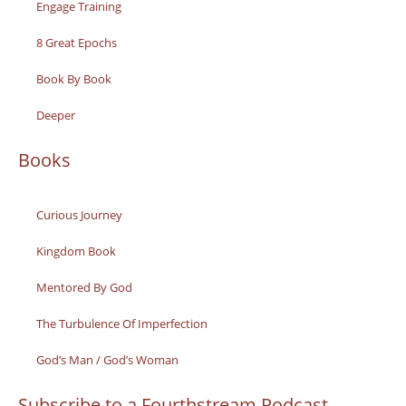
Engage Training
8 Great Epochs
Book By Book
Deeper
Books
Curious Journey
Kingdom Book
Mentored By God
The Turbulence Of Imperfection
God’s Man / God’s Woman
Subscribe to a Fourthstream Podcast