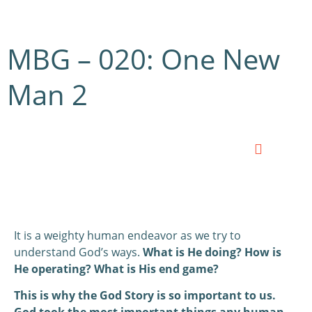
MBG – 020: One New
Man 2
0:00
0:00
It is a weighty human endeavor as we try to
understand God’s ways.
What is He doing? How is
He operating? What is His end game?
This is why the God Story is so important to us.