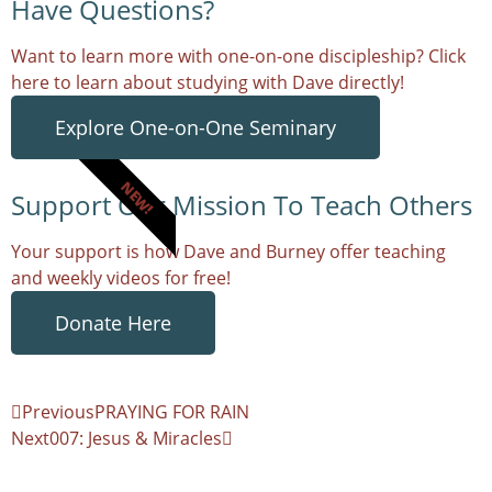
Have Questions?
Want to learn more with one-on-one discipleship? Click
here to learn about studying with Dave directly!
Explore One-on-One Seminary
NEW!
Support Our Mission To Teach Others
Your support is how Dave and Burney offer teaching
and weekly videos for free!
Donate Here
Previous
PRAYING FOR RAIN
Next
007: Jesus & Miracles