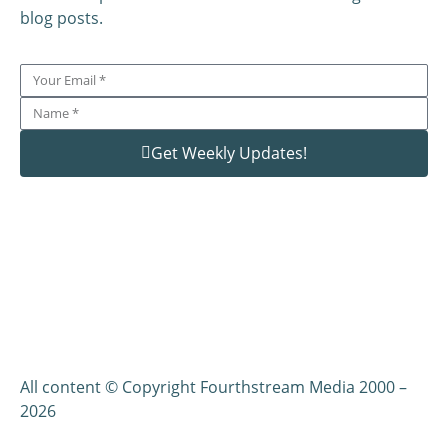
blog posts.
Get Weekly Updates!
All content © Copyright Fourthstream Media 2000 –
2026