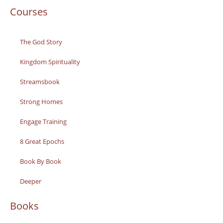
Courses
The God Story
Kingdom Spirituality
Streamsbook
Strong Homes
Engage Training
8 Great Epochs
Book By Book
Deeper
Books