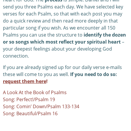
send you three Psalms each day. We have selected key
verses for each Psalm, so that with each post you may
do a quick review and then read more deeply in that
particular song if you wish. As we encounter all 150
Psalms you can use the structure to
identify the dozen
or so songs which most reflect your spiritual heart
–
your deepest feelings about your developing God
connection.
If you are already signed up for our daily verse e-mails
these will come to you as well.
If you need to do so:
request them here
!
A Look At the Book of Psalms
Song: Perfect!/Psalm 19
Song: Comin’ Down/Psalm 133-134
Song: Beautiful/Psalm 16