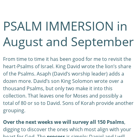
PSALM IMMERSION in
August and September
From time to time it has been good for me to revisit the
heart-Psalms of Israel. King David wrote the lion’s share
of the Psalms. Asaph (David’s worship leader) adds a
dozen more. David’s son King Solomon wrote over a
thousand Psalms, but only two make it into this
collection. That leaves one for Moses and possibly a
total of 80 or so to David. Sons of Korah provide another
grouping.
Over the next weeks we will survey all 150 Psalms
,
digging to discover the ones which most align with your
heart for God. The
process
is simple: Daniel and I will