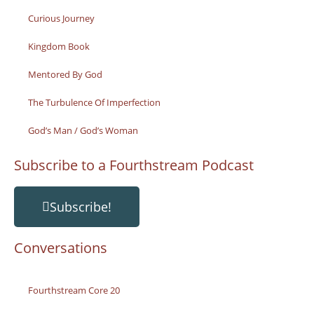
Curious Journey
Kingdom Book
Mentored By God
The Turbulence Of Imperfection
God’s Man / God’s Woman
Subscribe to a Fourthstream Podcast
Subscribe!
Conversations
Fourthstream Core 20