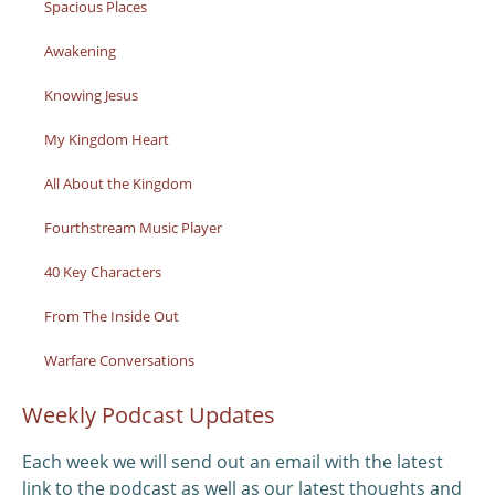
Spacious Places
Awakening
Knowing Jesus
My Kingdom Heart
All About the Kingdom
Fourthstream Music Player
40 Key Characters
From The Inside Out
Warfare Conversations
Weekly Podcast Updates
Each week we will send out an email with the latest
link to the podcast as well as our latest thoughts and