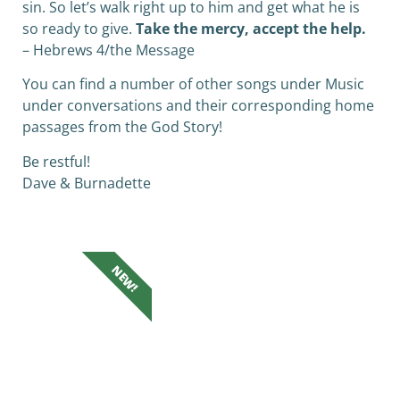
sin. So let’s walk right up to him and get what he is
so ready to give.
Take the mercy, accept the help.
– Hebrews 4/the Message
You can find a number of other songs under Music
under conversations and their corresponding home
passages from the God Story!
Be restful!
Dave & Burnadette
NEW!