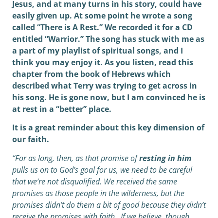
Jesus, and at many turns in his story, could have
easily given up. At some point he wrote a song
called “There is A Rest.” We recorded it for a CD
entitled “Warrior.” The song has stuck with me as
a part of my playlist of spiritual songs, and I
think you may enjoy it. As you listen, read this
chapter from the book of Hebrews which
described what Terry was trying to get across in
his song. He is gone now, but I am convinced he is
at rest in a “better” place.
It is a great reminder about this key dimension of
our faith.
“For as long, then, as that promise of
resting in him
pulls us on to God’s goal for us, we need to be careful
that we’re not disqualified. We received the same
promises as those people in the wilderness, but the
promises didn’t do them a bit of good because they didn’t
receive the promises with faith. If we believe, though,