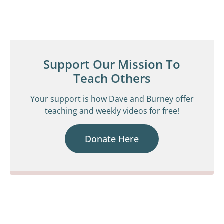
Support Our Mission To
Teach Others
Your support is how Dave and Burney offer
teaching and weekly videos for free!
Donate Here