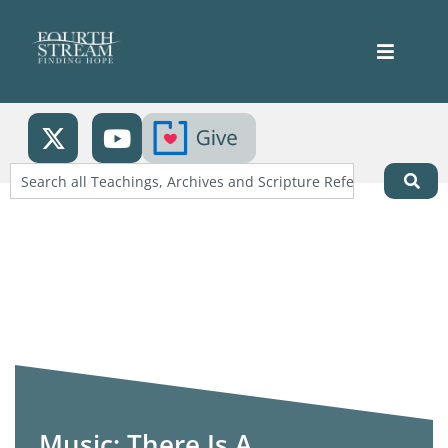
Music: There Is A