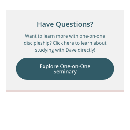
Have Questions?
Want to learn more with one-on-one
discipleship? Click here to learn about
studying with Dave directly!
Explore One-on-One
Seminary