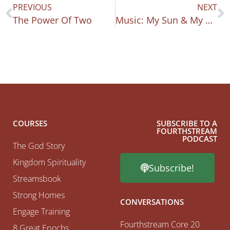
PREVIOUS
NEXT
The Power Of Two
Music: My Sun & My Shield
COURSES
SUBSCRIBE TO A
FOURTHSTREAM
PODCAST
The God Story
Kingdom Spirituality
Subscribe!
Streamsbook
Strong Homes
CONVERSATIONS
Engage Training
Fourthstream Core 20
8 Great Epochs