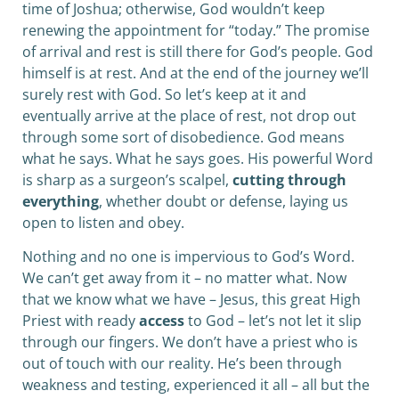
time of Joshua; otherwise, God wouldn’t keep
renewing the appointment for “today.” The promise
of arrival and rest is still there for God’s people. God
himself is at rest. And at the end of the journey we’ll
surely rest with God. So let’s keep at it and
eventually arrive at the place of rest, not drop out
through some sort of disobedience. God means
what he says. What he says goes. His powerful Word
is sharp as a surgeon’s scalpel,
cutting through
everything
, whether doubt or defense, laying us
open to listen and obey.
Nothing and no one is impervious to God’s Word.
We can’t get away from it – no matter what. Now
that we know what we have – Jesus, this great High
Priest with ready
access
to God – let’s not let it slip
through our fingers. We don’t have a priest who is
out of touch with our reality. He’s been through
weakness and testing, experienced it all – all but the