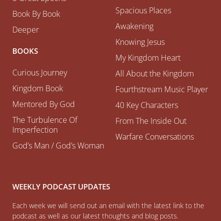
Spacious Places
Book By Book
Awakening
Deeper
Knowing Jesus
BOOKS
My Kingdom Heart
Curious Journey
All About the Kingdom
Kingdom Book
Fourthstream Music Player
Mentored By God
40 Key Characters
The Turbulence Of
From The Inside Out
Imperfection
Warfare Conversations
God’s Man / God’s Woman
WEEKLY PODCAST UPDATES
Each week we will send out an email with the latest link to the
podcast as well as our latest thoughts and blog posts.