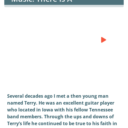
Rest/Hebrews 4
There is A Rest
Fourthstream
0:00
0:00
Several decades ago I met a then young man
named Terry. He was an excellent guitar player
who located in Iowa with his fellow Tennessee
band members. Through the ups and downs of
Terry’s life he continued to be true to his faith in