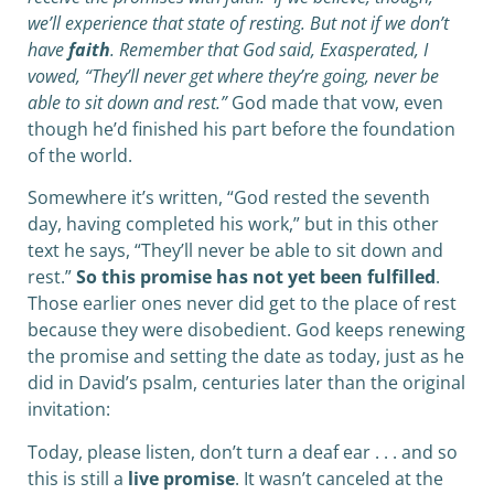
we’ll experience that state of resting. But not if we don’t
have
faith
. Remember that God said, Exasperated, I
vowed, “They’ll never get where they’re going, never be
able to sit down and rest.”
God made that vow, even
though he’d finished his part before the foundation
of the world.
Somewhere it’s written, “God rested the seventh
day, having completed his work,” but in this other
text he says, “They’ll never be able to sit down and
rest.”
So this promise has not yet been fulfilled
.
Those earlier ones never did get to the place of rest
because they were disobedient. God keeps renewing
the promise and setting the date as today, just as he
did in David’s psalm, centuries later than the original
invitation:
Today, please listen, don’t turn a deaf ear . . . and so
this is still a
live promise
. It wasn’t canceled at the