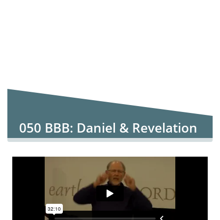
050 BBB: Daniel & Revelation