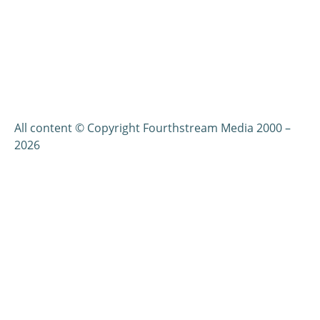
All content © Copyright Fourthstream Media 2000 –
2026