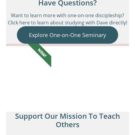
Have Questions?
Want to learn more with one-on-one discipleship?
Click here to learn about studying with Dave directly!
Explore One-on-One Seminary
NEW!
Support Our Mission To Teach
Others