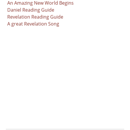
An Amazing New World Begins
Daniel Reading Guide
Revelation Reading Guide
A great Revelation Song