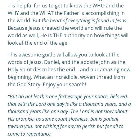
– is helpful for us to get to know the WHO and the
WHY and the WHAT the Father is accomplishing in
the world. But
the heart of everything is found in Jesus.
Because Jesus created the world and will rule the
world as well, He is THE authority on how things will
look at the end of the age.
This awesome guide will allow you to look at the
words of Jesus, Daniel, and the apostle John as the
Holy Spirit describes the end – and our amazing new
beginning. What an incredible, woven thread from
the God Story. Enjoy your search!
“But do not let this one fact escape your notice, beloved,
that with the Lord one day is like a thousand years, and a
thousand years like one day.
The Lord is not slow about
His promise, as some count slowness, but is patient
toward you, not wishing for any to perish but for all to
come to repentance.