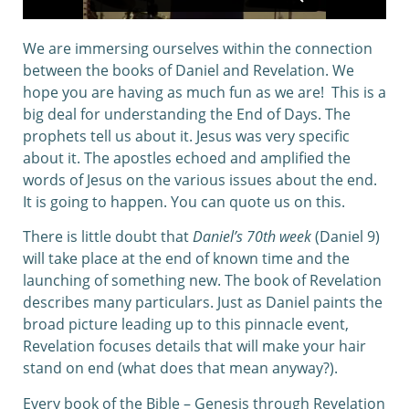
We are immersing ourselves within the connection
between the books of Daniel and Revelation. We
hope you are having as much fun as we are! This is a
big deal for understanding the End of Days. The
prophets tell us about it. Jesus was very specific
about it. The apostles echoed and amplified the
words of Jesus on the various issues about the end.
It is going to happen. You can quote us on this.
There is little doubt that
Daniel’s 70th week
(Daniel 9)
will take place at the end of known time and the
launching of something new. The book of Revelation
describes many particulars. Just as Daniel paints the
broad picture leading up to this pinnacle event,
Revelation focuses details that will make your hair
stand on end (what does that mean anyway?).
Every book of the Bible – Genesis through Revelation