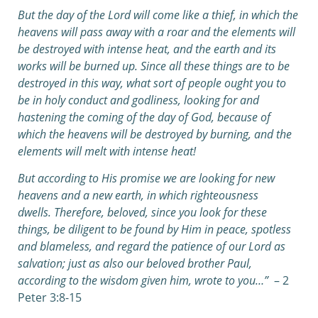
But the day of the Lord will come like a thief, in which the
heavens will pass away with a roar and the elements will
be destroyed with intense heat, and the earth and its
works will be burned up.
Since all these things are to be
destroyed in this way, what sort of people ought you to
be in holy conduct and godliness,
looking for and
hastening the coming of the day of God, because of
which the heavens will be destroyed by burning, and the
elements will melt with intense heat!
But according to His promise we are looking for new
heavens and a new earth, in which righteousness
dwells.
Therefore, beloved, since you look for these
things, be diligent to be found by Him in peace, spotless
and blameless,
and regard the patience of our Lord as
salvation; just as also our beloved brother Paul,
according to the wisdom given him, wrote to you…”
– 2
Peter 3:8-15