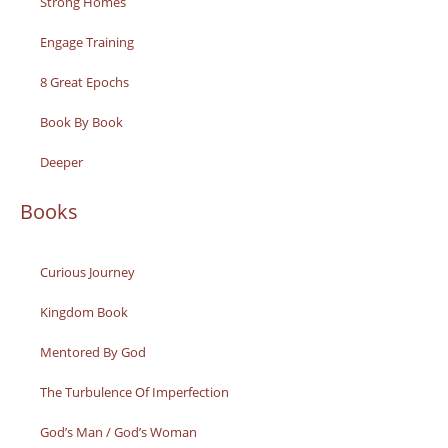
Strong Homes
Engage Training
8 Great Epochs
Book By Book
Deeper
Books
Curious Journey
Kingdom Book
Mentored By God
The Turbulence Of Imperfection
God’s Man / God’s Woman