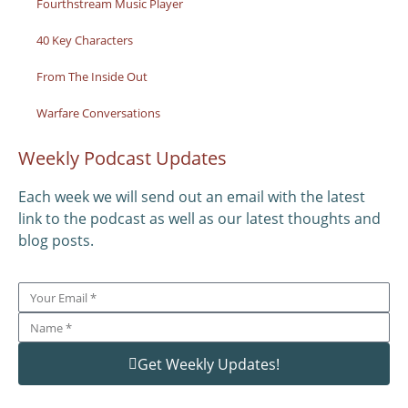
Fourthstream Music Player
40 Key Characters
From The Inside Out
Warfare Conversations
Weekly Podcast Updates
Each week we will send out an email with the latest
link to the podcast as well as our latest thoughts and
blog posts.
Get Weekly Updates!