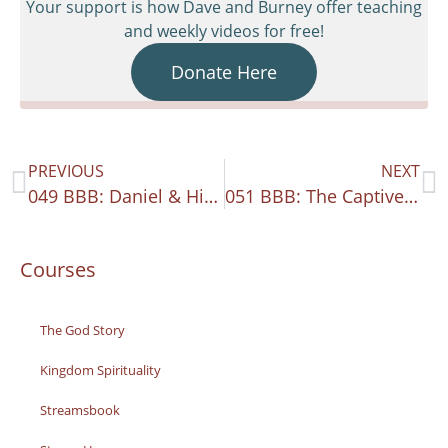
Your support is how Dave and Burney offer teaching
and weekly videos for free!
Donate Here
PREVIOUS
NEXT
049 BBB: Daniel & His 70th Week
051 BBB: The Captives Return
Courses
The God Story
Kingdom Spirituality
Streamsbook