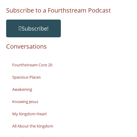
Subscribe to a Fourthstream Podcast
Subscribe!
Conversations
Fourthstream Core 20
Spacious Places
Awakening
Knowing Jesus
My Kingdom Heart
All About the Kingdom