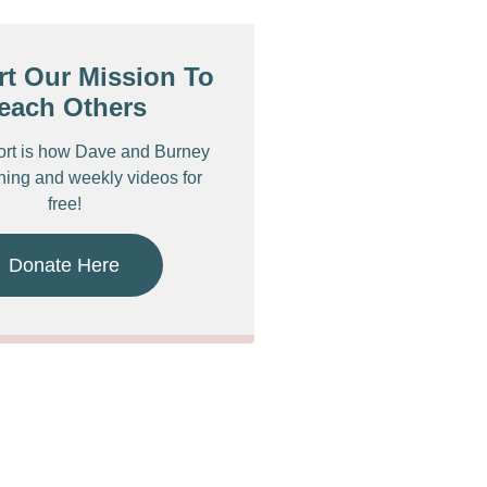
t Our Mission To
each Others
ort is how Dave and Burney
ching and weekly videos for
free!
Donate Here