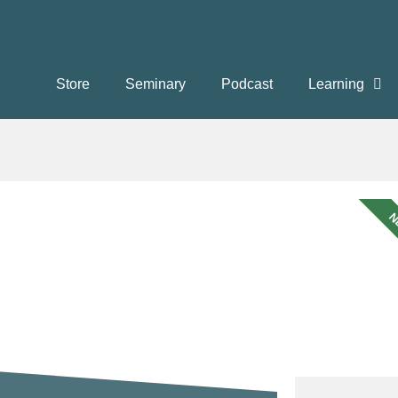
Store
Seminary
Podcast
Learning
N