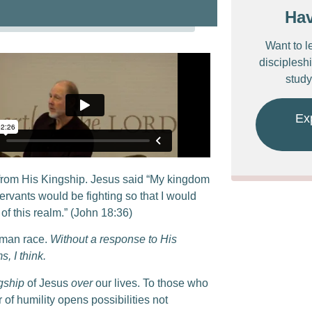
Ha
Want to l
discipleshi
study
Ex
from His Kingship. Jesus said “My kingdom
servants would be fighting so that I would
of this realm.” (John 18:36)
uman race.
Without a response to His
, I think.
gship
of Jesus
over
our lives. To those who
 of humility opens possibilities not