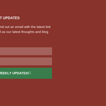
T UPDATES
d out an email with the latest link
l as our latest thoughts and blog
WEEKLY UPDATES!