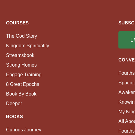
COURSES
SUBSC
The God Story
Kingdom Spirituality
Streamsbook
CONVE
Strong Homes
Fourths
Engage Training
Spacio
8 Great Epochs
Awaken
Book By Book
Knowin
Deeper
My Kin
BOOKS
All Abo
Curious Journey
Fourths