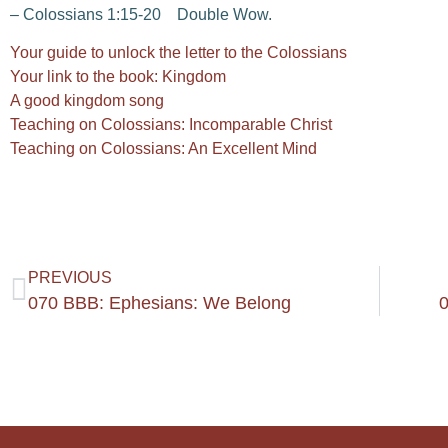
– Colossians 1:15-20 Double Wow.
Your guide to unlock the letter to the Colossians
Your link to the book: Kingdom
A good kingdom song
Teaching on Colossians: Incomparable Christ
Teaching on Colossians: An Excellent Mind
PREVIOUS
070 BBB: Ephesians: We Belong
0