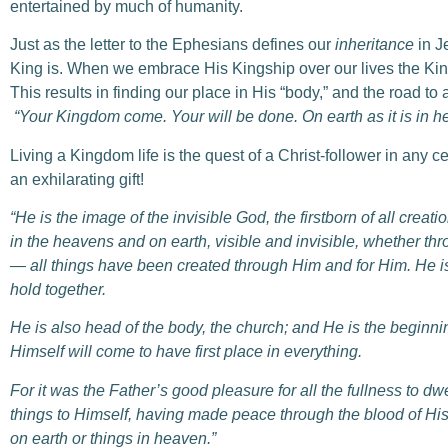
entertained by much of humanity.
Just as the letter to the Ephesians defines our
inheritance
in J
King is. When we embrace His Kingship over our lives the Ki
This results in finding our place in His “body,” and the road to a
“Y
our Kingdom come. Your will be done. On earth as it is in h
Living a Kingdom life is the quest of a Christ-follower in any 
an exhilarating gift!
“He is the image of the invisible God, the firstborn of all creatio
in the heavens and on earth, visible and invisible, whether thr
— all things have been created through Him and for Him.
He i
hold together.
He is also head of the body, the church; and He is the beginnin
Himself will come to have first place in everything.
For it was the Father’s good pleasure for all the fullness to dwe
things to Himself, having made peace through the blood of His
on earth or things in heaven.”