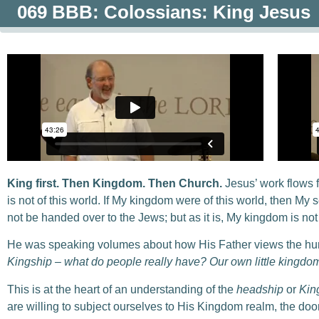
069 BBB: Colossians: King Jesus
King first. Then Kingdom. Then Church.
Jesus’ work flows 
is not of this world. If My kingdom were of this world, then My 
not be handed over to the Jews; but as it is, My kingdom is not 
He was speaking volumes about how His Father views the h
Kingship – what do people really have? Our own little kingdoms
This is at the heart of an understanding of the
headship
or
Kin
are willing to subject ourselves to His Kingdom realm, the door