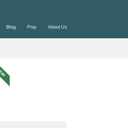
Blog
Pray
About Us
EW!