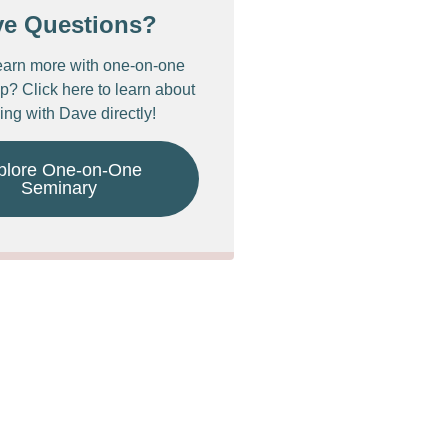
ve Questions?
earn more with one-on-one
p? Click here to learn about
ing with Dave directly!
plore One-on-One
Seminary