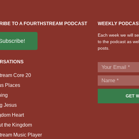
RIBE TO A FOURTHSTREAM PODCAST
WEEKLY PODCAS
Each week we will sen
Subscribe!
to the podcast as wel
posts.
RSATIONS
tream Core 20
us Places
ing
GET 
g Jesus
gdom Heart
ut the Kingdom
tream Music Player