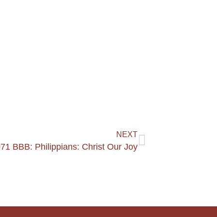
NEXT
71 BBB: Philippians: Christ Our Joy