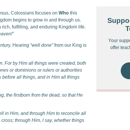
esus, Colossians focuses on
Who
this
Suppor
ngdom begins to grow in and through us.
 rich, fulfilling, and enduring Kingdom life.
T
eaven!”
Your supp
century. Hearing
“well done”
from our King is
offer tea
n.
For by Him all things were created, both
ones or dominions or rulers or authorities
s before all things, and in Him all things
g, the firstborn from the dead, so that He
ll in Him,
and through Him to reconcile all
 cross; through Him, I say, whether things