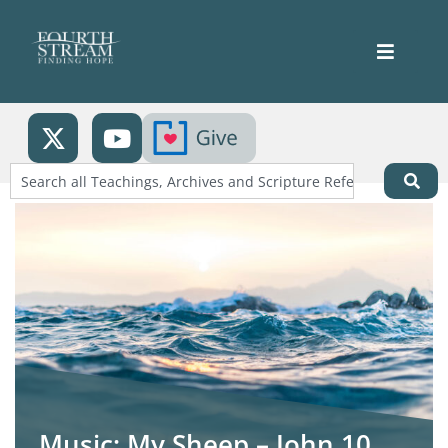
Music: My Sheep – John 10