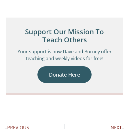
Support Our Mission To
Teach Others
Your support is how Dave and Burney offer
teaching and weekly videos for free!
Donate Here
PREVIOUS
NEXT