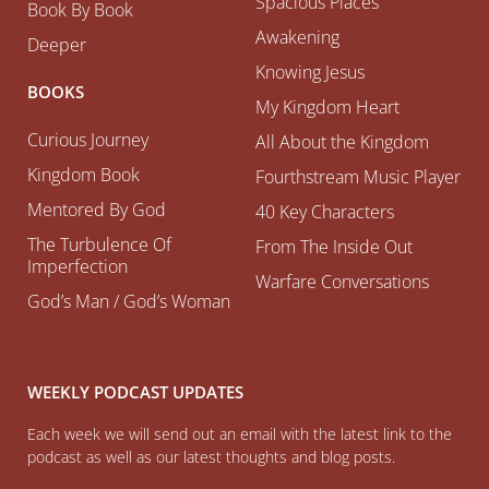
Spacious Places
Book By Book
Awakening
Deeper
Knowing Jesus
BOOKS
My Kingdom Heart
Curious Journey
All About the Kingdom
Kingdom Book
Fourthstream Music Player
Mentored By God
40 Key Characters
The Turbulence Of
From The Inside Out
Imperfection
Warfare Conversations
God’s Man / God’s Woman
WEEKLY PODCAST UPDATES
Each week we will send out an email with the latest link to the
podcast as well as our latest thoughts and blog posts.