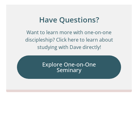
Have Questions?
Want to learn more with one-on-one
discipleship? Click here to learn about
studying with Dave directly!
Explore One-on-One
Seminary