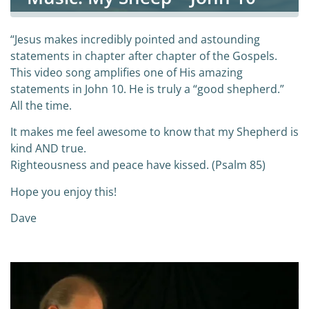
“Jesus makes incredibly pointed and astounding
statements in chapter after chapter of the Gospels.
This video song amplifies one of His amazing
statements in John 10. He is truly a “good shepherd.”
All the time.
It makes me feel awesome to know that my Shepherd is
kind AND true.
Righteousness and peace have kissed. (Psalm 85)
Hope you enjoy this!
Dave