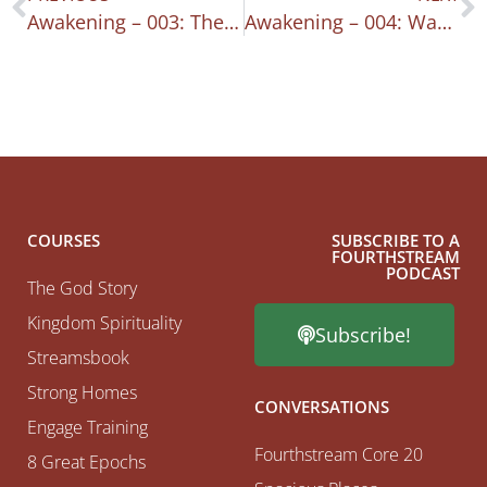
Awakening – 003: The Burning Heart
Awakening – 004: Waking Up: Intentionality
COURSES
SUBSCRIBE TO A
FOURTHSTREAM
PODCAST
The God Story
Kingdom Spirituality
Subscribe!
Streamsbook
Strong Homes
CONVERSATIONS
Engage Training
Fourthstream Core 20
8 Great Epochs