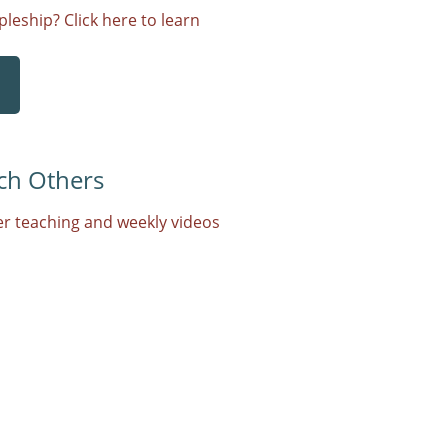
leship? Click here to learn
ch Others
r teaching and weekly videos