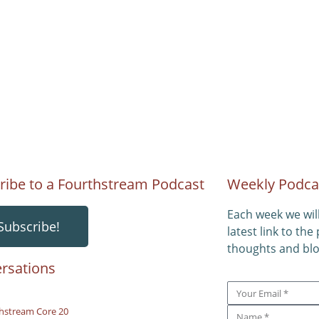
ribe to a Fourthstream Podcast
Weekly Podca
Each week we wil
Subscribe!
latest link to the
thoughts and blo
rsations
hstream Core 20