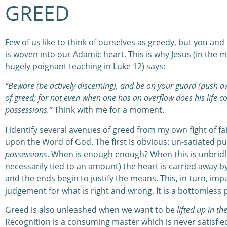
GREED
Few of us like to think of ourselves as greedy, but you and 
is woven into our Adamic heart. This is why Jesus (in the m
hugely poignant teaching in Luke 12) says:
“Beware (be actively discerning), and be on your guard (push 
of greed; for not even when one has an overflow does his life co
possessions.”
Think with me for a moment.
I identify several avenues of greed from my own fight of fa
upon the Word of God. The first is obvious: un-satiated pu
possessions
. When is enough enough? When this is unbridled
necessarily tied to an amount) the heart is carried away by 
and the ends begin to justify the means. This, in turn, imp
judgement for what is right and wrong. It is a bottomless p
Greed is also unleashed when we want to be
lifted up in th
Recognition is a consuming master which is never satisfie