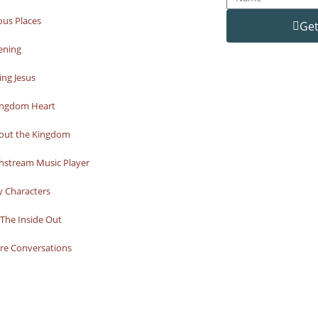
ous Places
Get
ening
ng Jesus
ingdom Heart
bout the Kingdom
hstream Music Player
y Characters
The Inside Out
re Conversations