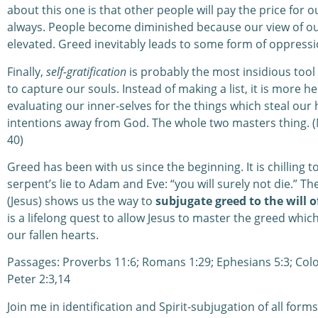
about this one is that other people will pay the price for o
always. People become diminished because our view of ou
elevated. Greed inevitably leads to some form of oppressi
Finally,
self-gratification
is probably the most insidious tool 
to capture our souls. Instead of making a list, it is more he
evaluating our inner-selves for the things which steal our 
intentions away from God. The whole two masters thing. 
40)
Greed has been with us since the beginning. It is chilling to
serpent’s lie to Adam and Eve: “you will surely not die.” 
(Jesus) shows us the way to
subjugate greed to the will o
is a lifelong quest to allow Jesus to master the greed whic
our fallen hearts.
Passages: Proverbs 11:6; Romans 1:29; Ephesians 5:3; Colo
Peter 2:3,14
Join me in identification and Spirit-subjugation of all forms