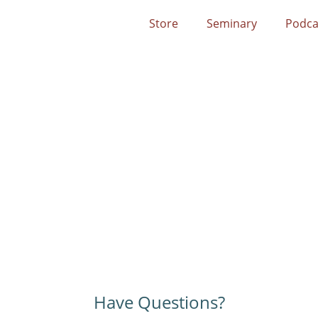
Store
Seminary
Podca
Have Questions?