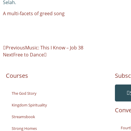
Selah.
A multi-facets of greed song
Previous
Music: This I Know – Job 38
Next
Free to Dance
Courses
Subsc
The God Story
Kingdom Spirituality
Conve
Streamsbook
Fourt
Strong Homes