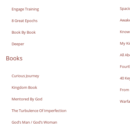
Spaci
Engage Training
Awak
8 Great Epochs
Knowi
Book By Book
My K
Deeper
All A
Books
Fourt
Curious Journey
40 Ke
Kingdom Book
From 
Mentored By God
Warfa
The Turbulence Of Imperfection
God’s Man / God’s Woman