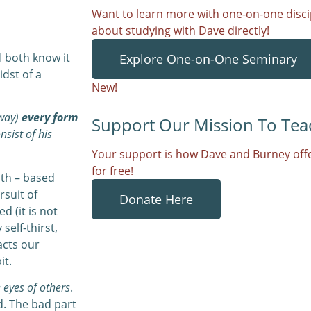
Want to learn more with one-on-one discip
about studying with Dave directly!
I both know it
Explore One-on-One Seminary
idst of a
New!
away)
every form
Support Our Mission To Tea
nsist of his
Your support is how Dave and Burney offe
for free!
ith – based
rsuit of
Donate Here
 (it is not
self-thirst,
acts our
it.
e eyes of others
.
d. The bad part