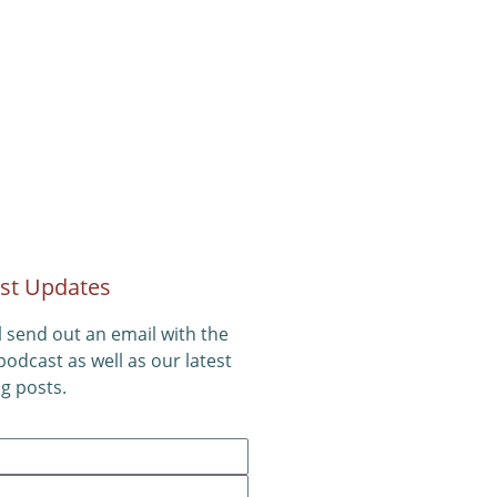
st Updates
l send out an email with the
 podcast as well as our latest
g posts.