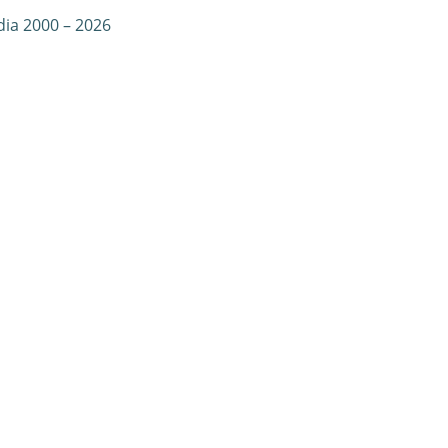
dia 2000 – 2026