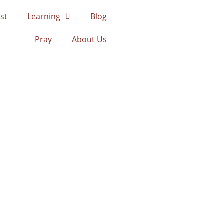
st
Learning
Blog
Pray
About Us