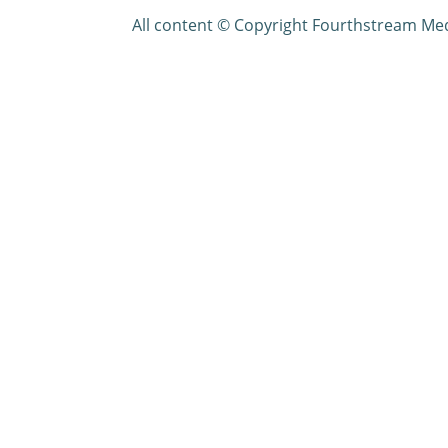
All content © Copyright Fourthstream Me