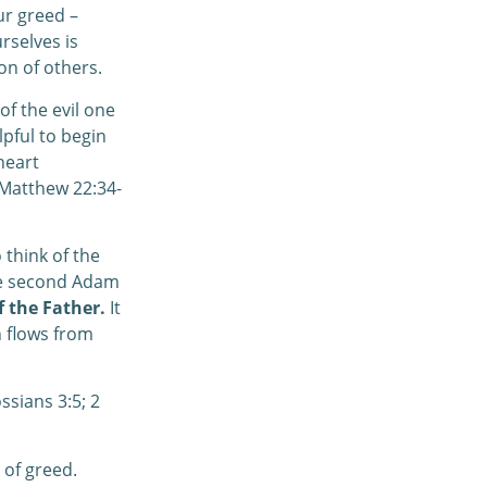
ur greed –
rselves is
on of others.
of the evil one
lpful to begin
heart
(Matthew 22:34-
 think of the
The second Adam
f the Father.
It
h flows from
ssians 3:5; 2
 of greed.