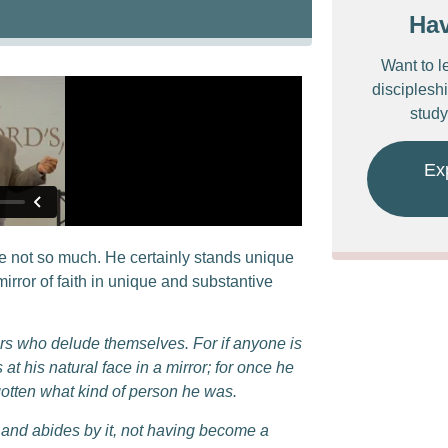
Ha
Want to l
discipleshi
study
Ex
 not so much. He certainly stands unique
rror of faith in unique and substantive
ers who delude themselves. For if anyone is
at his natural face in a mirror;
for once he
otten what kind of person he was.
y, and abides by it, not having become a