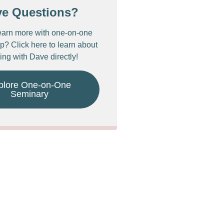
ve Questions?
earn more with one-on-one
p? Click here to learn about
ing with Dave directly!
plore One-on-One
Seminary