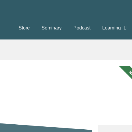
Store
Seminary
Podcast
Learning
N