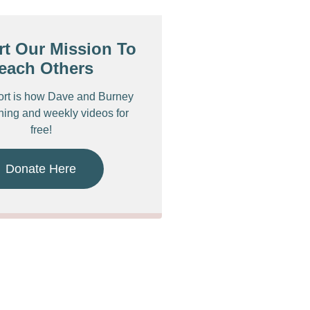
t Our Mission To
each Others
ort is how Dave and Burney
ching and weekly videos for
free!
Donate Here