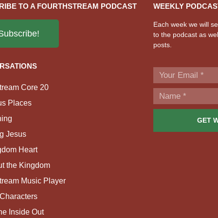
RIBE TO A FOURTHSTREAM PODCAST
WEEKLY PODCAS
Each week we will sen
Subscribe!
to the podcast as wel
posts.
RSATIONS
tream Core 20
us Places
ing
GET 
g Jesus
gdom Heart
ut the Kingdom
tream Music Player
Characters
e Inside Out