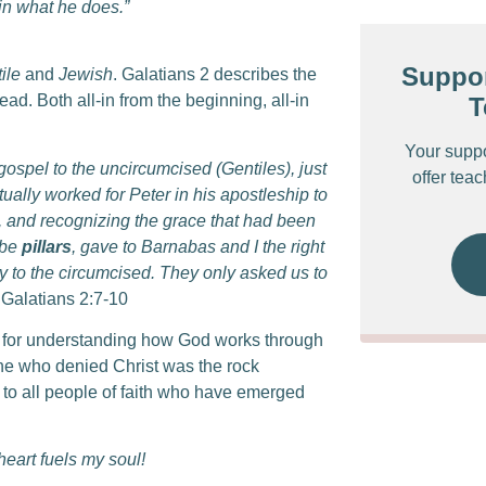
 in what he does.”
Suppor
ile
and
Jewish
. Galatians 2 describes the
d. Both all-in from the beginning, all-in
T
Your supp
gospel to the uncircumcised (Gentiles), just
offer tea
ually worked for Peter in his apostleship to
,
and recognizing the grace that had been
 be
pillars
, gave to Barnabas and I the right
y to the circumcised.
They only asked us to
 Galatians 2:7-10
 for understanding how God works through
one who denied Christ was the rock
 to all people of faith who have emerged
heart fuels my soul!