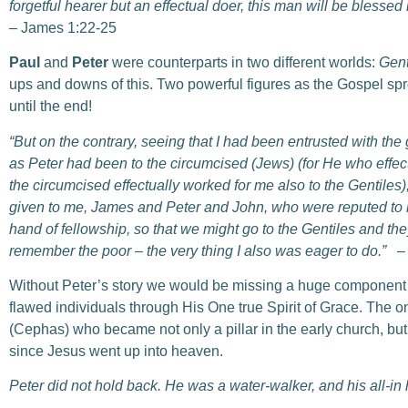
forgetful hearer but an effectual doer, this man will be blessed
– James 1:22-25
Paul
and
Peter
were counterparts in two different worlds:
Gent
ups and downs of this. Two powerful figures as the Gospel sprea
until the end!
“But on the contrary, seeing that I had been entrusted with the 
as Peter had been to the circumcised (Jews) (for He who effect
the circumcised effectually worked for me also to the Gentiles)
given to me, James and Peter and John, who were reputed to
hand of fellowship, so that we might go to the Gentiles and the
remember the poor – the very thing I also was eager to do.”
–
Without Peter’s story we would be missing a huge component
flawed individuals through His One true Spirit of Grace. The 
(Cephas) who became not only a pillar in the early church, but
since Jesus went up into heaven.
Peter did not hold back. He was a water-walker, and his all-in 