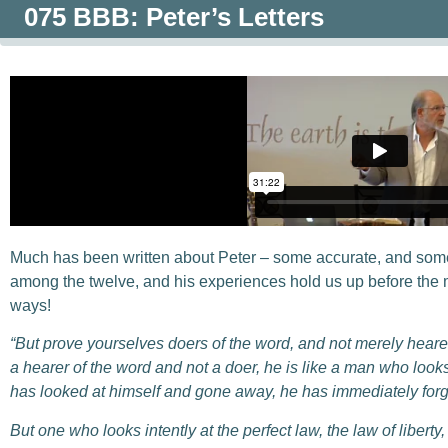
075 BBB: Peter’s Letters
Much has been written about Peter – some accurate, and some
among the twelve, and his experiences hold us up before the mi
ways!
“But prove yourselves doers of the word, and not merely hear
a hearer of the word and not a doer, he is like a man who looks 
has looked at himself and gone away, he has immediately forg
But one who looks intently at the perfect law, the law of libert