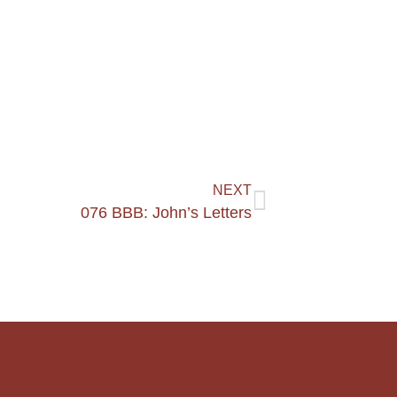
NEXT
076 BBB: John’s Letters