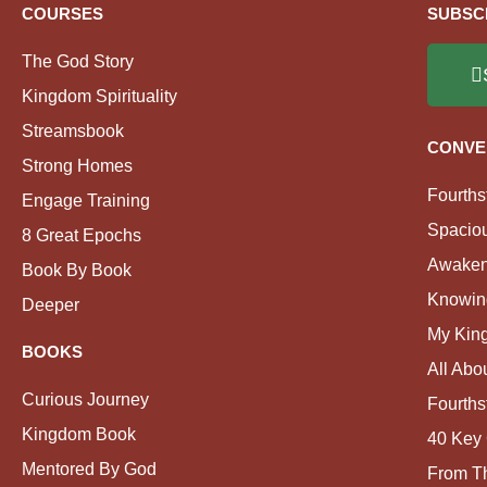
COURSES
SUBSC
The God Story
Kingdom Spirituality
Streamsbook
CONVE
Strong Homes
Fourths
Engage Training
Spacio
8 Great Epochs
Awaken
Book By Book
Knowin
Deeper
My Kin
BOOKS
All Abo
Curious Journey
Fourths
Kingdom Book
40 Key 
Mentored By God
From Th