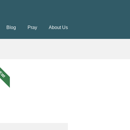
Blog
Pray
About Us
EW!