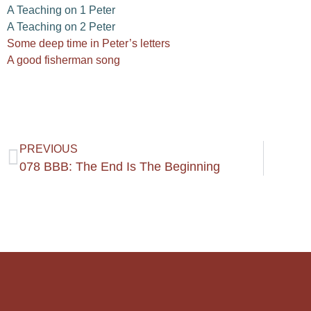
A Teaching on 1 Peter
A Teaching on 2 Peter
Some deep time in Peter’s letters
A good fisherman song
PREVIOUS
078 BBB: The End Is The Beginning