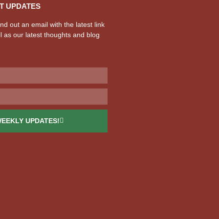
T UPDATES
d out an email with the latest link
l as our latest thoughts and blog
WEEKLY UPDATES!