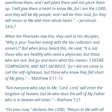
overthrow them, and I will plant them and not pluck them
up.
‘I will give them a heart to know Me, for I am the LORD;
and they will be My people, and I will be their God, for they
will return to Me with their whole heart.”
– Jeremiah
24:6,7
When the Pharisees saw this, they said to His disciples,
“Why is your Teacher eating with the tax collectors and
sinners?”
But when Jesus heard this, He said, “It is not
those who are healthy who need a physician, but those
who are sick. But go and learn what this means: ‘I DESIRE
COMPASSION, AND NOT SACRIFICE,’ for I did not come to
call the self-righteous, but those who know they fall short
of My glory.”
– Matthew 9:11-13
“Not everyone who says to Me, ‘Lord, Lord,’ will enter the
kingdom of heaven, but he who does the will of My Father
who is in heaven will enter.”
– Mathew 7:21
“Yet even now,” declares the LORD,
“Return to Me with all