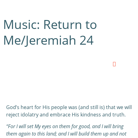
Music: Return to
Me/Jeremiah 24
0:00
0:00
God’s heart for His people was (and still is) that we will
reject idolatry and embrace His kindness and truth.
“For I will set My eyes on them for good, and I will bring
them again to this land; and I will build them up and not