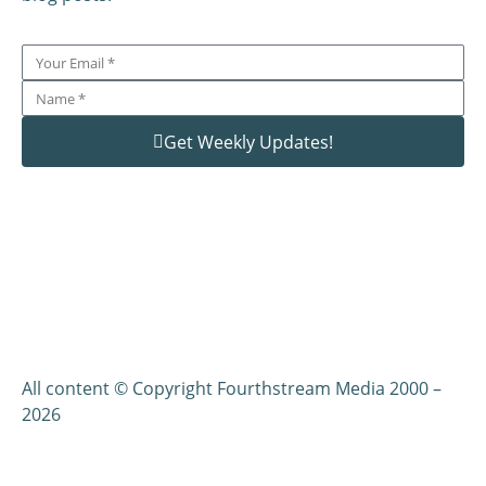
Get Weekly Updates!
All content © Copyright Fourthstream Media 2000 –
2026