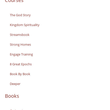
Courses
The God Story
Kingdom Spirituality
Streamsbook
Strong Homes
Engage Training
8 Great Epochs
Book By Book
Deeper
Books