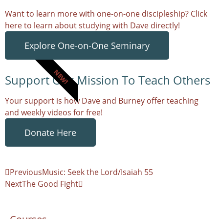
Want to learn more with one-on-one discipleship? Click
here to learn about studying with Dave directly!
Explore One-on-One Seminary
NEW!
Support Our Mission To Teach Others
Your support is how Dave and Burney offer teaching
and weekly videos for free!
Donate Here
Previous
Music: Seek the Lord/Isaiah 55
Next
The Good Fight