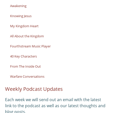
Awakening
Knowing Jesus
My Kingdom Heart
All About the Kingdom
Fourthstream Music Player
40 Key Characters
From The Inside Out
Warfare Conversations
Weekly Podcast Updates
Each week we will send out an email with the latest
link to the podcast as well as our latest thoughts and
blog posts.