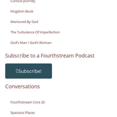
Curious Journey
Kingdom Book
Mentored By God
The Turbulence Of Imperfection
God’s Man / God’s Woman
Subscribe to a Fourthstream Podcast
Subscribe!
Conversations
Fourthstream Core 20
Spacious Places