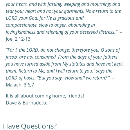
your heart,
a
nd with fasting, weeping and mourning;
a
nd
tear your heart and not your garments. Now return to the
LORD your God,
f
or He is gracious and
compassionate,
s
low to anger, abounding in
lovingkindness
a
nd relenting of your deserved distress.”
–
Joel 2:12-13
“For I, the LORD, do not change; therefore you, O sons of
Jacob, are not consumed.
From the days of your fathers
you have turned aside from My statutes and have not kept
them. Return to Me, and I will return to you,” says the
LORD of hosts. “But you say, ‘How shall we return?’”
–
Malachi 3:6,7
It is all about coming home, friends!
Dave & Burnadette
Have Questions?