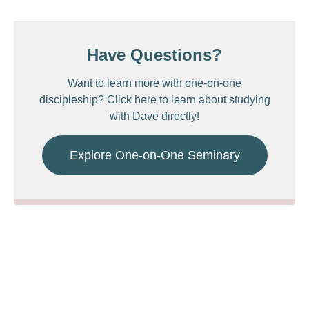
Have Questions?
Want to learn more with one-on-one
discipleship? Click here to learn about studying
with Dave directly!
Explore One-on-One Seminary