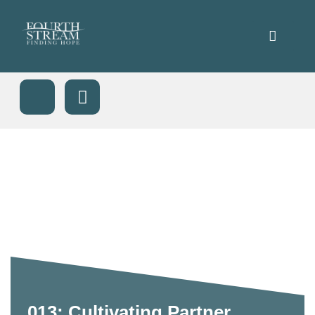
013: Cultivating Partner