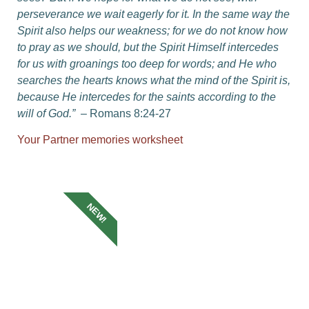
perseverance we wait eagerly for it.
In the same way the
Spirit also helps our weakness; for we do not know how
to pray as we should, but the Spirit Himself intercedes
for us with groanings too deep for words;
and He who
searches the hearts knows what the mind of the Spirit is,
because He intercedes for the saints according to the
will of God.”
– Romans 8:24-27
Your Partner memories worksheet
NEW!