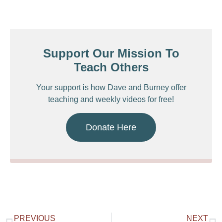
Support Our Mission To
Teach Others
Your support is how Dave and Burney offer
teaching and weekly videos for free!
Donate Here
PREVIOUS
NEXT