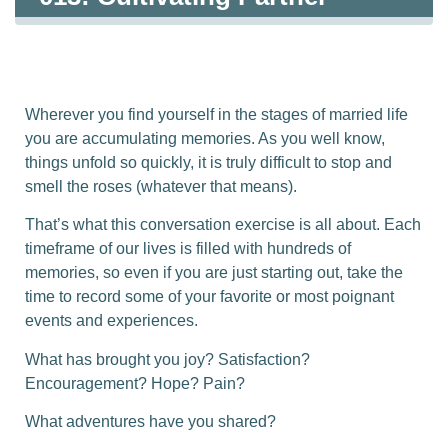
Memories
Wherever you find yourself in the stages of married life
you are accumulating memories. As you well know,
things unfold so quickly, it is truly difficult to stop and
smell the roses (whatever that means).
That’s what this conversation exercise is all about. Each
timeframe of our lives is filled with hundreds of
memories, so even if you are just starting out, take the
time to record some of your favorite or most poignant
events and experiences.
What has brought you joy? Satisfaction?
Encouragement? Hope? Pain?
What adventures have you shared?