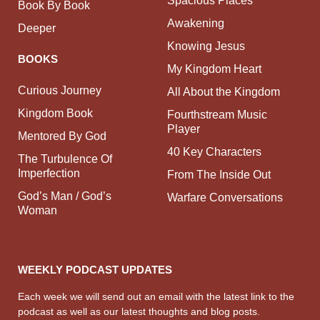
Spacious Places
Book By Book
Awakening
Deeper
Knowing Jesus
BOOKS
My Kingdom Heart
Curious Journey
All About the Kingdom
Kingdom Book
Fourthstream Music
Player
Mentored By God
40 Key Characters
The Turbulence Of
Imperfection
From The Inside Out
God’s Man / God’s
Warfare Conversations
Woman
WEEKLY PODCAST UPDATES
Each week we will send out an email with the latest link to the
podcast as well as our latest thoughts and blog posts.