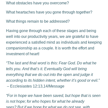
What obstacles have you overcome?
What heartaches have you gone through together?
What things remain to be addressed?
Having gone through each of these stages and being
well into our productivity years, we are grateful to have
experienced a satisfied mind as individuals and keeping
companionship as a couple. It is worth the effort and
investment of heart!
“The last and final word is this: Fear God. Do what he
tells you.
And that’s it. Eventually God will bring
everything that we do out into the open and judge it
according to its hidden intent, whether it’s good or evil.”
– Ecclesiastes 12:13,14/Message
“For in hope we have been saved, but hope that is seen
is not hope; for who hopes for what he already
sees?
But if we hope for what we do not see, with