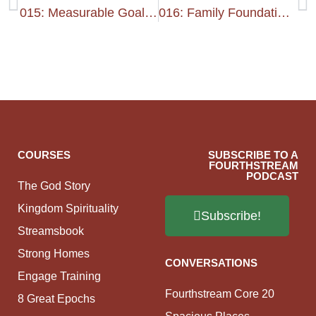
015: Measurable Goals 2
016: Family Foundation 1
COURSES
SUBSCRIBE TO A
FOURTHSTREAM
PODCAST
The God Story
Kingdom Spirituality
Subscribe!
Streamsbook
Strong Homes
CONVERSATIONS
Engage Training
Fourthstream Core 20
8 Great Epochs