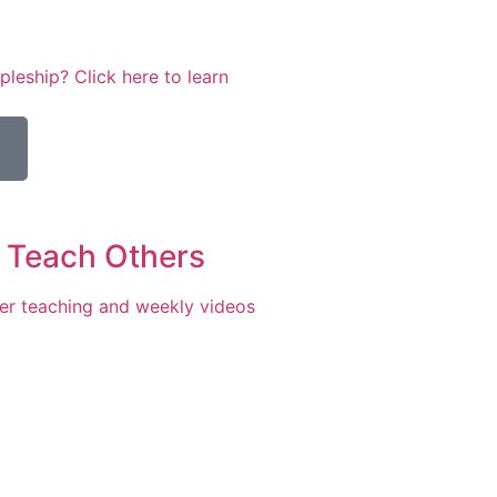
leship? Click here to learn
 Teach Others
er teaching and weekly videos