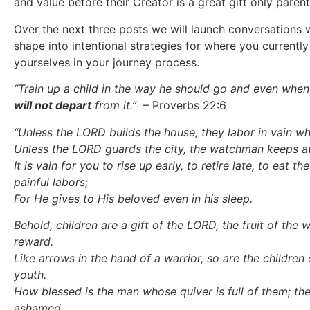
and value before their Creator is a great gift only parent
Over the next three posts we will launch conversations
shape into intentional strategies for where you currently
yourselves in your journey process.
“Train up a child in the way he should go and even when 
will not depart
from it.”
– Proverbs 22:6
“Unless the LORD builds the house,
t
hey labor in vain wh
Unless the LORD guards the city,
t
he watchman keeps aw
It is vain for you to rise up early,
t
o retire late,
t
o eat the
painful labors;
For He gives to His beloved even in his sleep.
Behold, children are a gift of the LORD,
t
he fruit of the 
reward.
Like arrows in the hand of a warrior,
s
o are the children 
youth.
How blessed is the man whose quiver is full of them;
t
he
ashamed