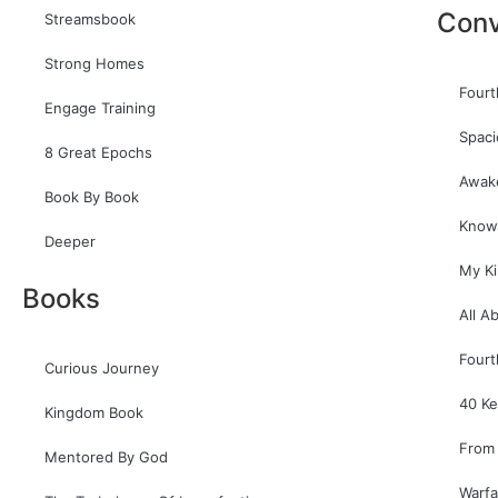
Conv
Streamsbook
Strong Homes
Fourt
Engage Training
Spaci
8 Great Epochs
Awak
Book By Book
Know
Deeper
My K
Books
All A
Fourt
Curious Journey
40 Ke
Kingdom Book
From 
Mentored By God
Warfa