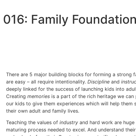
016: Family Foundation
0:00
/
0:00
There are 5 major building blocks for forming a strong 
are easy – all require intentionality.
Discipline
and
instru
deeply linked for the success of launching kids into adu
Creating
memories
is a part of the rich heritage we can
our kids to give them experiences which will help them 
their own adult and family lives.
Teaching the values of
industry
and hard work are huge 
maturing process needed to excel. And understand thei