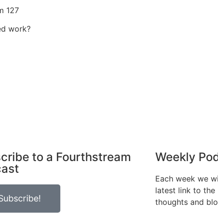
m 127
ed work?
cribe to a Fourthstream
Weekly Po
ast
Each week we wil
latest link to th
Subscribe!
thoughts and bl