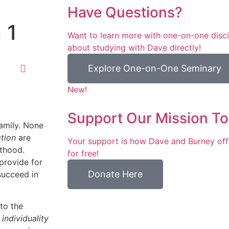
Have Questions?
 1
Want to learn more with one-on-one discip
about studying with Dave directly!
Explore One-on-One Seminary
New!
Support Our Mission To
family. None
ction
are
Your support is how Dave and Burney off
lthood.
for free!
 provide for
Donate Here
succeed in
to the
r
individuality