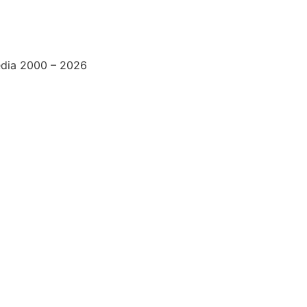
edia 2000 – 2026