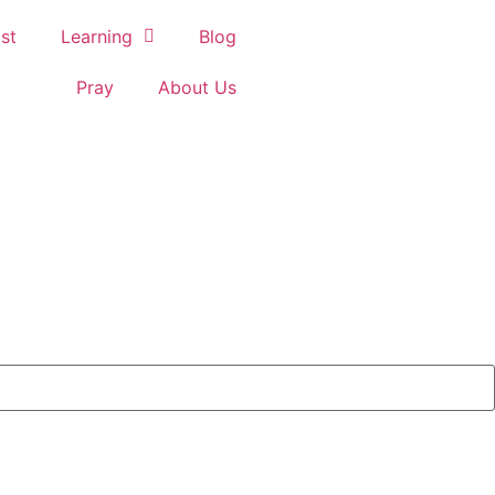
st
Learning
Blog
Pray
About Us