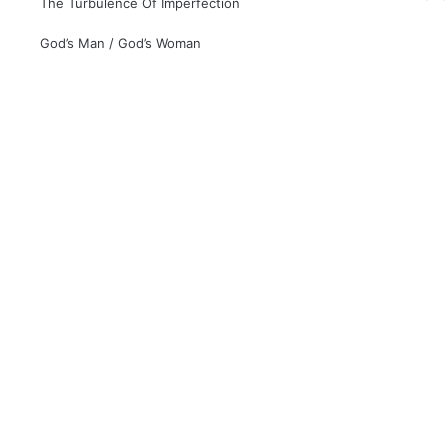
The Turbulence Of Imperfection
God’s Man / God’s Woman