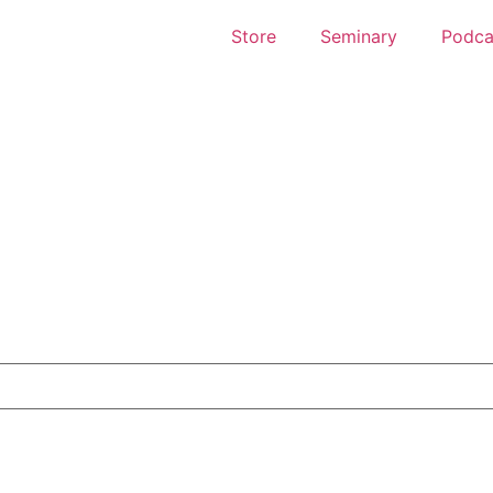
Store
Seminary
Podca