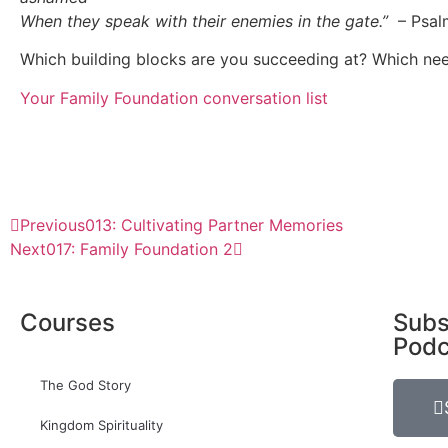
When they speak with their enemies in the gate.”
– Psal
Which building blocks are you succeeding at? Which ne
Your Family Foundation conversation list
Previous
013: Cultivating Partner Memories
Next
017: Family Foundation 2
Courses
Subs
Podc
The God Story
Kingdom Spirituality