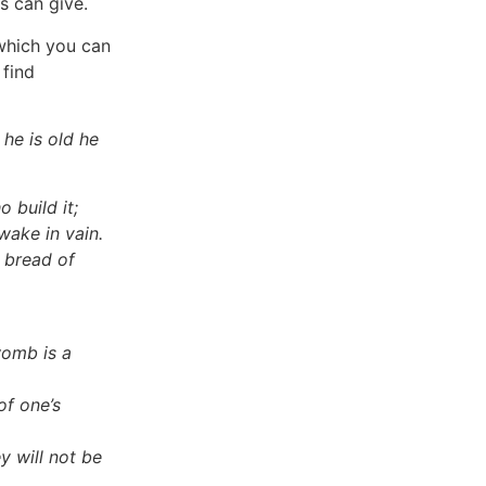
s can give.
 which you can
 find
he is old he
o build it;
ake in vain.
 bread of
womb is a
of one’s
y will not be