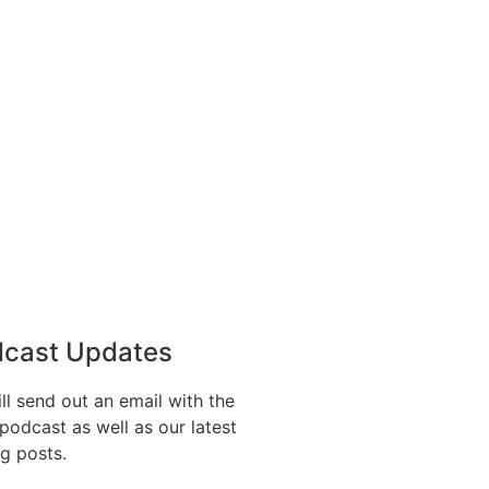
dcast Updates
l send out an email with the
e podcast as well as our latest
og posts.