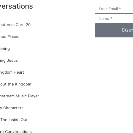
ersations
hstream Core 20
Get
ous Places
ening
ing Jesus
ingdom Heart
bout the Kingdom
hstream Music Player
y Characters
The Inside Out
re Conversations