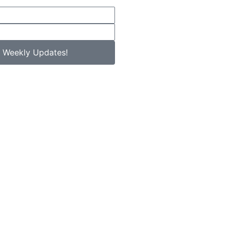
 Weekly Updates!