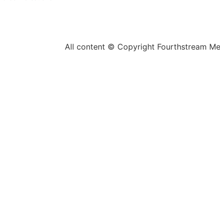
All content © Copyright Fourthstream M