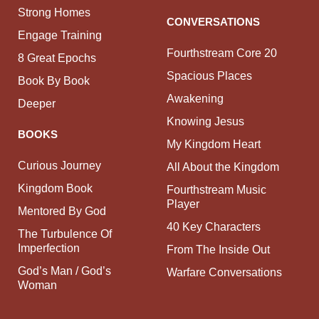
Strong Homes
CONVERSATIONS
Engage Training
Fourthstream Core 20
8 Great Epochs
Spacious Places
Book By Book
Awakening
Deeper
Knowing Jesus
BOOKS
My Kingdom Heart
Curious Journey
All About the Kingdom
Kingdom Book
Fourthstream Music
Player
Mentored By God
40 Key Characters
The Turbulence Of
Imperfection
From The Inside Out
God’s Man / God’s
Warfare Conversations
Woman