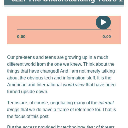
0:00
0:00
Our pre-teens and teens are growing up in a much
different world from the one we knew. Think about the
things that have changed! And I am not merely talking
about the obvious tech and information stuff. It is the
American and International
world view
that have been
turned upside down.
Teens are, of course, negotiating many of the
internal
things
that we do have a frame of reference for. That is
the focus of this post.
But the
access
provided by technology, fear of
threats