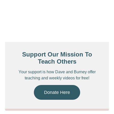
Support Our Mission To
Teach Others
Your support is how Dave and Burney offer
teaching and weekly videos for free!
Donate Here