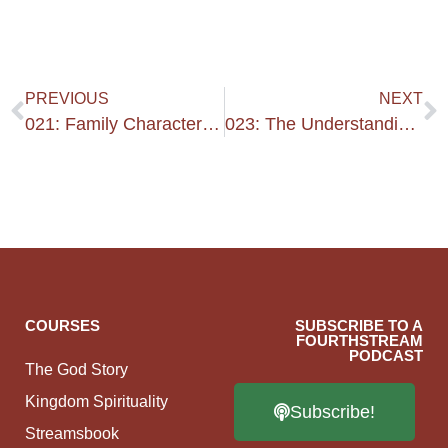
PREVIOUS
NEXT
021: Family Character & Kindness
023: The Understanding Years 2
COURSES
SUBSCRIBE TO A
FOURTHSTREAM
PODCAST
The God Story
Kingdom Spirituality
Subscribe!
Streamsbook