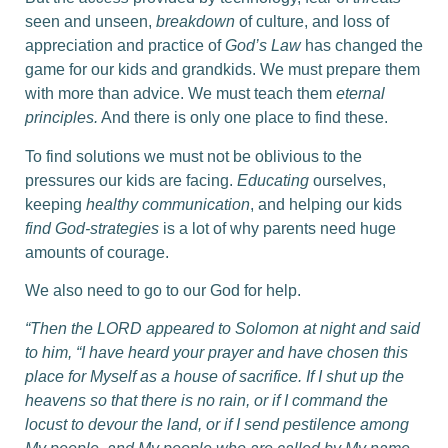
seen and unseen,
breakdown
of culture, and loss of
appreciation and practice of
God’s Law
has changed the
game for our kids and grandkids. We must prepare them
with more than advice. We must teach them
eternal
principles.
And there is only one place to find these.
To find solutions we must not be oblivious to the
pressures our kids are facing.
Educating
ourselves,
keeping
healthy communication
, and helping our kids
find God-strategies
is a lot of why parents need huge
amounts of courage.
We also need to go to our God for help.
“Then the LORD appeared to Solomon at night and said
to him, “I have heard your prayer and have chosen this
place for Myself as a house of sacrifice.
If I shut up the
heavens so that there is no rain, or if I command the
locust to devour the land, or if I send pestilence among