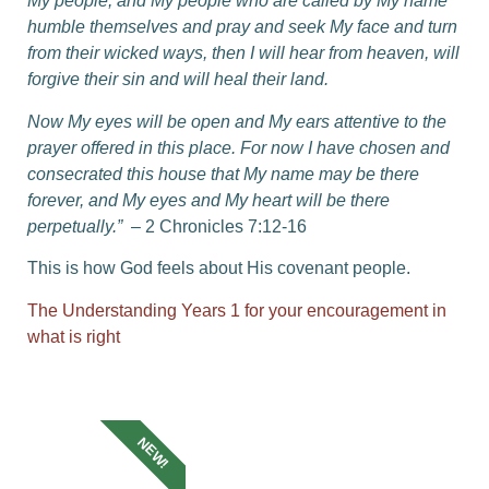
My people,
and My people who are called by My name
humble themselves and pray and seek My face and turn
from their wicked ways, then I will hear from heaven, will
forgive their sin and will heal their land.
Now My eyes will be open and My ears attentive to the
prayer offered in this place.
For now I have chosen and
consecrated this house that My name may be there
forever, and My eyes and My heart will be there
perpetually.”
– 2 Chronicles 7:12-16
This is how God feels about His covenant people.
The Understanding Years 1 for your encouragement in
what is right
NEW!