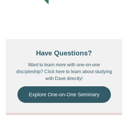
Have Questions?
Want to learn more with one-on-one
discipleship? Click here to learn about studying
with Dave directly!
Explore One-on-One Seminary