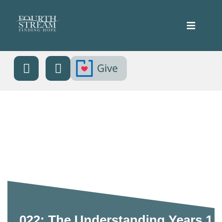
022: The Understanding Years 1