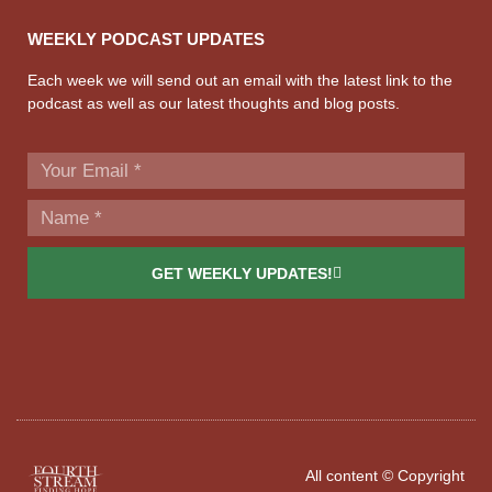
WEEKLY PODCAST UPDATES
Each week we will send out an email with the latest link to the
podcast as well as our latest thoughts and blog posts.
GET WEEKLY UPDATES!
All content © Copyright