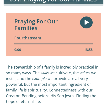
Praying For Our
Families
Fourthstream
0:00
13:58
The stewardship of a family is incredibly practical in
so many ways. The
skills
we cultivate, the
values
we
instill, and the
example
we provide are all very
powerful. But the most important ingredient of
family life is spirituality. Connectedness with our
Creator. Bending before His Son Jesus. Finding the
hope of eternal life.