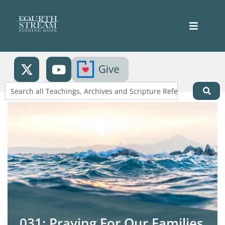
031: Praying For Our Families