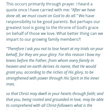
This occurs primarily through prayer. I heard a
quote once I have carried with me:
“After we have
done all, we must count on God to do all.”
We have
responsibility to be good parents. But perhaps our
greatest tool is going to the throne of God’s grace
on behalf of those we love. What better thing can we
impart to our growing family members?!
“Therefore I ask you not to lose heart at my trials on your
behalf, for they are your glory.
For this reason I bow my
knees before the Father,
from whom every family in
heaven and on earth derives its name,
that He would
grant you, according to the riches of His glory, to be
strengthened with power through His Spirit in the inner
man,
so that Christ may dwell in your hearts through faith; and
that you, being rooted and grounded in love,
may be able
to comprehend with all Christ-followers what is the