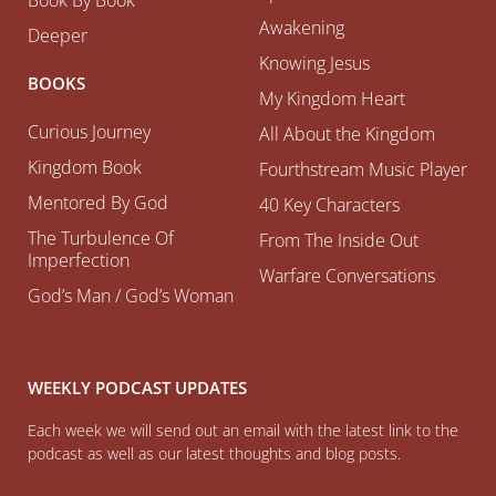
Awakening
Deeper
Knowing Jesus
BOOKS
My Kingdom Heart
Curious Journey
All About the Kingdom
Kingdom Book
Fourthstream Music Player
Mentored By God
40 Key Characters
The Turbulence Of
From The Inside Out
Imperfection
Warfare Conversations
God’s Man / God’s Woman
WEEKLY PODCAST UPDATES
Each week we will send out an email with the latest link to the
podcast as well as our latest thoughts and blog posts.