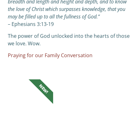
breadth and length and height and depth,
and to know
the love of Christ which surpasses knowledge, that you
may be filled up to all the fullness of God.”
– Ephesians 3:13-19
The power of God unlocked into the hearts of those
we love. Wow.
Praying for our Family Conversation
NEW!