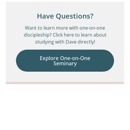
Have Questions?
Want to learn more with one-on-one
discipleship? Click here to learn about
studying with Dave directly!
Explore One-on-One
Seminary