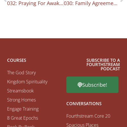
032: Praying For Awakening In Our City
030: Family Agreements
COURSES
SUBSCRIBE TO A
FOURTHSTREAM
PODCAST
The God Story
Kingdom Spirituality
Subscribe!
Streamsbook
Strong Homes
CONVERSATIONS
Engage Training
Fourthstream Core 20
8 Great Epochs
Spacious Places
Book By Book