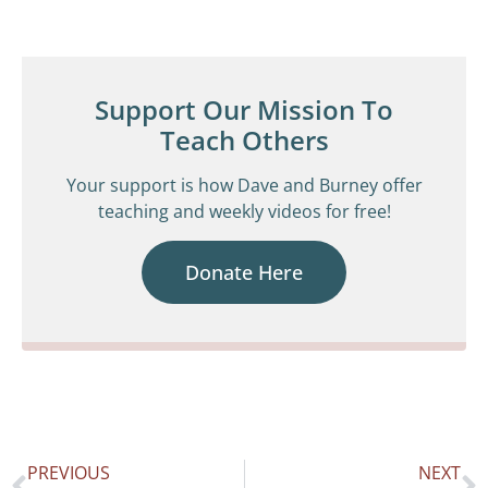
Support Our Mission To
Teach Others
Your support is how Dave and Burney offer
teaching and weekly videos for free!
Donate Here
PREVIOUS
NEXT