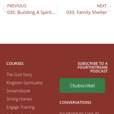
PREVIOUS
NEXT
035: Building A Spiritual Family
033: Family Shelter
COURSES
SUBSCRIBE TO A
FOURTHSTREAM
PODCAST
The God Story
Kingdom Spirituality
Subscribe!
Streamsbook
Strong Homes
CONVERSATIONS
Engage Training
Fourthstream Core 20