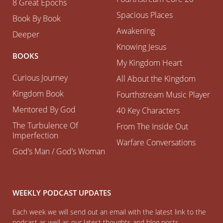
8 Great Epochs
Spacious Places
Book By Book
Awakening
Deeper
Knowing Jesus
BOOKS
My Kingdom Heart
Curious Journey
All About the Kingdom
Kingdom Book
Fourthstream Music Player
Mentored By God
40 Key Characters
The Turbulence Of
From The Inside Out
Imperfection
Warfare Conversations
God’s Man / God’s Woman
WEEKLY PODCAST UPDATES
Each week we will send out an email with the latest link to the
podcast as well as our latest thoughts and blog posts.