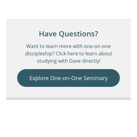
Have Questions?
Want to learn more with one-on-one
discipleship? Click here to learn about
studying with Dave directly!
Explore One-on-One Seminary