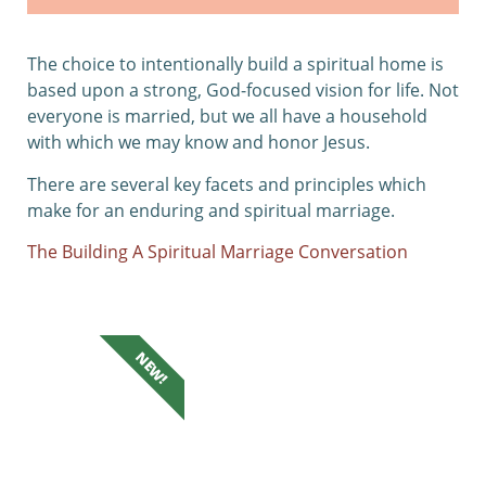
The choice to intentionally build a spiritual home is
based upon a strong, God-focused vision for life. Not
everyone is married, but we all have a household
with which we may know and honor Jesus.
There are several key facets and principles which
make for an enduring and spiritual marriage.
The Building A Spiritual Marriage Conversation
NEW!