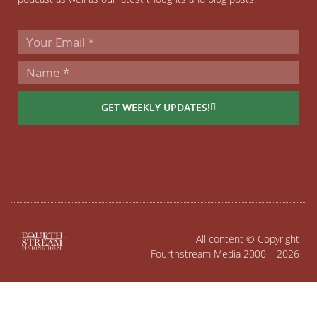
GET WEEKLY UPDATES!
All content © Copyright
Fourthstream Media 2000 – 2026