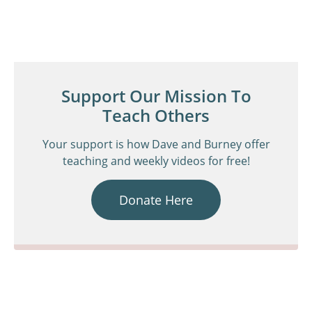
Support Our Mission To
Teach Others
Your support is how Dave and Burney offer
teaching and weekly videos for free!
Donate Here