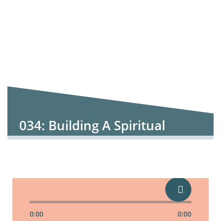
034: Building A Spiritual
Marriage
0:00
0:00