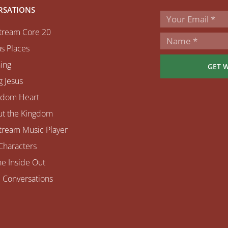
RSATIONS
tream Core 20
s Places
ing
GET 
 Jesus
gdom Heart
ut the Kingdom
tream Music Player
Characters
e Inside Out
 Conversations