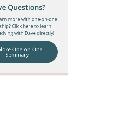
ve Questions?
earn more with one-on-one
ship? Click here to learn
dying with Dave directly!
plore One-on-One
Seminary