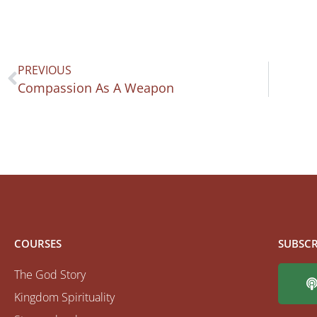
PREVIOUS
Compassion As A Weapon
COURSES
SUBSCR
The God Story
Kingdom Spirituality