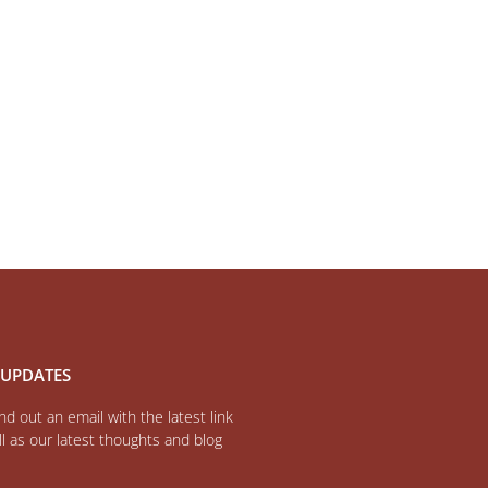
 UPDATES
d out an email with the latest link
l as our latest thoughts and blog