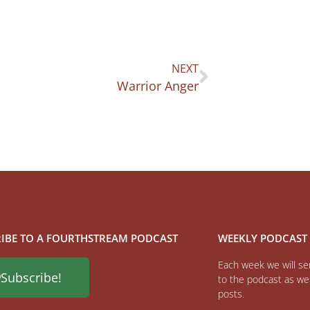
NEXT
Warrior Anger
IBE TO A FOURTHSTREAM PODCAST
WEEKLY PODCAST
Each week we will sen
Subscribe!
to the podcast as wel
posts.