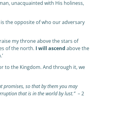
man, unacquainted with His holiness,
t is the opposite of who our adversary
raise my throne above the stars of
es of the north.
I will ascend
above the
.’
oor to the Kingdom. And through it, we
t promises, so that by them you may
ruption that is in the world by lust.”
– 2