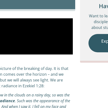
Ha
Want to l
disciple
about stu
Ex
icture of the breaking of day. It is that
n comes over the horizon – and we
but we will always see light. We are
radiance in Ezekiel 1:28:
w in the clouds on a rainy day, so was the
adiance
. Such was the appearance of the
. And when I saw it, I fell on my face and