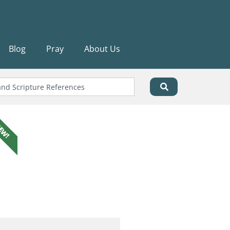
Blog
Pray
About Us
EW!