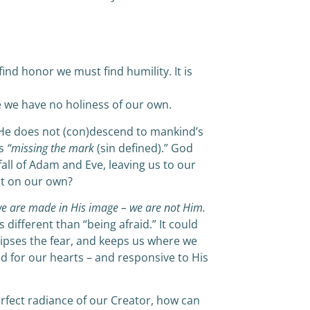
find honor we must find humility. It is
e we have no holiness of our own.
 He does not (con)descend to mankind’s
us
“missing the mark
(sin defined).” God
fall of Adam and Eve, leaving us to our
it on our own?
e are made in His image – we are not Him.
is different than “being afraid.” It could
lipses the fear, and keeps us where we
d for our hearts – and responsive to His
rfect radiance of our Creator, how can