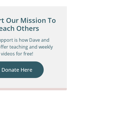
t Our Mission To
each Others
upport is how Dave and
ffer teaching and weekly
videos for free!
Donate Here