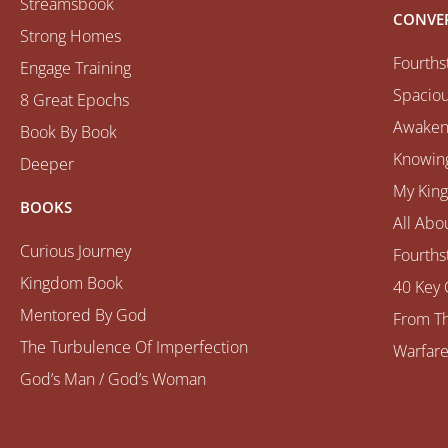
Streamsbook
CONVE
Strong Homes
Fourths
Engage Training
Spaciou
8 Great Epochs
Awaken
Book By Book
Knowing
Deeper
My Kin
BOOKS
All Abo
Curious Journey
Fourths
Kingdom Book
40 Key 
Mentored By God
From Th
The Turbulence Of Imperfection
Warfare
God’s Man / God’s Woman