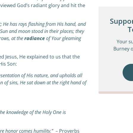
 viewed God’s radiant glory and hit the
Suppor
;
He has rays flashing from His hand,
a
nd
T
…Sun and moon stood in their places;
t
hey
rows,
a
t the
radiance
of Your gleaming
Your s
Burney o
d Jesus, He explained to us that the
His Son:
esentation of His nature, and upholds all
 of sins, He sat down at the right hand of
the knowledge of the Holy One is
re honor comes humility.”
– Proverbs