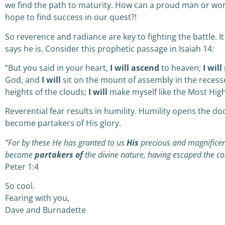
we find the path to maturity. How can a proud man or wo
hope to find success in our quest?!
So reverence and radiance are key to fighting the battle. I
says he is. Consider this prophetic passage in Isaiah 14:
“But you said in your heart,
I will ascend
to heaven;
I will
God,
a
nd
I will
sit on the mount of assembly
i
n the recess
heights of the clouds;
I will
make myself like the Most High
Reverential fear results in humility. Humility opens the d
become partakers of His glory.
“For by these He has granted to us
His
precious and magnificen
become
partakers of
the divine nature, having escaped the cor
Peter 1:4
So cool.
Fearing with you,
Dave and Burnadette