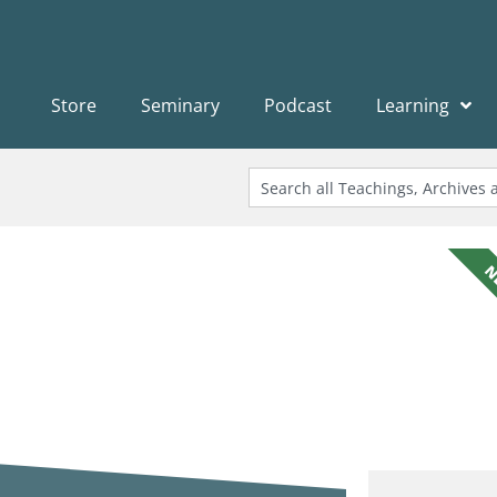
Store
Seminary
Podcast
Learning
N