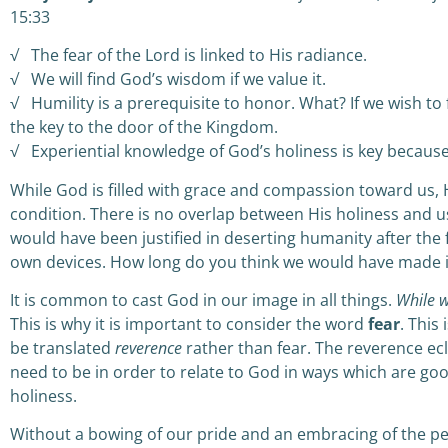
15:33
√ The fear of the Lord is linked to His radiance.
√ We will find God’s wisdom if we value it.
√ Humility is a prerequisite to honor. What? If we wish to 
the key to the door of the Kingdom.
√ Experiential knowledge of God’s holiness is key becaus
While God is filled with grace and compassion toward us,
condition. There is no overlap between His holiness and 
would have been justified in deserting humanity after the 
own devices. How long do you think we would have made 
It is common to cast God in our image in all things.
While w
This is why it is important to consider the word
fear
. This 
be translated
reverence
rather than fear. The reverence ec
need to be in order to relate to God in ways which are goo
holiness.
Without a bowing of our pride and an embracing of the pe