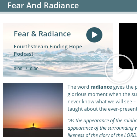
Fear And Radiance
Fear & Radiance
Fourthstream Finding Hope
Podcast
0:00
/
0:00
The word
radiance
gives the p
glorious moment when the su
never know what we will see – 
taught about the ever-present 
“As the appearance of the rainbo
appearance of the surrounding
r
likeness of the glory of the LORD