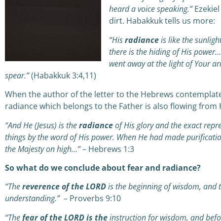
heard a voice speaking.”
Ezekiel
dirt. Habakkuk tells us more:
“His
radiance
is like the sunlight
there is the hiding of His power
went away at the light of Your ar
spear.”
(Habakkuk 3:4,11)
When the author of the letter to the Hebrews contemplate
radiance which belongs to the Father is also flowing from 
“And He (Jesus) is the
radiance
of His glory and the exact repr
things by the word of His power. When He had made purification
the Majesty on high…”
– Hebrews 1:3
So what do we conclude about fear and radiance?
“The
reverence of the LORD
is the beginning of wisdom,
a
nd 
understanding.”
– Proverbs 9:10
“The
fear of the LORD is the
instruction for wisdom,
a
nd befo