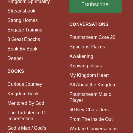
Kingdom Spirituality
Subscribe!
Streamsbook
Strong Homes
CONVERSATIONS
Engage Training
Fourthstream Core 20
8 Great Epochs
Spacious Places
Book By Book
Awakening
Deeper
Knowing Jesus
BOOKS
My Kingdom Heart
Curious Journey
All About the Kingdom
Kingdom Book
Fourthstream Music
Player
Mentored By God
40 Key Characters
The Turbulence Of
Imperfection
From The Inside Out
God’s Man / God’s
Warfare Conversations