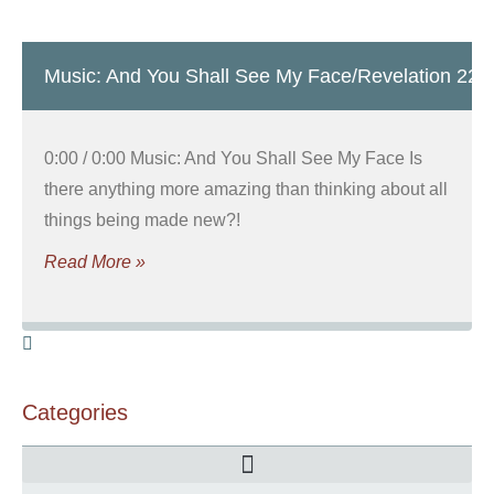
Music: And You Shall See My Face/Revelation 22
0:00 / 0:00 Music: And You Shall See My Face Is
there anything more amazing than thinking about all
things being made new?!
Read More »
Categories