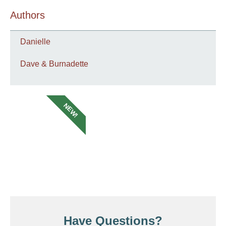
Authors
Danielle
Dave & Burnadette
NEW!
Have Questions?