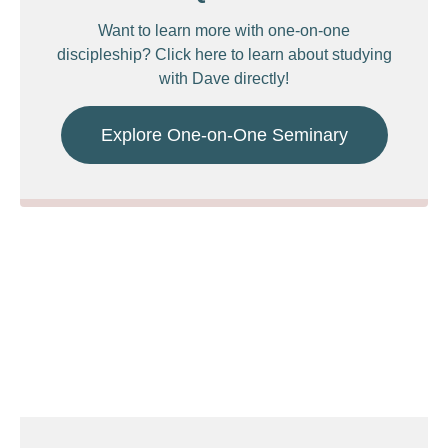
Want to learn more with one-on-one
discipleship? Click here to learn about studying
with Dave directly!
Explore One-on-One Seminary