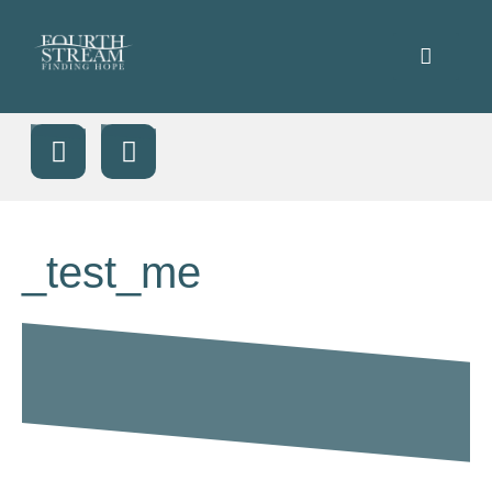
_test_me