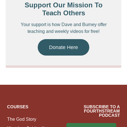
Support Our Mission To
Teach Others
Your support is how Dave and Burney offer
teaching and weekly videos for free!
Donate Here
COURSES
SUBSCRIBE TO A
FOURTHSTREAM
PODCAST
The God Story