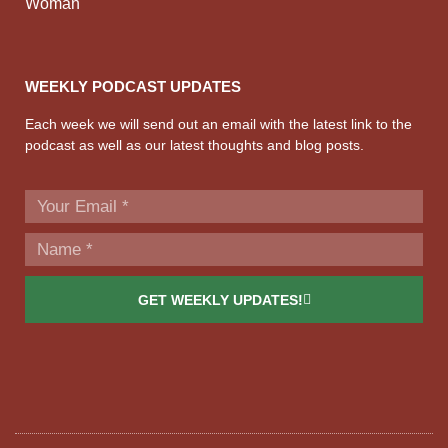
Woman
WEEKLY PODCAST UPDATES
Each week we will send out an email with the latest link to the
podcast as well as our latest thoughts and blog posts.
GET WEEKLY UPDATES!