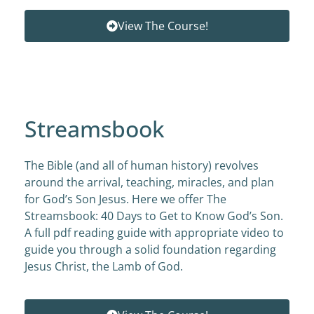
View The Course!
Streamsbook
The Bible (and all of human history) revolves
around the arrival, teaching, miracles, and plan
for God’s Son Jesus. Here we offer The
Streamsbook: 40 Days to Get to Know God’s Son.
A full pdf reading guide with appropriate video to
guide you through a solid foundation regarding
Jesus Christ, the Lamb of God.