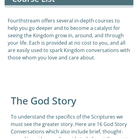
Fourthstream offers several in-depth courses to
help you go deeper and to become a catalyst for
seeing the Kingdom grow in, around, and through
your life. Each is provided at no cost to you, and all
are easily used to spark Kingdom conversations with
those whom you love and care about.
The God Story
To understand the specifics of the Scriptures we
must see the greater story. Here are 16 God Story
Conversations which also include brief, thought-