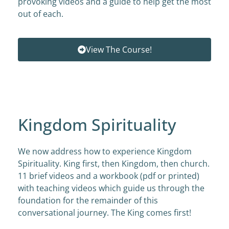
provoking videos and a guide to help get the most
out of each.
View The Course!
Kingdom Spirituality
We now address how to experience Kingdom
Spirituality. King first, then Kingdom, then church.
11 brief videos and a workbook (pdf or printed)
with teaching videos which guide us through the
foundation for the remainder of this
conversational journey. The King comes first!