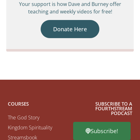
Your support is how Dave and Burney offer
teaching and weekly videos for free!
Donate Here
COURSES
SUBSCRIBE TO A
FOURTHSTREAM
PODCAST
The God Story
Kingdom Spirituality
Subscribe!
Streamsbook