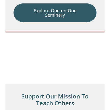
Explore One-on-One
Seminary
Support Our Mission To
Teach Others