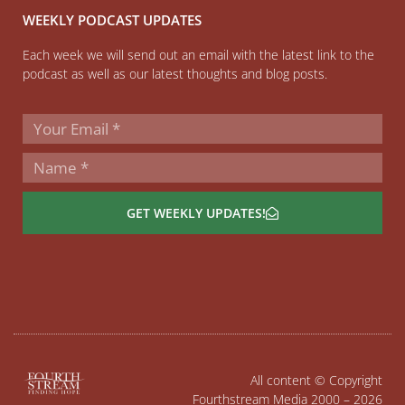
WEEKLY PODCAST UPDATES
Each week we will send out an email with the latest link to the
podcast as well as our latest thoughts and blog posts.
GET WEEKLY UPDATES!
All content © Copyright
Fourthstream Media 2000 – 2026