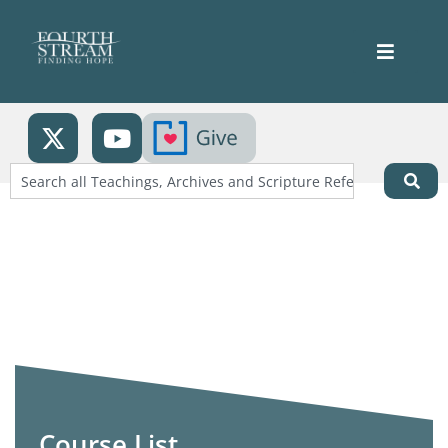
Course List