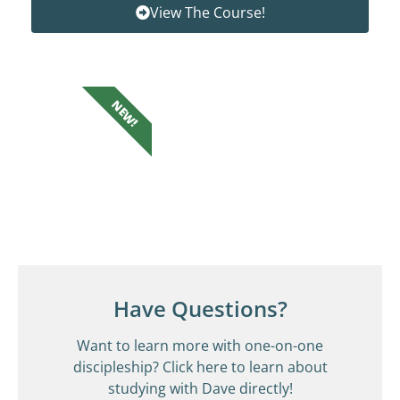
View The Course!
NEW!
Have Questions?
Want to learn more with one-on-one
discipleship? Click here to learn about
studying with Dave directly!