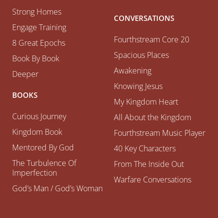
Strong Homes
CONVERSATIONS
Engage Training
Fourthstream Core 20
8 Great Epochs
Spacious Places
Book By Book
Awakening
Deeper
Knowing Jesus
BOOKS
My Kingdom Heart
Curious Journey
All About the Kingdom
Kingdom Book
Fourthstream Music Player
Mentored By God
40 Key Characters
The Turbulence Of
From The Inside Out
Imperfection
Warfare Conversations
God’s Man / God’s Woman