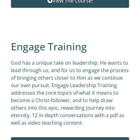
View The Course!
Engage Training
God has a unique take on leadership. He wants to
lead through us, and for us to engage the process
of bringing others closer to Him as we continue
our own pursuit. Engage Leadership Training
addresses the core topics of what it means to
become a Christ-follower, and to help draw
others into this epic, rewarding journey into
eternity. 12 in-depth conversations with a pdf as
well as video teaching content.