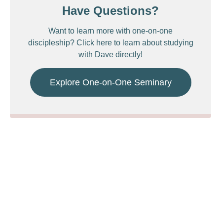
Have Questions?
Want to learn more with one-on-one
discipleship? Click here to learn about studying
with Dave directly!
Explore One-on-One Seminary