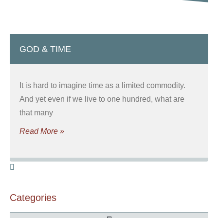
GOD & TIME
It is hard to imagine time as a limited commodity.
And yet even if we live to one hundred, what are
that many
Read More »
Categories