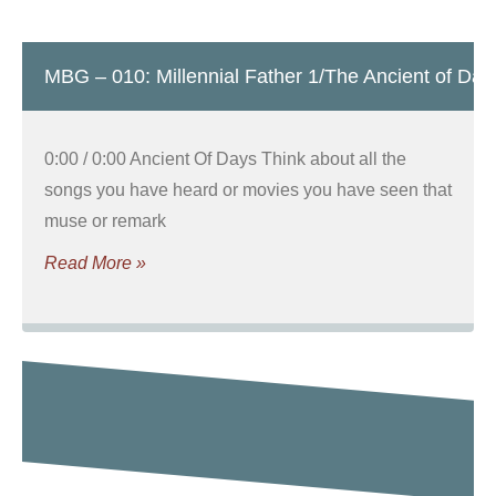
MBG – 010: Millennial Father 1/The Ancient of Day
0:00 / 0:00 Ancient Of Days Think about all the
songs you have heard or movies you have seen that
muse or remark
Read More »