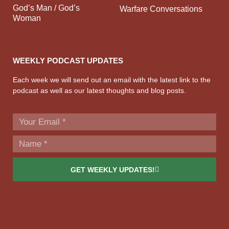
God’s Man / God’s
Warfare Conversations
Woman
WEEKLY PODCAST UPDATES
Each week we will send out an email with the latest link to the
podcast as well as our latest thoughts and blog posts.
GET WEEKLY UPDATES!