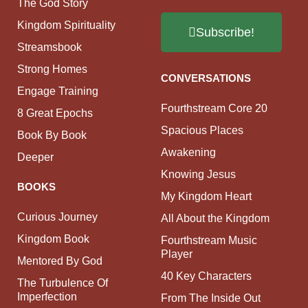
The God Story
Kingdom Spirituality
Subscribe!
Streamsbook
Strong Homes
CONVERSATIONS
Engage Training
Fourthstream Core 20
8 Great Epochs
Spacious Places
Book By Book
Awakening
Deeper
Knowing Jesus
BOOKS
My Kingdom Heart
Curious Journey
All About the Kingdom
Kingdom Book
Fourthstream Music
Player
Mentored By God
40 Key Characters
The Turbulence Of
Imperfection
From The Inside Out