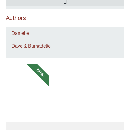
Authors
Danielle
Dave & Burnadette
NEW!