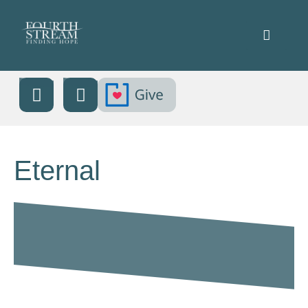
Eternal