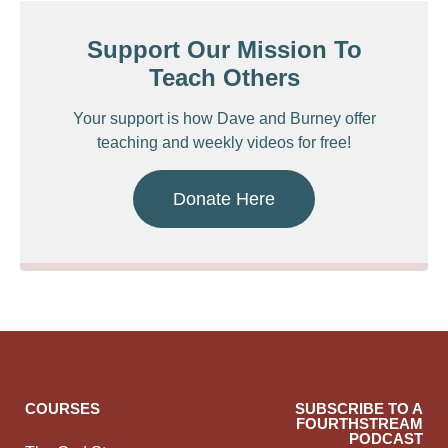
Support Our Mission To
Teach Others
Your support is how Dave and Burney offer
teaching and weekly videos for free!
Donate Here
COURSES
SUBSCRIBE TO A
FOURTHSTREAM
PODCAST