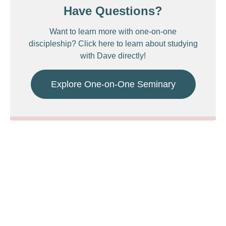
Have Questions?
Want to learn more with one-on-one
discipleship? Click here to learn about studying
with Dave directly!
Explore One-on-One Seminary