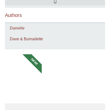
Authors
Danielle
Dave & Burnadette
NEW!