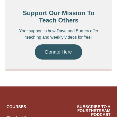
Support Our Mission To
Teach Others
Your support is how Dave and Burney offer
teaching and weekly videos for free!
Donate Here
COURSES
SUBSCRIBE TO A
FOURTHSTREAM
PODCAST