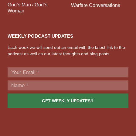
God’s Man / God’s
Warfare Conversations
Woman
WEEKLY PODCAST UPDATES
Each week we will send out an email with the latest link to the
podcast as well as our latest thoughts and blog posts.
GET WEEKLY UPDATES!