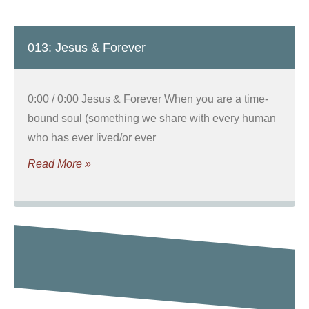
013: Jesus & Forever
0:00 / 0:00 Jesus & Forever When you are a time-
bound soul (something we share with every human
who has ever lived/or ever
Read More »