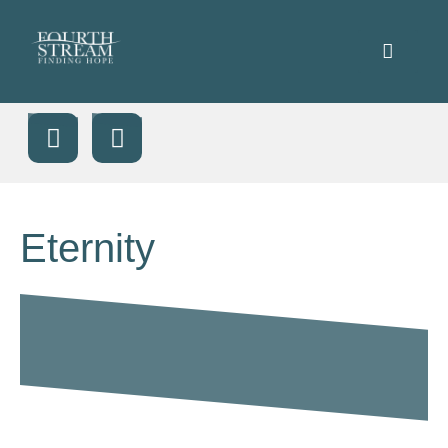
Eternity