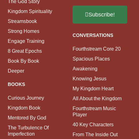
The God Story
Kingdom Spirituality
Subscribe!
Streamsbook
Strong Homes
CONVERSATIONS
Engage Training
Fourthstream Core 20
8 Great Epochs
Spacious Places
Book By Book
Awakening
Deeper
Knowing Jesus
BOOKS
My Kingdom Heart
Curious Journey
All About the Kingdom
Kingdom Book
Fourthstream Music
Player
Mentored By God
40 Key Characters
The Turbulence Of
Imperfection
From The Inside Out