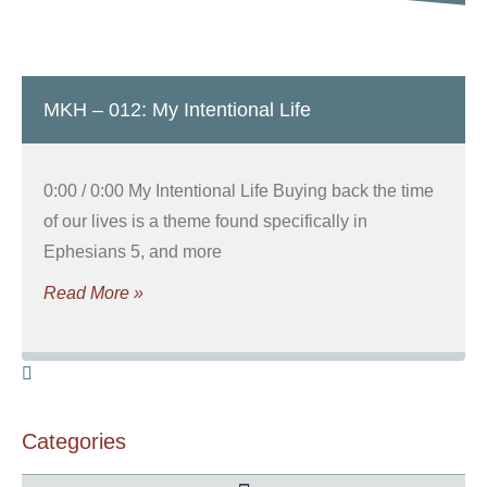
MKH – 012: My Intentional Life
0:00 / 0:00 My Intentional Life Buying back the time
of our lives is a theme found specifically in
Ephesians 5, and more
Read More »
Categories