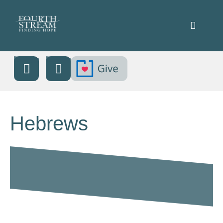
Hebrews