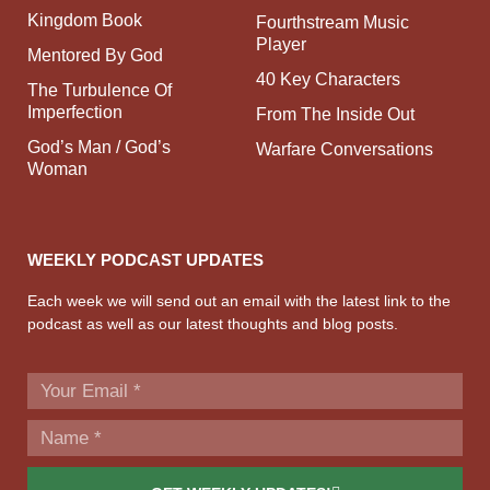
Kingdom Book
Fourthstream Music
Player
Mentored By God
40 Key Characters
The Turbulence Of
Imperfection
From The Inside Out
God’s Man / God’s
Warfare Conversations
Woman
WEEKLY PODCAST UPDATES
Each week we will send out an email with the latest link to the
podcast as well as our latest thoughts and blog posts.