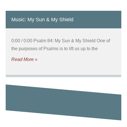
Music: My Sun & My Shield
0:00 / 0:00 Psalm 84: My Sun & My Shield One of
the purposes of Psalms is to lift us up to the
Read More »