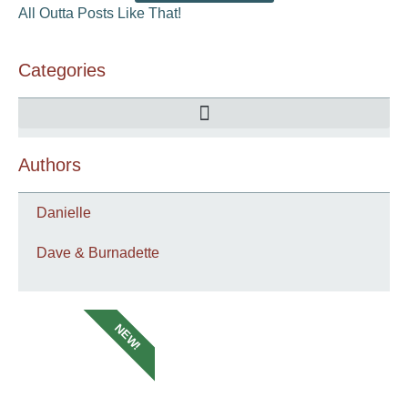
All Outta Posts Like That!
Categories
Authors
Danielle
Dave & Burnadette
NEW!