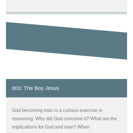
003: The Boy Jesus
God becoming man is a curious exercise in
reasoning. Why did God conceive it? What are the
implications for God and man? When