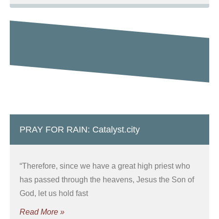
PRAY FOR RAIN: Catalyst.city
“Therefore, since we have a great high priest who
has passed through the heavens, Jesus the Son of
God, let us hold fast
Read More »