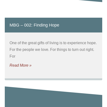
MBG – 002: Finding Hope
One of the great gifts of living is to experience hope.
For the people we love. For things to turn out right.
For
Read More »