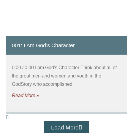
001: I Am God’s Character
0:00 / 0:00 I am God's Character Think about all of
the great men and women and youth in the
GodStory who accomplished
Read More »
Load More