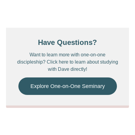
Have Questions?
Want to learn more with one-on-one
discipleship? Click here to learn about studying
with Dave directly!
Explore One-on-One Seminary