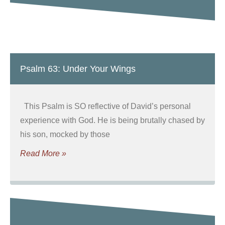
Psalm 63: Under Your Wings
This Psalm is SO reflective of David’s personal
experience with God. He is being brutally chased by
his son, mocked by those
Read More »