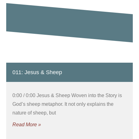
011: Jesus & Sheep
0:00 / 0:00 Jesus & Sheep Woven into the Story is
God’s sheep metaphor. It not only explains the
nature of sheep, but
Read More »