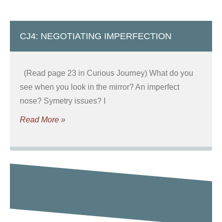
CJ4: NEGOTIATING IMPERFECTION
(Read page 23 in Curious Journey) What do you
see when you look in the mirror? An imperfect
nose? Symetry issues? I
Read More »