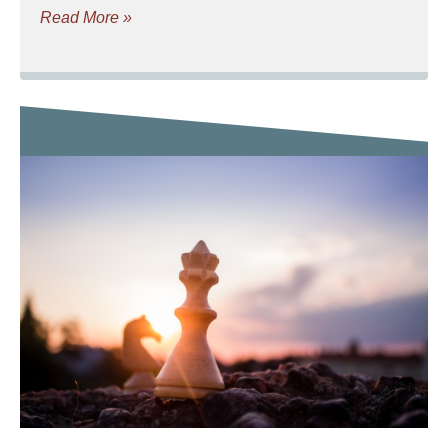
Read More »