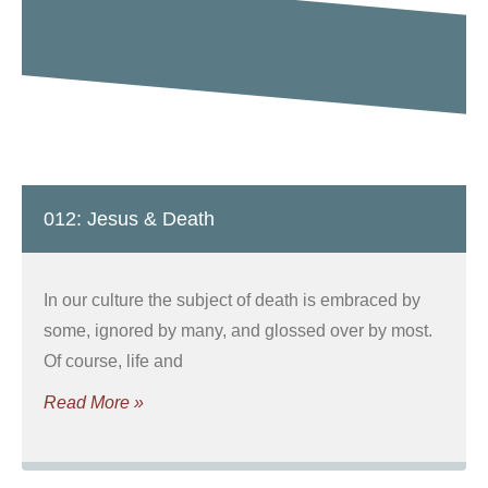
012: Jesus & Death
In our culture the subject of death is embraced by
some, ignored by many, and glossed over by most.
Of course, life and
Read More »