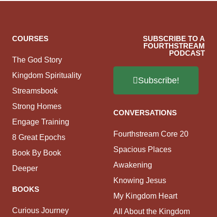
COURSES
SUBSCRIBE TO A
FOURTHSTREAM
PODCAST
The God Story
Kingdom Spirituality
Subscribe!
Streamsbook
Strong Homes
CONVERSATIONS
Engage Training
Fourthstream Core 20
8 Great Epochs
Spacious Places
Book By Book
Awakening
Deeper
Knowing Jesus
BOOKS
My Kingdom Heart
Curious Journey
All About the Kingdom