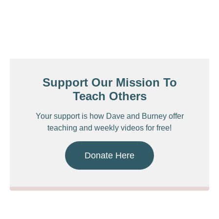
Support Our Mission To
Teach Others
Your support is how Dave and Burney offer
teaching and weekly videos for free!
Donate Here