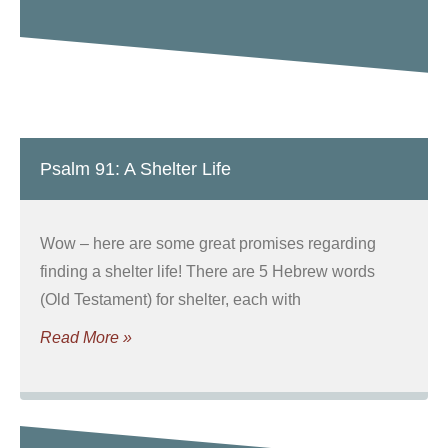
Psalm 91: A Shelter Life
Wow – here are some great promises regarding
finding a shelter life! There are 5 Hebrew words
(Old Testament) for shelter, each with
Read More »