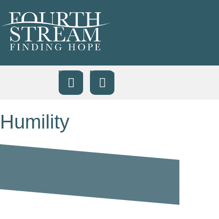
Humility