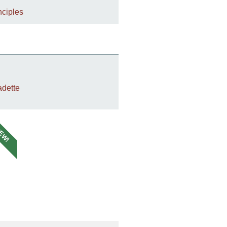
nciples
dette
EW!