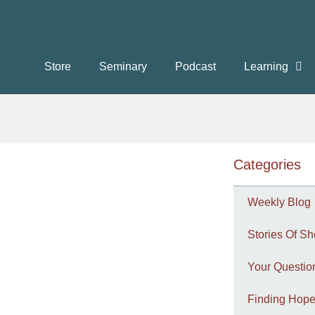
Store
Seminary
Podcast
Learning
Categories
Weekly Blog
Stories Of Sh
Your Questi
Finding Hope