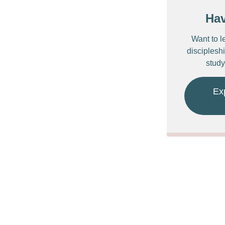
Ha
Want to l
discipleshi
study
Ex