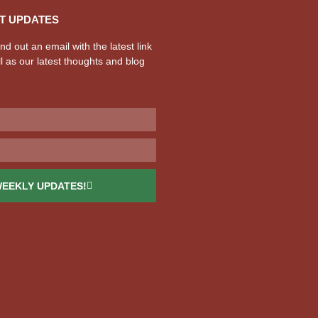
T UPDATES
d out an email with the latest link
l as our latest thoughts and blog
WEEKLY UPDATES!