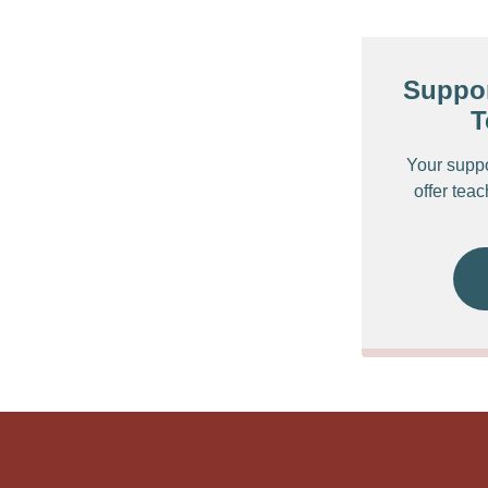
Suppor
T
Your supp
offer tea