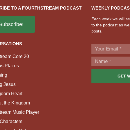
RIBE TO A FOURTHSTREAM PODCAST
WEEKLY PODCAS
Each week we will sen
Subscribe!
to the podcast as wel
posts.
RSATIONS
tream Core 20
us Places
ing
GET 
g Jesus
gdom Heart
ut the Kingdom
tream Music Player
Characters