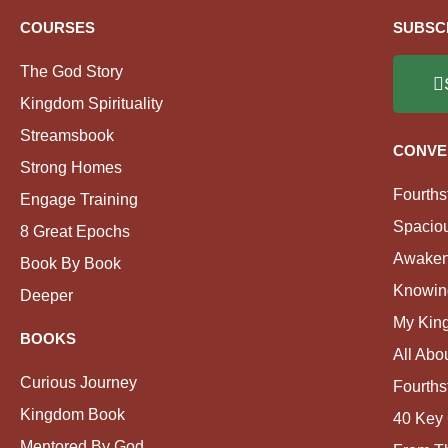
COURSES
SUBSC
The God Story
Kingdom Spirituality
Streamsbook
CONVE
Strong Homes
Fourths
Engage Training
Spacio
8 Great Epochs
Awaken
Book By Book
Knowin
Deeper
My Kin
BOOKS
All Abo
Curious Journey
Fourths
Kingdom Book
40 Key 
Mentored By God