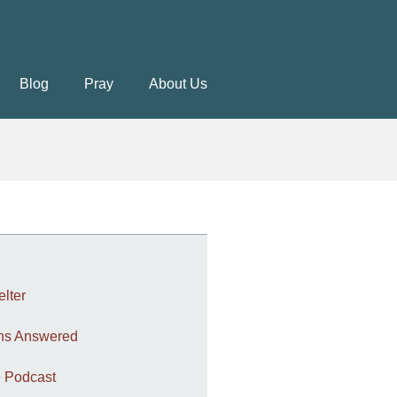
Blog
Pray
About Us
elter
ons Answered
 Podcast