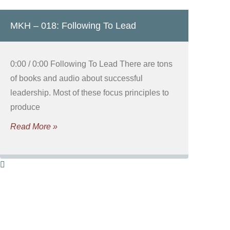
MKH – 018: Following To Lead
0:00 / 0:00 Following To Lead There are tons
of books and audio about successful
leadership. Most of these focus principles to
produce
Read More »