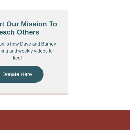
t Our Mission To
each Others
ort is how Dave and Burney
ching and weekly videos for
free!
Donate Here