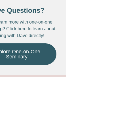
ve Questions?
earn more with one-on-one
p? Click here to learn about
ing with Dave directly!
plore One-on-One
Seminary