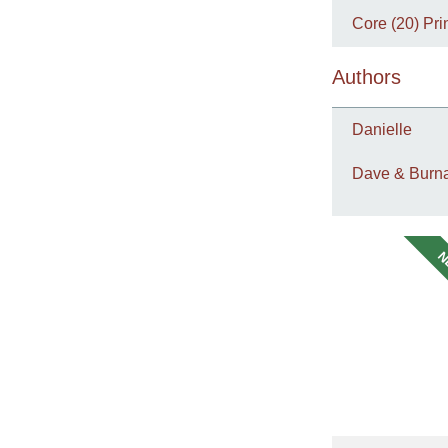
Core (20) Pri
Authors
Danielle
Dave & Burna
N