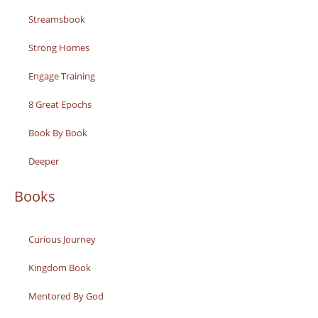
Streamsbook
Strong Homes
Engage Training
8 Great Epochs
Book By Book
Deeper
Books
Curious Journey
Kingdom Book
Mentored By God