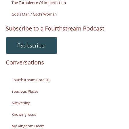
The Turbulence Of Imperfection
God’s Man / God’s Woman
Subscribe to a Fourthstream Podcast
Subscribe!
Conversations
Fourthstream Core 20
Spacious Places
Awakening
Knowing Jesus
My Kingdom Heart