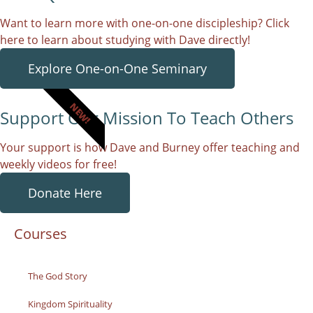
Want to learn more with one-on-one discipleship? Click
here to learn about studying with Dave directly!
Explore One-on-One Seminary
NEW!
Support Our Mission To Teach Others
Your support is how Dave and Burney offer teaching and
weekly videos for free!
Donate Here
Courses
The God Story
Kingdom Spirituality