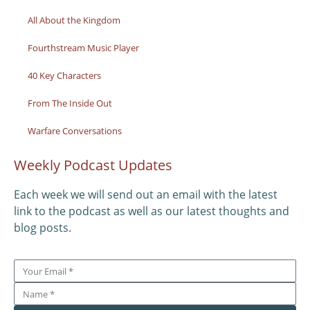
All About the Kingdom
Fourthstream Music Player
40 Key Characters
From The Inside Out
Warfare Conversations
Weekly Podcast Updates
Each week we will send out an email with the latest
link to the podcast as well as our latest thoughts and
blog posts.