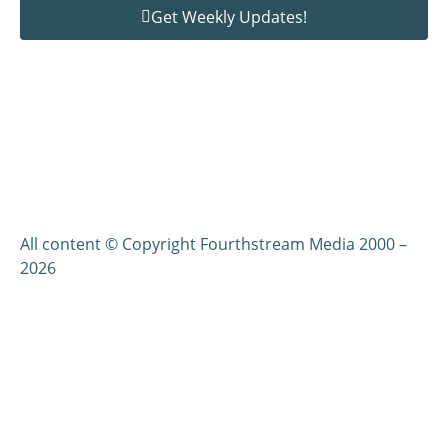
Get Weekly Updates!
All content © Copyright Fourthstream Media 2000 –
2026