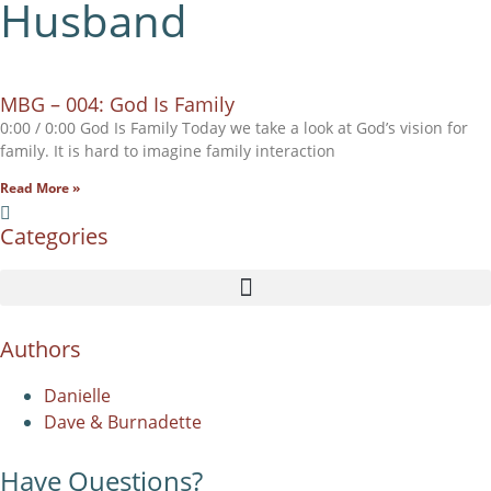
Husband
MBG – 004: God Is Family
0:00 / 0:00 God Is Family Today we take a look at God’s vision for
family. It is hard to imagine family interaction
Read More »
Categories
Authors
Danielle
Dave & Burnadette
Have Questions?