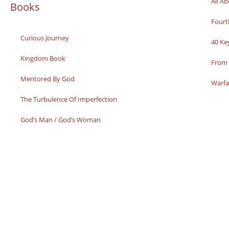
All A
Books
Fourt
Curious Journey
40 Ke
Kingdom Book
From 
Mentored By God
Warfa
The Turbulence Of Imperfection
God’s Man / God’s Woman