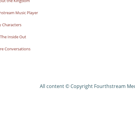
bout the Kingdom
hstream Music Player
y Characters
The Inside Out
re Conversations
All content © Copyright Fourthstream Me