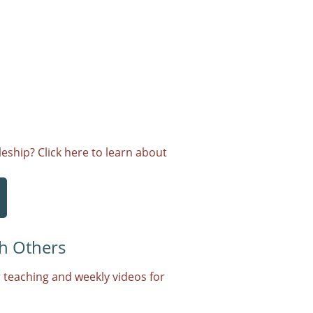
eship? Click here to learn about
h Others
 teaching and weekly videos for