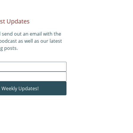
st Updates
l send out an email with the
 podcast as well as our latest
g posts.
 Weekly Updates!