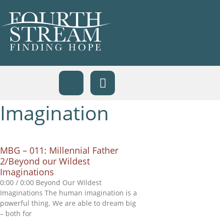
Imagination
MBG – 011: Millennial Father
2/Beyond our Wildest
Imaginations
0:00 / 0:00 Beyond Our Wildest
Imaginations The human imagination is a
powerful thing. We are able to dream big
– both for