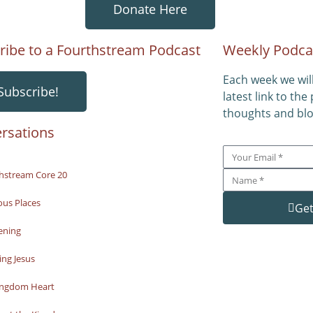
Donate Here
ribe to a Fourthstream Podcast
Weekly Podca
Each week we wil
Subscribe!
latest link to the
thoughts and blo
rsations
hstream Core 20
ous Places
Get
ening
ng Jesus
ingdom Heart