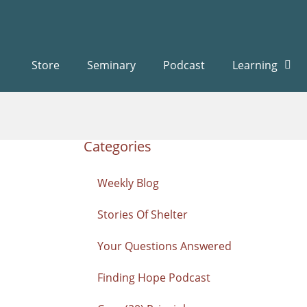
Store
Seminary
Podcast
Learning
Categories
Weekly Blog
Stories Of Shelter
Your Questions Answered
Finding Hope Podcast