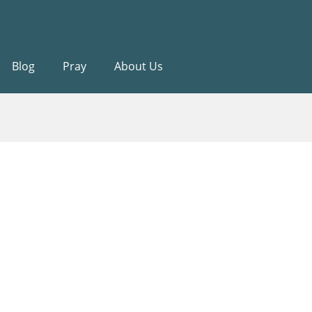
Blog
Pray
About Us