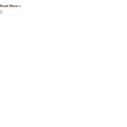
Read More »