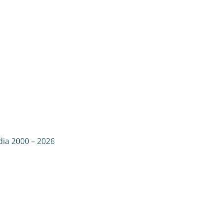
dia 2000 – 2026