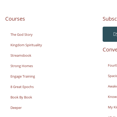
Courses
Subsc
The God Story
Kingdom Spirituality
Conve
Streamsbook
Fourt
Strong Homes
Spaci
Engage Training
Awak
8 Great Epochs
Knowi
Book By Book
My K
Deeper