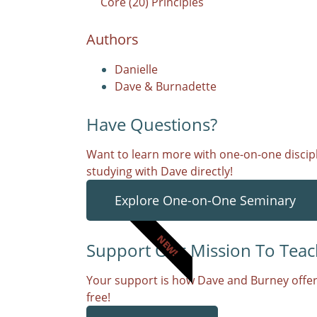
Core (20) Principles
Authors
Danielle
Dave & Burnadette
Have Questions?
Want to learn more with one-on-one discipl
studying with Dave directly!
Explore One-on-One Seminary
NEW!
Support Our Mission To Teac
Your support is how Dave and Burney offer
free!