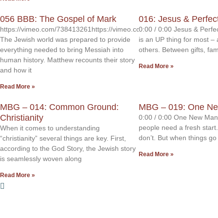
056 BBB: The Gospel of Mark
016: Jesus & Perfec
https://vimeo.com/738413261https://vimeo.com/738413214
0:00 / 0:00 Jesus & Perf
The Jewish world was prepared to provide
is an UP thing for most – 
everything needed to bring Messiah into
others. Between gifts, fami
human history. Matthew recounts their story
Read More »
and how it
Read More »
MBG – 014: Common Ground:
MBG – 019: One N
Christianity
0:00 / 0:00 One New Man
people need a fresh start
When it comes to understanding
don’t. But when things g
“christianity” several things are key. First,
according to the God Story, the Jewish story
Read More »
is seamlessly woven along
Read More »