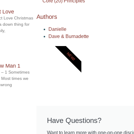
Core (20) Principles
t Love
Authors
ect Love Christmas
a down thing for
Danielle
ly,
Dave & Burnadette
NEW!
ew Man 1
 – 1 Sometimes
. Most times we
o wrong
Have Questions?
Want to learn more with one-on-one disci