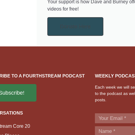
Your support is how Dave and Burney off
videos for free!
Donate Here
RIBE TO A FOURTHSTREAM PODCAST
WEEKLY PODCAS
Each week we will sen
Subscribe!
to the podcast as wel
posts.
RSATIONS
tream Core 20