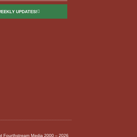
WEEKLY UPDATES!
ght Fourthstream Media 2000 – 2026