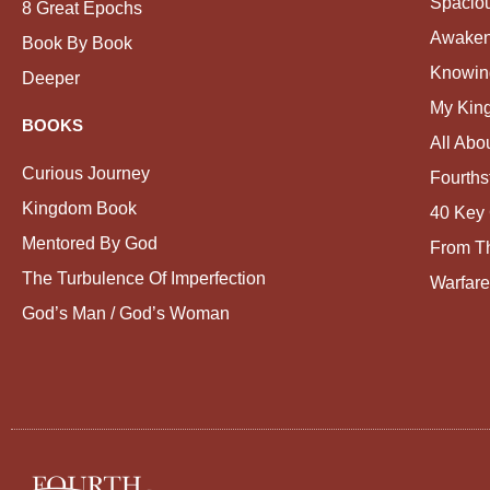
Spacio
8 Great Epochs
Awaken
Book By Book
Knowin
Deeper
My Kin
BOOKS
All Abo
Curious Journey
Fourths
Kingdom Book
40 Key 
Mentored By God
From Th
The Turbulence Of Imperfection
Warfare
God’s Man / God’s Woman