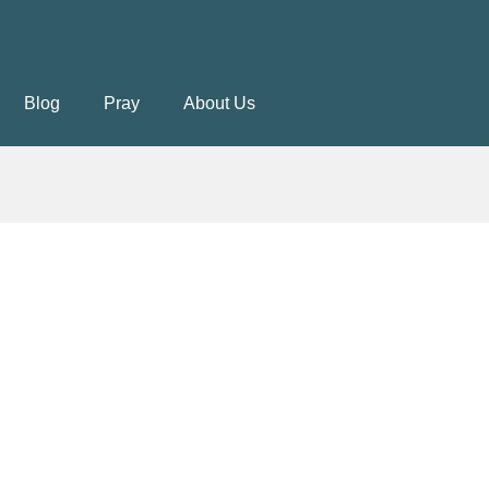
Blog
Pray
About Us