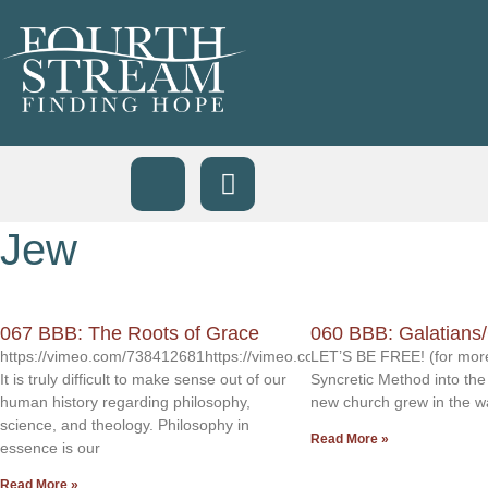
Jew
067 BBB: The Roots of Grace
060 BBB: Galatians
https://vimeo.com/738412681https://vimeo.com/738412614
LET’S BE FREE! (for more
It is truly difficult to make sense out of our
Syncretic Method into the
human history regarding philosophy,
new church grew in the w
science, and theology. Philosophy in
Read More »
essence is our
Read More »