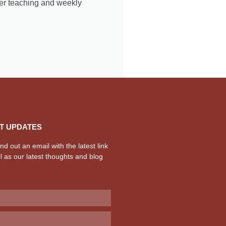
er teaching and weekly
T UPDATES
d out an email with the latest link
l as our latest thoughts and blog