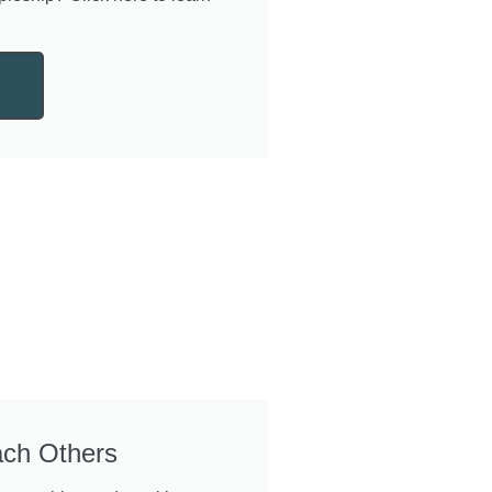
ach Others