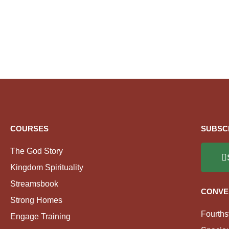
COURSES
SUBSC
The God Story
Kingdom Spirituality
Streamsbook
CONVE
Strong Homes
Fourths
Engage Training