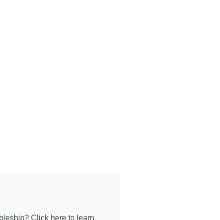
pleship? Click here to learn