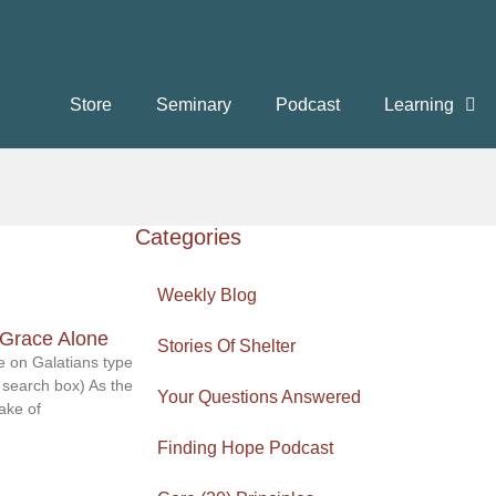
Store
Seminary
Podcast
Learning
Categories
Weekly Blog
/Grace Alone
Stories Of Shelter
 on Galatians type
 search box) As the
Your Questions Answered
ake of
Finding Hope Podcast