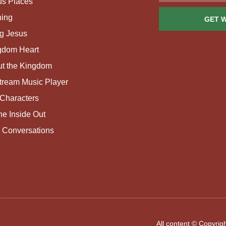
us Places
ing
GET 
g Jesus
gdom Heart
ut the Kingdom
tream Music Player
Characters
e Inside Out
 Conversations
All content © Copyri