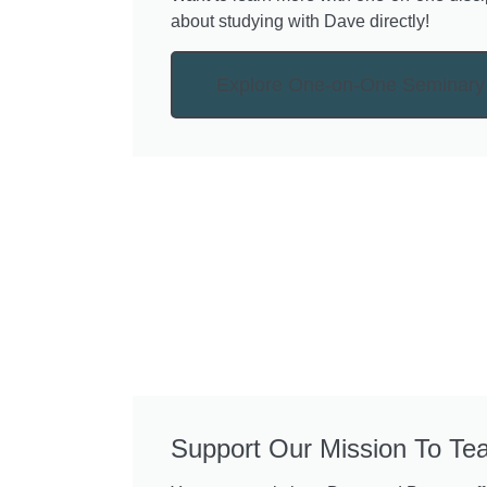
about studying with Dave directly!
Explore One-on-One Seminary
Support Our Mission To Te