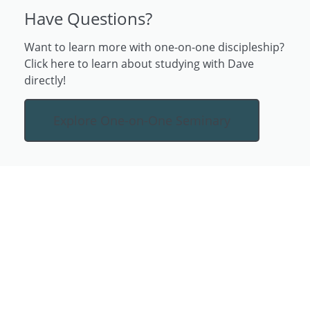
Have Questions?
Want to learn more with one-on-one discipleship?
Click here to learn about studying with Dave
directly!
Explore One-on-One Seminary