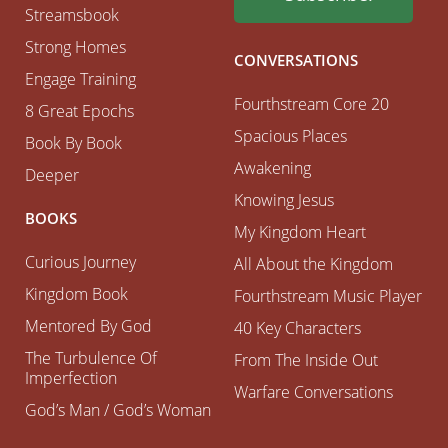
Streamsbook
Strong Homes
CONVERSATIONS
Engage Training
Fourthstream Core 20
8 Great Epochs
Spacious Places
Book By Book
Awakening
Deeper
Knowing Jesus
BOOKS
My Kingdom Heart
Curious Journey
All About the Kingdom
Kingdom Book
Fourthstream Music Player
Mentored By God
40 Key Characters
The Turbulence Of
From The Inside Out
Imperfection
Warfare Conversations
God’s Man / God’s Woman