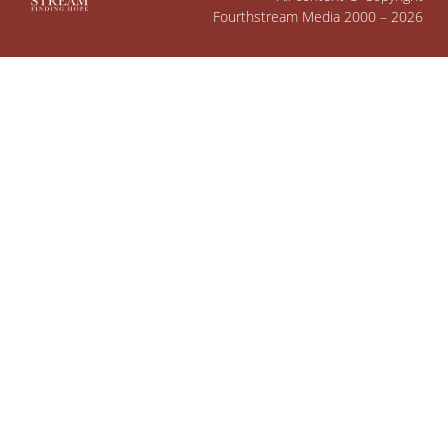
Fourthstream Media 2000 – 2026