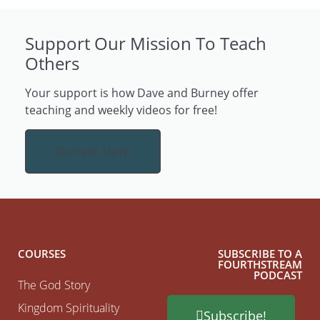
Support Our Mission To Teach
Others
Your support is how Dave and Burney offer
teaching and weekly videos for free!
Donate Here
COURSES
SUBSCRIBE TO A
FOURTHSTREAM
PODCAST
The God Story
Kingdom Spirituality
Subscribe!