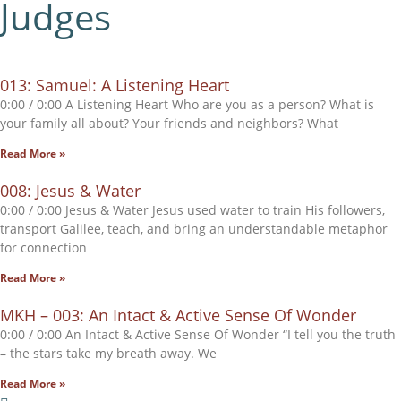
Judges
013: Samuel: A Listening Heart
0:00 / 0:00 A Listening Heart Who are you as a person? What is
your family all about? Your friends and neighbors? What
Read More »
008: Jesus & Water
0:00 / 0:00 Jesus & Water Jesus used water to train His followers,
transport Galilee, teach, and bring an understandable metaphor
for connection
Read More »
MKH – 003: An Intact & Active Sense Of Wonder
0:00 / 0:00 An Intact & Active Sense Of Wonder “I tell you the truth
– the stars take my breath away. We
Read More »