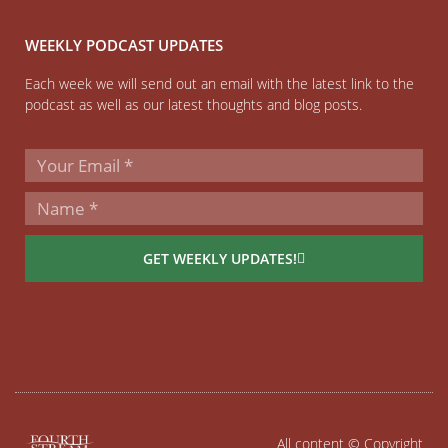
WEEKLY PODCAST UPDATES
Each week we will send out an email with the latest link to the
podcast as well as our latest thoughts and blog posts.
GET WEEKLY UPDATES!
All content © Copyright