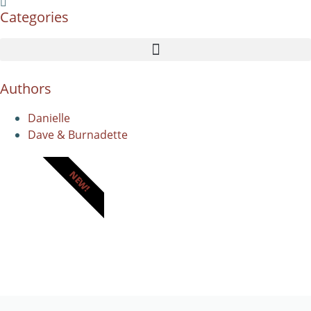
Categories
Authors
Danielle
Dave & Burnadette
NEW!