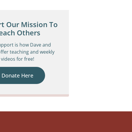
t Our Mission To
each Others
upport is how Dave and
ffer teaching and weekly
videos for free!
Donate Here