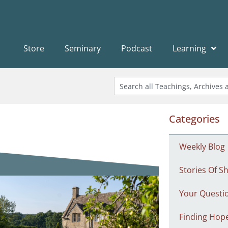
Store
Seminary
Podcast
Learning
Categories
Weekly Blog
Stories Of Sh
Your Questi
Finding Hop