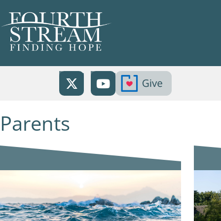
Parents