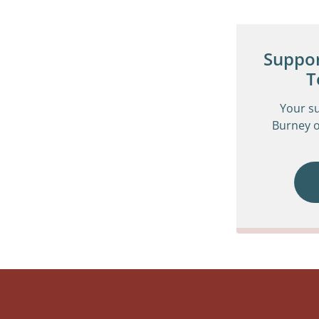
Suppor
T
Your s
Burney o