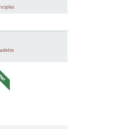
nciples
adette
EW!