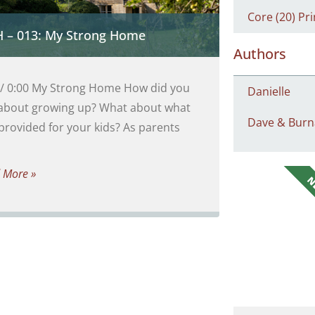
Core (20) Pri
 – 013: My Strong Home
Authors
 / 0:00 My Strong Home How did you
Danielle
 about growing up? What about what
Dave & Burn
provided for your kids? As parents
 More »
N