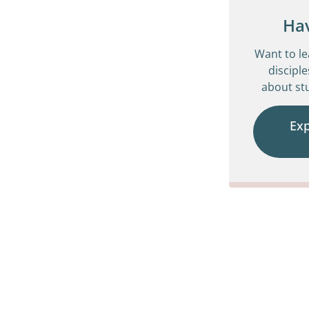
Ha
Want to l
disciple
about stu
Ex