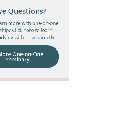
ve Questions?
earn more with one-on-one
ship? Click here to learn
dying with Dave directly!
plore One-on-One
Seminary