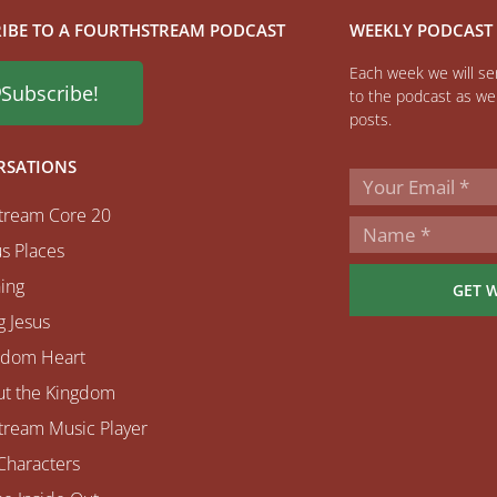
IBE TO A FOURTHSTREAM PODCAST
WEEKLY PODCAST
Each week we will sen
Subscribe!
to the podcast as wel
posts.
RSATIONS
tream Core 20
s Places
ing
GET 
 Jesus
gdom Heart
ut the Kingdom
tream Music Player
Characters