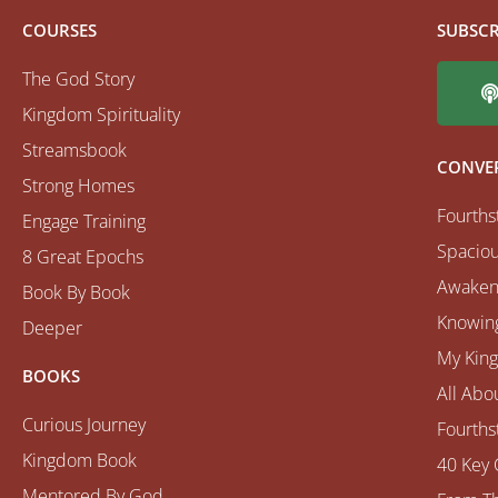
COURSES
SUBSCR
The God Story
Kingdom Spirituality
Streamsbook
CONVE
Strong Homes
Fourths
Engage Training
Spaciou
8 Great Epochs
Awaken
Book By Book
Knowing
Deeper
My Kin
BOOKS
All Abo
Curious Journey
Fourths
Kingdom Book
40 Key 
Mentored By God