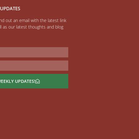
 UPDATES
d out an email with the latest link
l as our latest thoughts and blog
WEEKLY UPDATES!