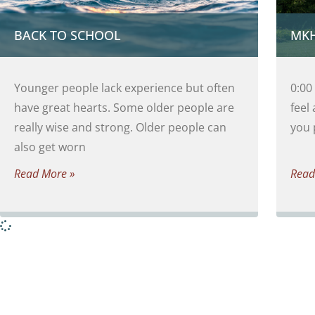
BACK TO SCHOOL
MKH
Younger people lack experience but often
0:00
have great hearts. Some older people are
feel
really wise and strong. Older people can
you 
also get worn
Read More »
Read