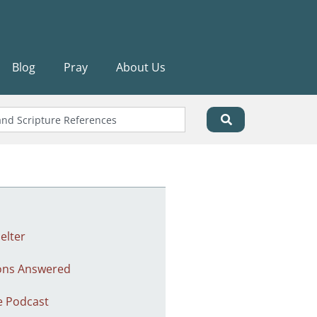
Blog
Pray
About Us
elter
ons Answered
e Podcast