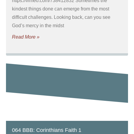
https://vimeo.com/738412832 Sometimes the
kindest things done can emerge from the most
difficult challenges. Looking back, can you see
God’s mercy in the midst
Read More »
064 BBB: Corinthians Faith 1