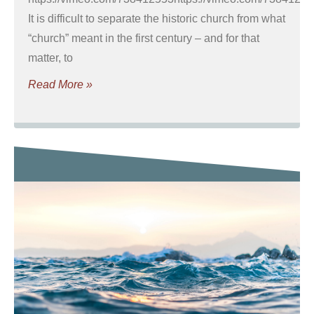
It is difficult to separate the historic church from what
“church” meant in the first century – and for that
matter, to
Read More »