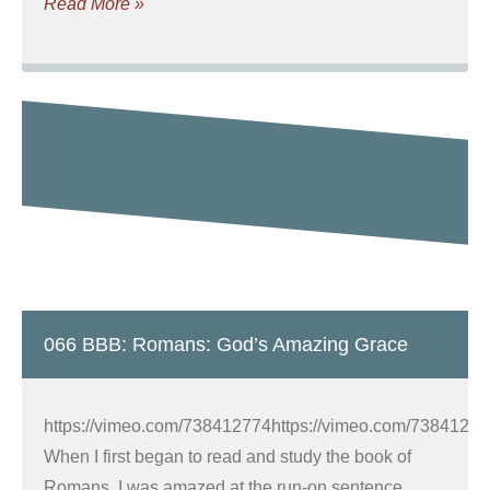
Read More »
066 BBB: Romans: God’s Amazing Grace
https://vimeo.com/738412774https://vimeo.com/7384127
When I first began to read and study the book of
Romans, I was amazed at the run-on sentence