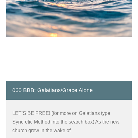
060 BBB: Galatians/Grace Alone
LET’S BE FREE! (for more on Galatians type
Syncretic Method into the search box) As the new
church grew in the wake of