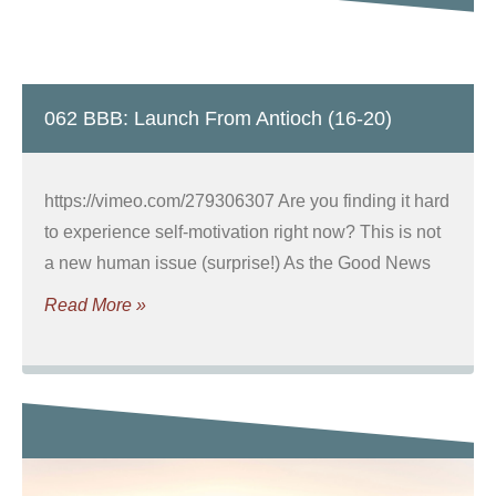
062 BBB: Launch From Antioch (16-20)
https://vimeo.com/279306307 Are you finding it hard
to experience self-motivation right now? This is not
a new human issue (surprise!) As the Good News
Read More »