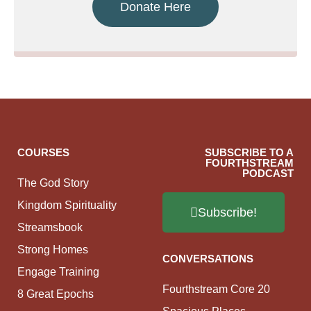
Donate Here
COURSES
SUBSCRIBE TO A
FOURTHSTREAM
PODCAST
The God Story
Kingdom Spirituality
Subscribe!
Streamsbook
Strong Homes
CONVERSATIONS
Engage Training
Fourthstream Core 20
8 Great Epochs
Spacious Places