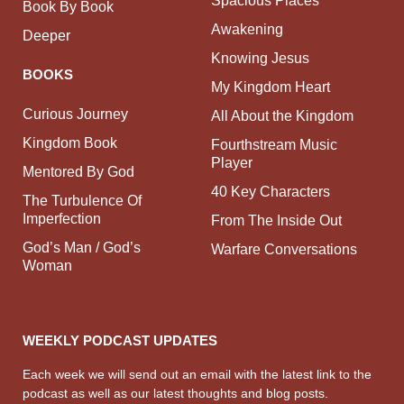
Book By Book
Awakening
Deeper
Knowing Jesus
BOOKS
My Kingdom Heart
Curious Journey
All About the Kingdom
Kingdom Book
Fourthstream Music
Player
Mentored By God
40 Key Characters
The Turbulence Of
Imperfection
From The Inside Out
God’s Man / God’s
Warfare Conversations
Woman
WEEKLY PODCAST UPDATES
Each week we will send out an email with the latest link to the
podcast as well as our latest thoughts and blog posts.