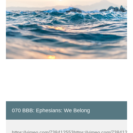
070 BBB: Ephesians: We Belong
https://vimeo.com/738412553https://vimeo.com/7384125