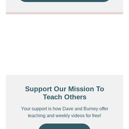
Support Our Mission To
Teach Others
Your support is how Dave and Burney offer
teaching and weekly videos for free!