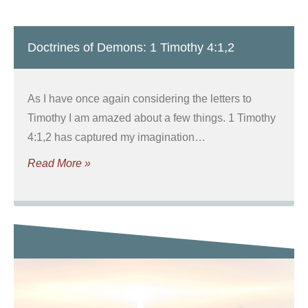
Doctrines of Demons: 1 Timothy 4:1,2
As I have once again considering the letters to
Timothy I am amazed about a few things. 1 Timothy
4:1,2 has captured my imagination…
Read More »