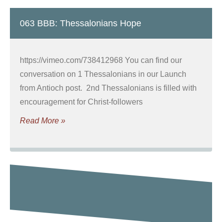
063 BBB: Thessalonians Hope
https://vimeo.com/738412968 You can find our
conversation on 1 Thessalonians in our Launch
from Antioch post. 2nd Thessalonians is filled with
encouragement for Christ-followers
Read More »