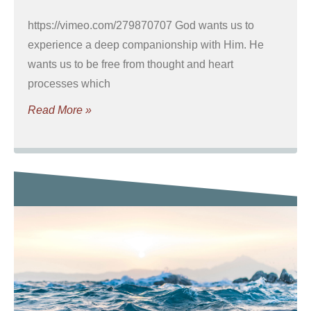
https://vimeo.com/279870707 God wants us to
experience a deep companionship with Him. He
wants us to be free from thought and heart
processes which
Read More »