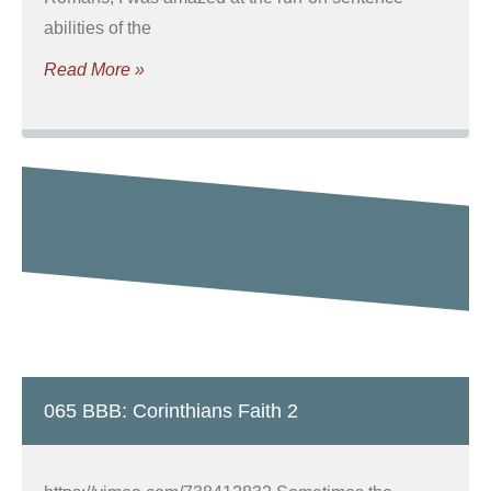
abilities of the
Read More »
065 BBB: Corinthians Faith 2