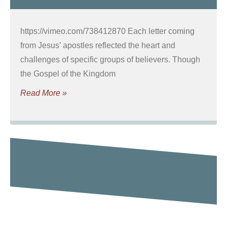
https://vimeo.com/738412870 Each letter coming
from Jesus’ apostles reflected the heart and
challenges of specific groups of believers. Though
the Gospel of the Kingdom
Read More »