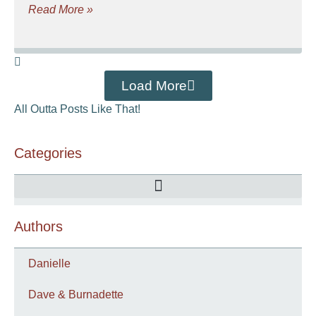
Read More »
Load More
All Outta Posts Like That!
Categories
Authors
Danielle
Dave & Burnadette