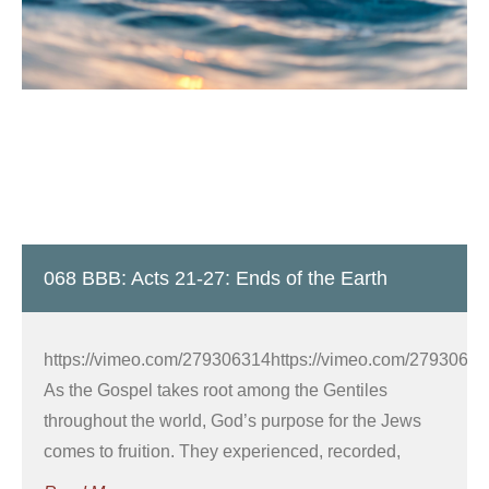
068 BBB: Acts 21-27: Ends of the Earth
https://vimeo.com/279306314https://vimeo.com/27930632
As the Gospel takes root among the Gentiles
throughout the world, God’s purpose for the Jews
comes to fruition. They experienced, recorded,