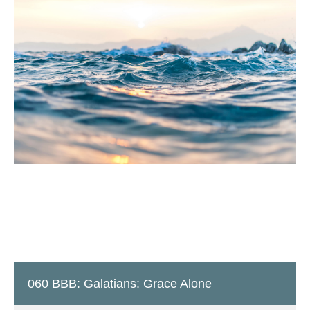
060 BBB: Galatians: Grace Alone