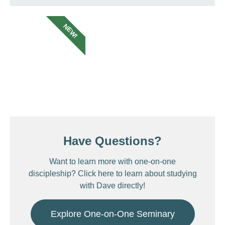
NEW!
Have Questions?
Want to learn more with one-on-one
discipleship? Click here to learn about studying
with Dave directly!
Explore One-on-One Seminary