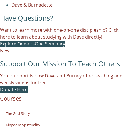
Dave & Burnadette
Have Questions?
Want to learn more with one-on-one discipleship? Click
here to learn about studying with Dave directly!
Explore One-on-One Seminary
New!
Support Our Mission To Teach Others
Your support is how Dave and Burney offer teaching and
weekly videos for free!
Donate Here
Courses
The God Story
Kingdom Spirituality