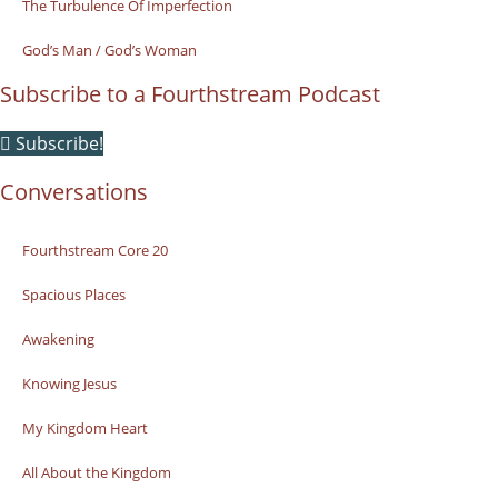
The Turbulence Of Imperfection
God’s Man / God’s Woman
Subscribe to a Fourthstream Podcast
Subscribe!
Conversations
Fourthstream Core 20
Spacious Places
Awakening
Knowing Jesus
My Kingdom Heart
All About the Kingdom