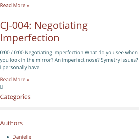
Read More »
CJ-004: Negotiating
Imperfection
0:00 / 0:00 Negotiating Imperfection What do you see when
you look in the mirror? An imperfect nose? Symetry issues?
I personally have
Read More »
Categories
Authors
Danielle