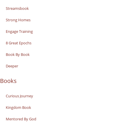
Streamsbook
Strong Homes
Engage Training
8 Great Epochs
Book By Book
Deeper
Books
Curious Journey
Kingdom Book
Mentored By God