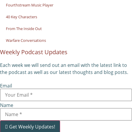
Fourthstream Music Player
40 Key Characters
From The Inside Out
Warfare Conversations
Weekly Podcast Updates
Each week we will send out an email with the latest link to
the podcast as well as our latest thoughts and blog posts.
Email
Name
Get Weekly Updates!