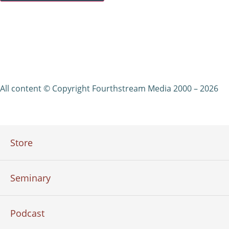
All content © Copyright Fourthstream Media 2000 – 2026
Store
Seminary
Podcast