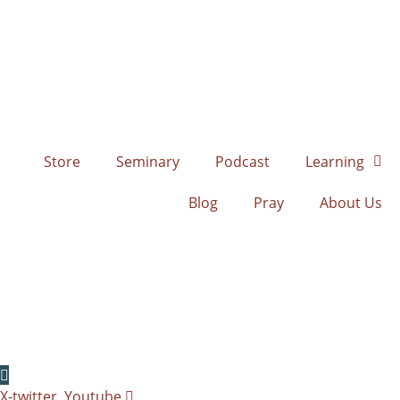
Skip
to
content
Store
Seminary
Podcast
Learning
Blog
Pray
About Us
X-twitter
Youtube