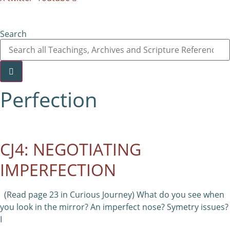
Search
Perfection
CJ4: NEGOTIATING
IMPERFECTION
(Read page 23 in Curious Journey) What do you see when
you look in the mirror? An imperfect nose? Symetry issues?
I