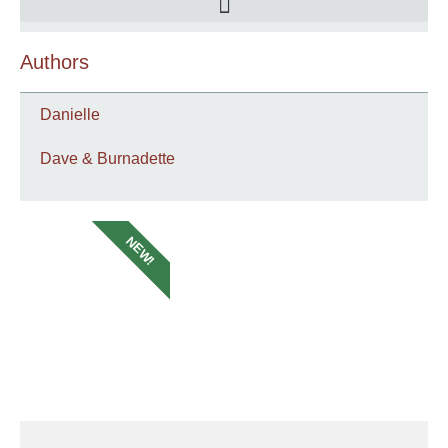
Authors
Danielle
Dave & Burnadette
NEW!