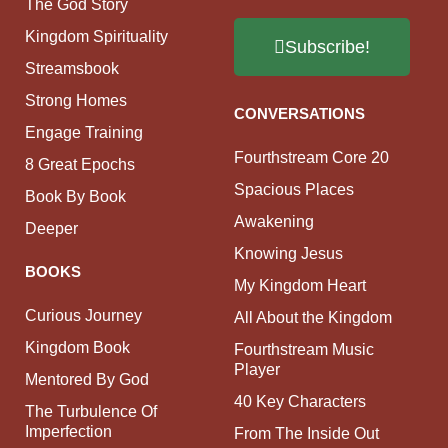
The God Story
Kingdom Spirituality
Subscribe!
Streamsbook
Strong Homes
CONVERSATIONS
Engage Training
Fourthstream Core 20
8 Great Epochs
Spacious Places
Book By Book
Awakening
Deeper
Knowing Jesus
BOOKS
My Kingdom Heart
Curious Journey
All About the Kingdom
Kingdom Book
Fourthstream Music
Player
Mentored By God
40 Key Characters
The Turbulence Of
Imperfection
From The Inside Out