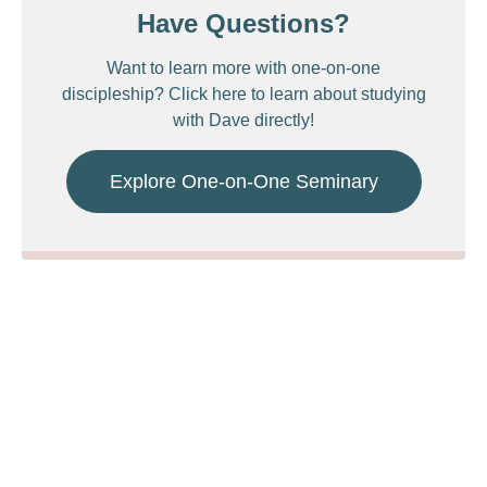
Have Questions?
Want to learn more with one-on-one
discipleship? Click here to learn about studying
with Dave directly!
Explore One-on-One Seminary