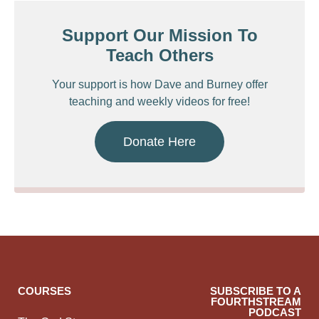
Support Our Mission To
Teach Others
Your support is how Dave and Burney offer
teaching and weekly videos for free!
Donate Here
COURSES
SUBSCRIBE TO A
FOURTHSTREAM
PODCAST