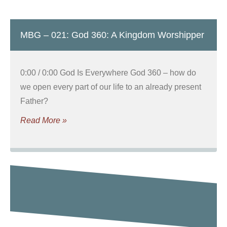
MBG – 021: God 360: A Kingdom Worshipper
0:00 / 0:00 God Is Everywhere God 360 – how do
we open every part of our life to an already present
Father?
Read More »