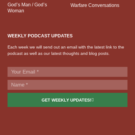
God’s Man / God’s
Warfare Conversations
Woman
WEEKLY PODCAST UPDATES
Each week we will send out an email with the latest link to the
podcast as well as our latest thoughts and blog posts.
GET WEEKLY UPDATES!