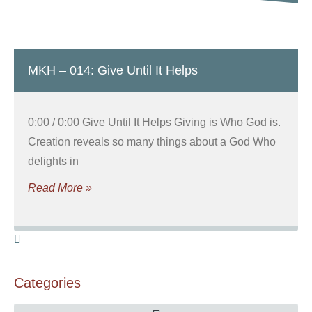
MKH – 014: Give Until It Helps
0:00 / 0:00 Give Until It Helps Giving is Who God is.
Creation reveals so many things about a God Who
delights in
Read More »
Categories