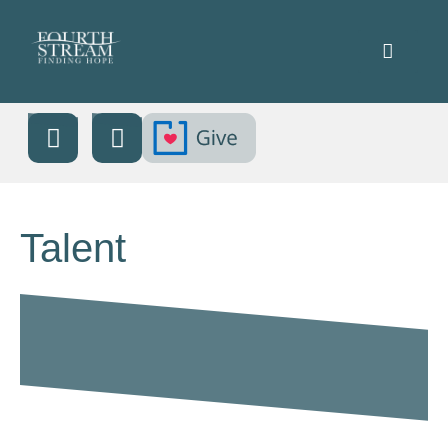
Talent