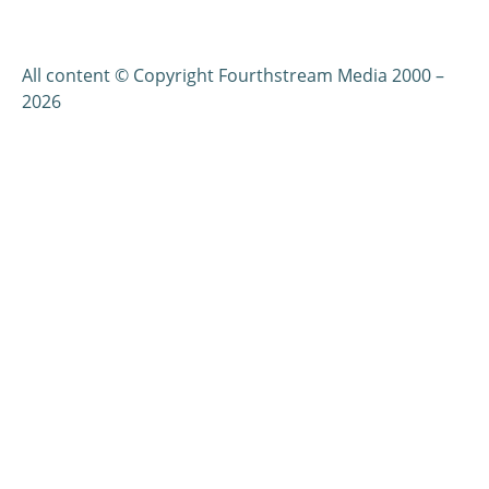
All content © Copyright Fourthstream Media 2000 –
2026