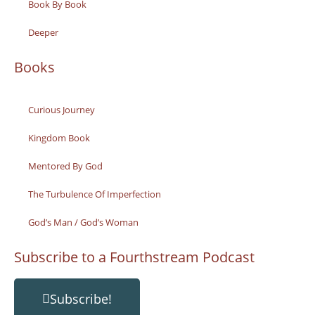
Book By Book
Deeper
Books
Curious Journey
Kingdom Book
Mentored By God
The Turbulence Of Imperfection
God’s Man / God’s Woman
Subscribe to a Fourthstream Podcast
Subscribe!