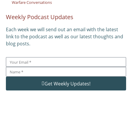
Warfare Conversations
Weekly Podcast Updates
Each week we will send out an email with the latest
link to the podcast as well as our latest thoughts and
blog posts.
Get Weekly Updates!