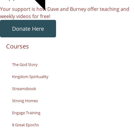
Your support is how Dave and Burney offer teaching and
weekly videos for free!
Donate Here
Courses
The God Story
Kingdom Spirituality
Streamsbook
Strong Homes
Engage Training
8 Great Epochs