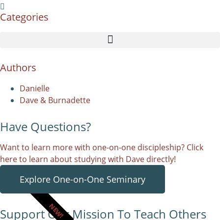
Categories
Authors
Danielle
Dave & Burnadette
Have Questions?
Want to learn more with one-on-one discipleship? Click
here to learn about studying with Dave directly!
Explore One-on-One Seminary
NEW!
Support Our Mission To Teach Others