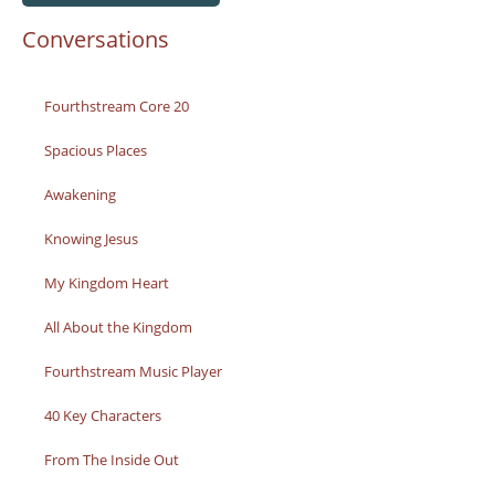
Conversations
Fourthstream Core 20
Spacious Places
Awakening
Knowing Jesus
My Kingdom Heart
All About the Kingdom
Fourthstream Music Player
40 Key Characters
From The Inside Out