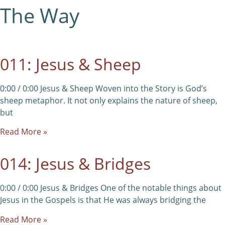
The Way
011: Jesus & Sheep
0:00 / 0:00 Jesus & Sheep Woven into the Story is God’s
sheep metaphor. It not only explains the nature of sheep,
but
Read More »
014: Jesus & Bridges
0:00 / 0:00 Jesus & Bridges One of the notable things about
Jesus in the Gospels is that He was always bridging the
Read More »