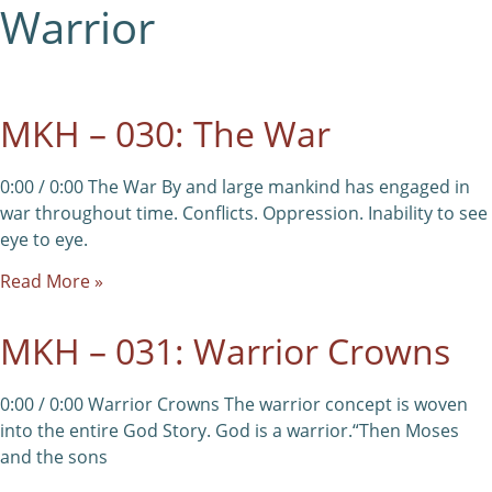
Warrior
MKH – 030: The War
0:00 / 0:00 The War By and large mankind has engaged in
war throughout time. Conflicts. Oppression. Inability to see
eye to eye.
Read More »
MKH – 031: Warrior Crowns
0:00 / 0:00 Warrior Crowns The warrior concept is woven
into the entire God Story. God is a warrior.“Then Moses
and the sons