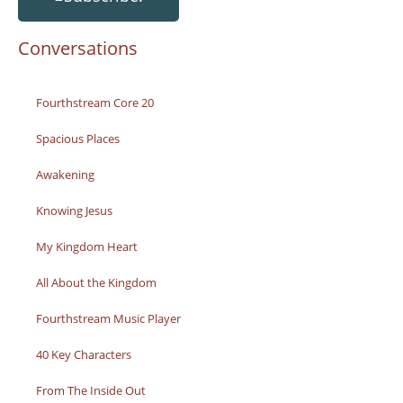
Conversations
Fourthstream Core 20
Spacious Places
Awakening
Knowing Jesus
My Kingdom Heart
All About the Kingdom
Fourthstream Music Player
40 Key Characters
From The Inside Out