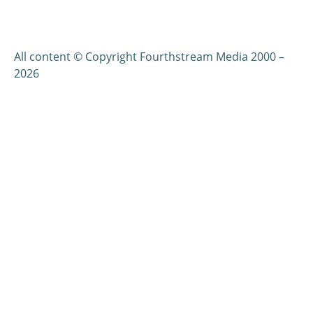
All content © Copyright Fourthstream Media 2000 –
2026