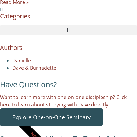
Read More »
Categories
Authors
Danielle
Dave & Burnadette
Have Questions?
Want to learn more with one-on-one discipleship? Click
here to learn about studying with Dave directly!
Explore One-on-One Seminary
NEW!