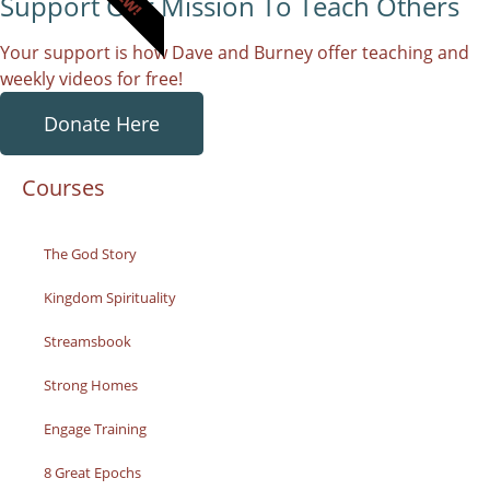
Support Our Mission To Teach Others
Your support is how Dave and Burney offer teaching and
weekly videos for free!
Donate Here
Courses
The God Story
Kingdom Spirituality
Streamsbook
Strong Homes
Engage Training
8 Great Epochs