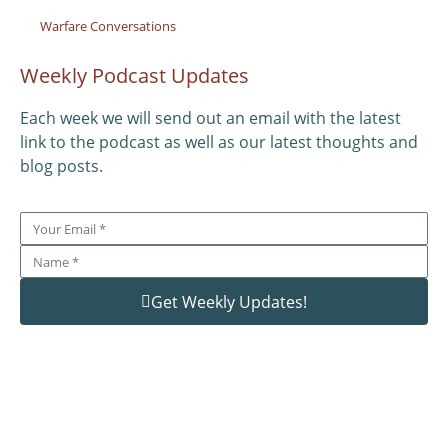
Warfare Conversations
Weekly Podcast Updates
Each week we will send out an email with the latest
link to the podcast as well as our latest thoughts and
blog posts.
Get Weekly Updates!