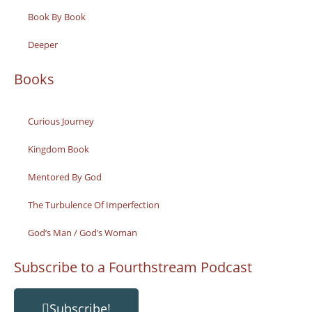
Book By Book
Deeper
Books
Curious Journey
Kingdom Book
Mentored By God
The Turbulence Of Imperfection
God’s Man / God’s Woman
Subscribe to a Fourthstream Podcast
Subscribe!