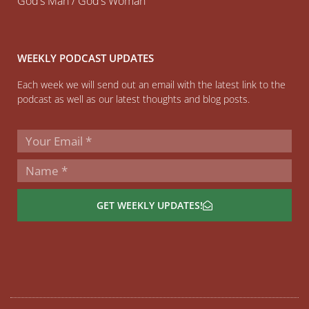
God’s Man / God’s Woman
WEEKLY PODCAST UPDATES
Each week we will send out an email with the latest link to the
podcast as well as our latest thoughts and blog posts.
GET WEEKLY UPDATES!