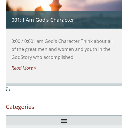
001: I Am God’s Character
0:00 / 0:00 I am God's Character Think about all
of the great men and women and youth in the
GodStory who accomplished
Read More »
Categories