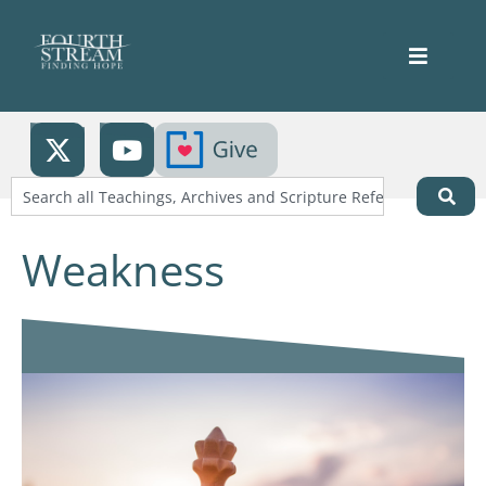
Weakness