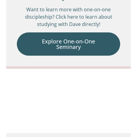
Want to learn more with one-on-one
discipleship? Click here to learn about
studying with Dave directly!
Explore One-on-One
Seminary