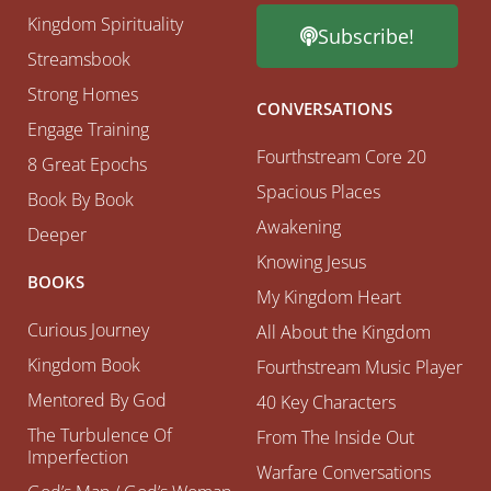
Kingdom Spirituality
Subscribe!
Streamsbook
Strong Homes
CONVERSATIONS
Engage Training
Fourthstream Core 20
8 Great Epochs
Spacious Places
Book By Book
Awakening
Deeper
Knowing Jesus
BOOKS
My Kingdom Heart
Curious Journey
All About the Kingdom
Kingdom Book
Fourthstream Music Player
Mentored By God
40 Key Characters
The Turbulence Of
From The Inside Out
Imperfection
Warfare Conversations