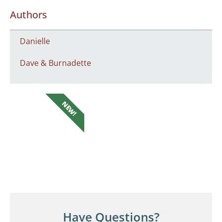
Authors
Danielle
Dave & Burnadette
NEW!
Have Questions?