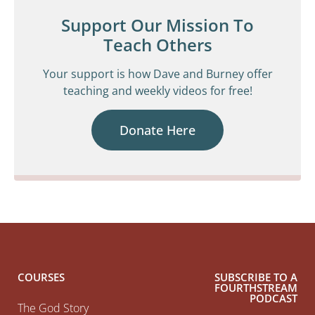
Support Our Mission To
Teach Others
Your support is how Dave and Burney offer
teaching and weekly videos for free!
Donate Here
COURSES
SUBSCRIBE TO A
FOURTHSTREAM
PODCAST
The God Story