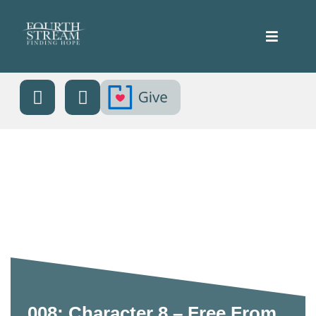
008: Character 8 – Free From