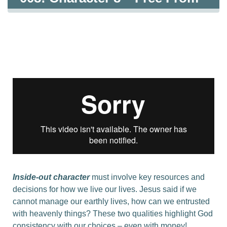
The Love Of Money – Loving
What Is Good
Inside-out character
must involve key resources and
decisions for how we live our lives. Jesus said if we
cannot manage our earthly lives, how can we entrusted
with heavenly things? These two qualities highlight God
consistency with our choices – even with money!