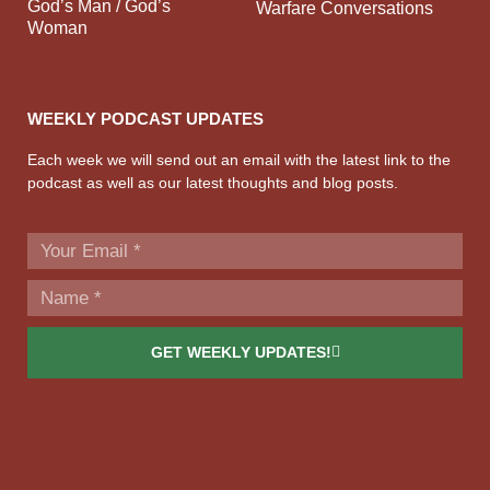
God’s Man / God’s
Warfare Conversations
Woman
WEEKLY PODCAST UPDATES
Each week we will send out an email with the latest link to the
podcast as well as our latest thoughts and blog posts.
GET WEEKLY UPDATES!