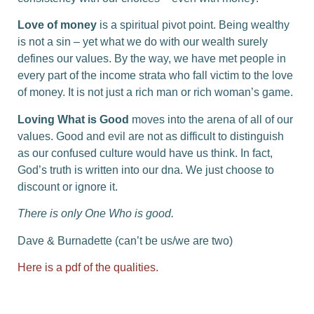
Love of money
is a spiritual pivot point. Being wealthy
is not a sin – yet what we do with our wealth surely
defines our values. By the way, we have met people in
every part of the income strata who fall victim to the love
of money. It is not just a rich man or rich woman’s game.
Loving What is Good
moves into the arena of all of our
values. Good and evil are not as difficult to distinguish
as our confused culture would have us think. In fact,
God’s truth is written into our dna. We just choose to
discount or ignore it.
There is only One Who is good.
Dave & Burnadette (can’t be us/we are two)
Here is a pdf of the qualities.