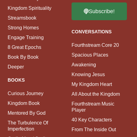
Kingdom Spirituality
Subscribe!
Streamsbook
Strong Homes
CONVERSATIONS
Engage Training
Fourthstream Core 20
8 Great Epochs
Spacious Places
Book By Book
Awakening
Deeper
Knowing Jesus
BOOKS
My Kingdom Heart
Curious Journey
All About the Kingdom
Kingdom Book
Fourthstream Music
Player
Mentored By God
40 Key Characters
The Turbulence Of
Imperfection
From The Inside Out