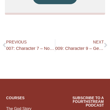
PREVIOUS
NEXT
007: Character 7 – Not A New Convert – Good Reputation Outside
009: Character 9 – Gentle – Just – Devout
COURSES
SUBSCRIBE TO A
FOURTHSTREAM
PODCAST
The God Story