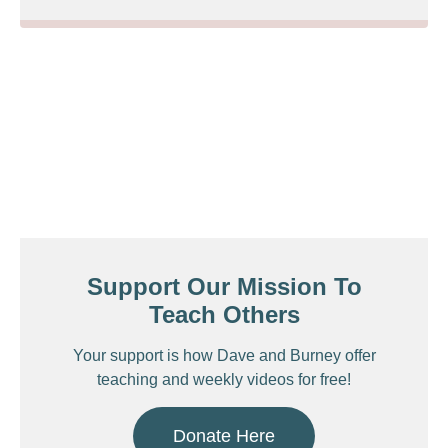
Support Our Mission To
Teach Others
Your support is how Dave and Burney offer
teaching and weekly videos for free!
Donate Here