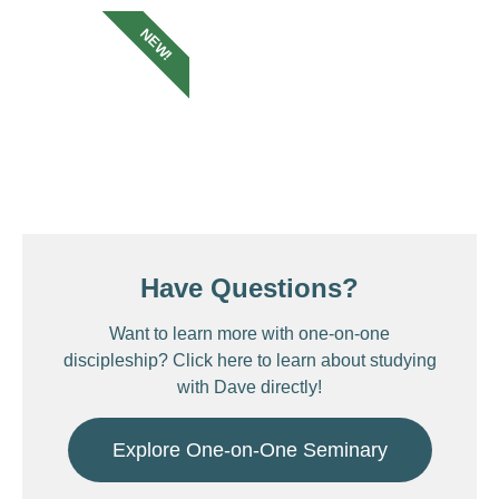
NEW!
Have Questions?
Want to learn more with one-on-one
discipleship? Click here to learn about studying
with Dave directly!
Explore One-on-One Seminary