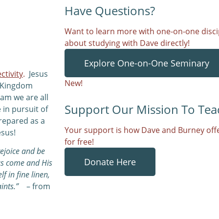
Have Questions?
Want to learn more with one-on-one discip
about studying with Dave directly!
Explore One-on-One Seminary
ctivity
.
Jesus
New!
e Kingdom
eam we are all
Support Our Mission To Tea
 in pursuit of
repared as a
Your support is how Dave and Burney offe
esus!
for free!
rejoice and be
Donate Here
has come and His
f in fine linen,
ints.”
– from