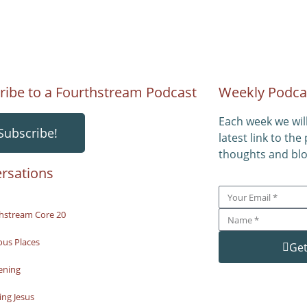
ribe to a Fourthstream Podcast
Weekly Podca
Each week we wil
Subscribe!
latest link to the
thoughts and blo
rsations
hstream Core 20
ous Places
Get
ening
ng Jesus