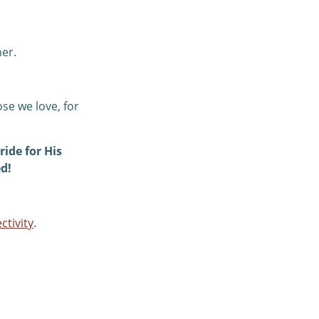
her.
ose we love, for
ride for His
d!
ctivity
.