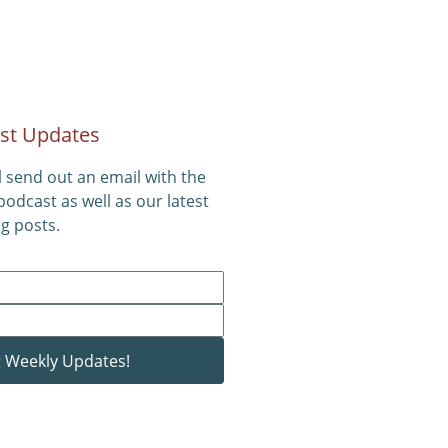
st Updates
l send out an email with the
 podcast as well as our latest
g posts.
 Weekly Updates!