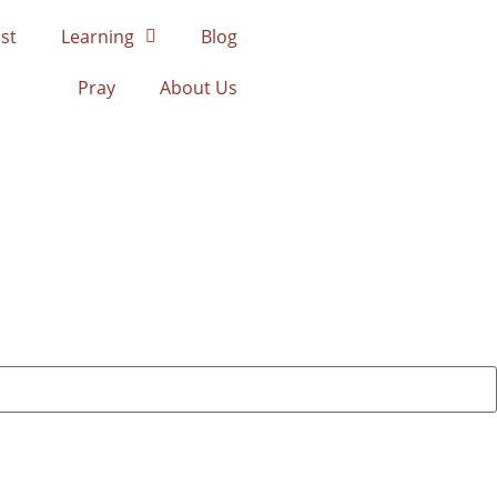
st
Learning
Blog
Pray
About Us