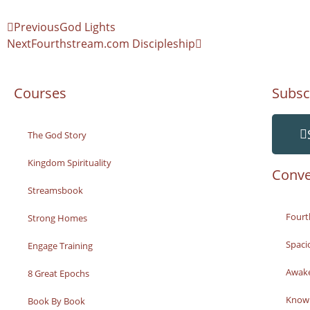
Previous
God Lights
Next
Fourthstream.com Discipleship
Courses
Subsc
The God Story
Kingdom Spirituality
Conve
Streamsbook
Fourt
Strong Homes
Spaci
Engage Training
Awak
8 Great Epochs
Knowi
Book By Book