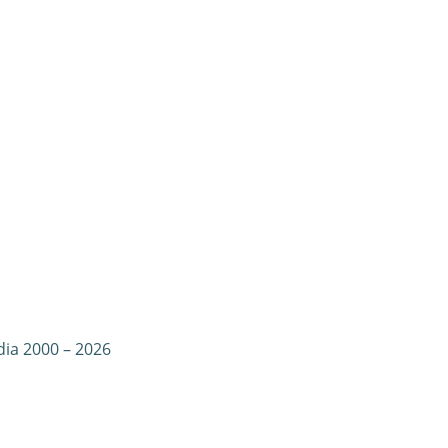
dia 2000 – 2026