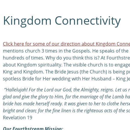
Kingdom Connectivity
Click here for some of our direction about Kingdom Conne
mentions church 3 times in the Gospels. He speaks of th
hundreds of times. Why do you think this is? At Fourthstr
about Kingdom spirituality. The visible church is to engage
King and Kingdom. The Bride Jesus (the Church) is being p
spotless Bride for Her wedding with Her Husband – King J
“Hallelujah! For the Lord our God, the Almighty, reigns. Let us 
glad and give the glory to Him, for the marriage of the Lamb 
bride has made herself ready. It was given to her to clothe hersel
bright and clean; for the fine linen is the righteous acts of the sa
Revelation 19
Our Fourthstream Mission: