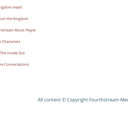
ingdom Heart
bout the Kingdom
hstream Music Player
y Characters
The Inside Out
re Conversations
All content © Copyright Fourthstream Me