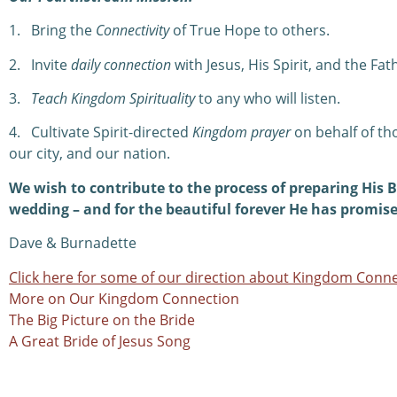
1.
Bring the
Connectivity
of True Hope to others.
2.
Invite
daily connection
with Jesus, His Spirit, and the Fat
3.
Teach Kingdom Spirituality
to any who will listen.
4.
Cultivate Spirit-directed
Kingdom prayer
on behalf of th
our city, and our nation.
We wish to contribute to the process of preparing His B
wedding – and for the beautiful forever He has promise
Dave & Burnadette
Click here for some of our direction about Kingdom Conne
More on Our Kingdom Connection
The Big Picture on the Bride
A Great Bride of Jesus Song