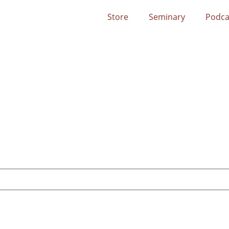
Store
Seminary
Podca