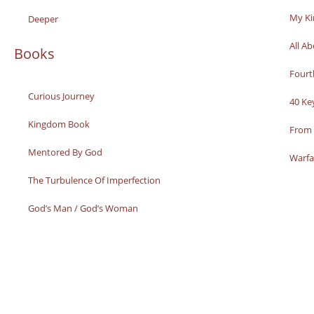
My K
Deeper
All A
Books
Fourt
Curious Journey
40 Ke
Kingdom Book
From 
Mentored By God
Warfa
The Turbulence Of Imperfection
God’s Man / God’s Woman