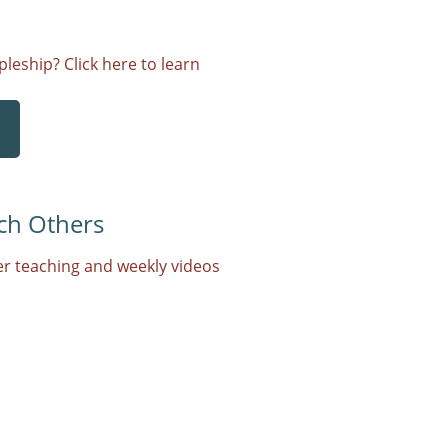
leship? Click here to learn
ch Others
r teaching and weekly videos