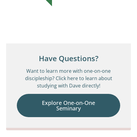
Have Questions?
Want to learn more with one-on-one
discipleship? Click here to learn about
studying with Dave directly!
Explore One-on-One
Seminary