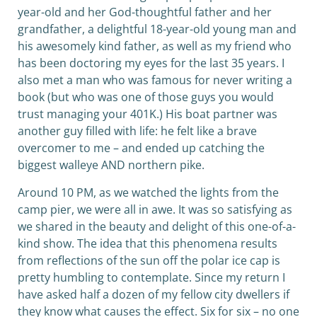
year-old and her God-thoughtful father and her
grandfather, a delightful 18-year-old young man and
his awesomely kind father, as well as my friend who
has been doctoring my eyes for the last 35 years. I
also met a man who was famous for never writing a
book (but who was one of those guys you would
trust managing your 401K.) His boat partner was
another guy filled with life: he felt like a brave
overcomer to me – and ended up catching the
biggest walleye AND northern pike.
Around 10 PM, as we watched the lights from the
camp pier, we were all in awe. It was so satisfying as
we shared in the beauty and delight of this one-of-a-
kind show. The idea that this phenomena results
from reflections of the sun off the polar ice cap is
pretty humbling to contemplate. Since my return I
have asked half a dozen of my fellow city dwellers if
they know what causes the effect. Six for six – no one