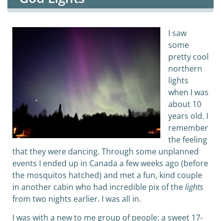
I saw
some
pretty cool
northern
lights
when I was
about 10
years old. I
remember
the feeling
that they were dancing. Through some unplanned
events I ended up in Canada a few weeks ago (before
the mosquitos hatched) and met a fun, kind couple
in another cabin who had incredible pix of the
lights
from two nights earlier. I was all in.
I was with a new to me group of people: a sweet 17-