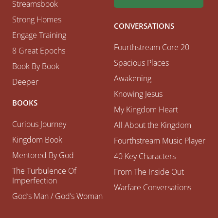
Streamsbook
Strong Homes
CONVERSATIONS
Engage Training
Fourthstream Core 20
8 Great Epochs
Spacious Places
Book By Book
Awakening
Deeper
Knowing Jesus
BOOKS
My Kingdom Heart
Curious Journey
All About the Kingdom
Kingdom Book
Fourthstream Music Player
Mentored By God
40 Key Characters
The Turbulence Of
From The Inside Out
Imperfection
Warfare Conversations
God’s Man / God’s Woman