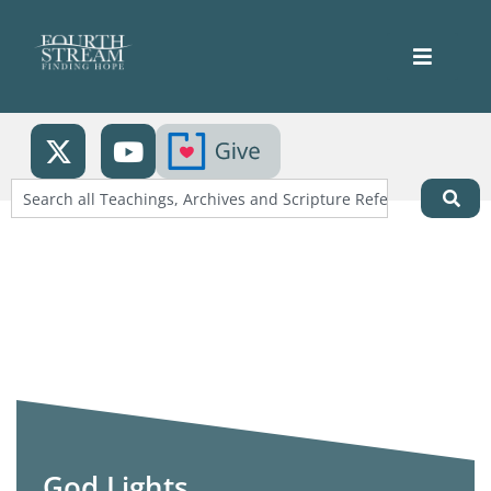
God Lights