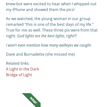
knew but were excited to hear when I whipped out
my iPhone and showed them the pics!
As we watched, the young woman in our group
remarked “this is one of the best days of my life.”
True for me as well. These three pix were from that
night.
God lights are the best lights, right?!
I won’t even mention how many walleyes we caught.
Dave and Burnadette (she missed me)
Related links:
A Light in the Dark
Bridge of Light
NEW!