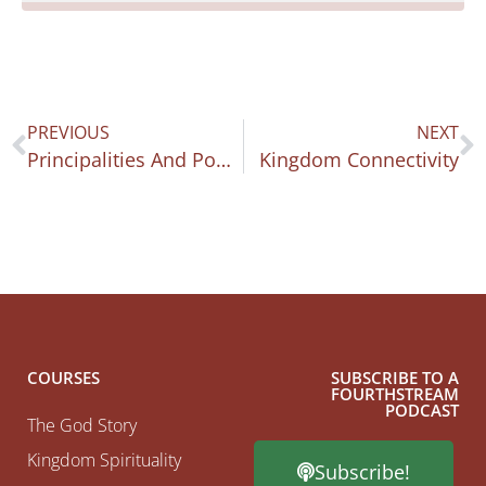
PREVIOUS
NEXT
Principalities And Powers
Kingdom Connectivity
COURSES
SUBSCRIBE TO A
FOURTHSTREAM
PODCAST
The God Story
Kingdom Spirituality
Subscribe!