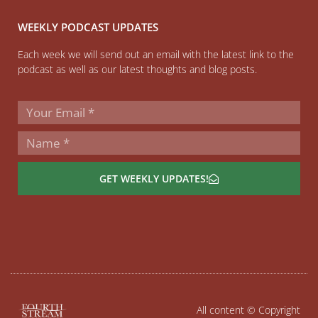
WEEKLY PODCAST UPDATES
Each week we will send out an email with the latest link to the
podcast as well as our latest thoughts and blog posts.
GET WEEKLY UPDATES!
All content © Copyright