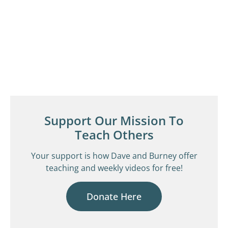
Support Our Mission To
Teach Others
Your support is how Dave and Burney offer
teaching and weekly videos for free!
Donate Here