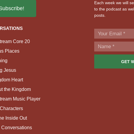
Each week we will sen
Subscribe!
to the podcast as wel
posts.
RSATIONS
tream Core 20
us Places
ing
GET 
g Jesus
gdom Heart
ut the Kingdom
tream Music Player
Characters
e Inside Out
 Conversations