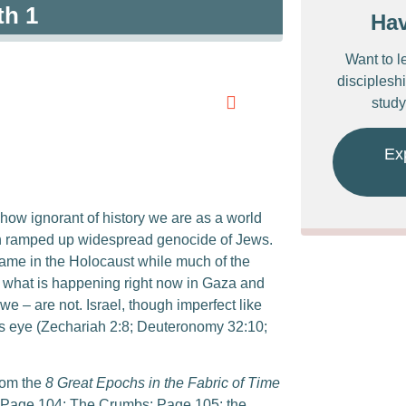
th 1
Ha
Want to l
discipleshi
study
Ex
g how ignorant of history we are as a world
an ramped up widespread genocide of Jews.
same in the Holocaust while much of the
nk what is happening right now in Gaza and
 we – are not. Israel, though imperfect like
od’s eye (Zechariah 2:8; Deuteronomy 32:10;
rom the
8 Great Epochs in the Fabric of Time
t; Page 104: The Crumbs; Page 105: the