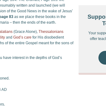
sumably written and launched (we will
ion of the Good News in the wake of Jesus’
Suppor
page 83
as we place these books in the
T
aria – then the ends of the earth.
alatians
(Grace Alone),
Thessalonians
Your supp
lity
and
God’s care
for His disobedient
offer tea
s of the entire Gospel meant for the sons of
ou have interest in the depths of God’s
soned.
64 AD
ers.