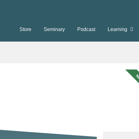
Store
Seminary
Podcast
Learning
N