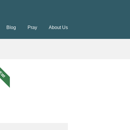
Blog
Pray
About Us
EW!