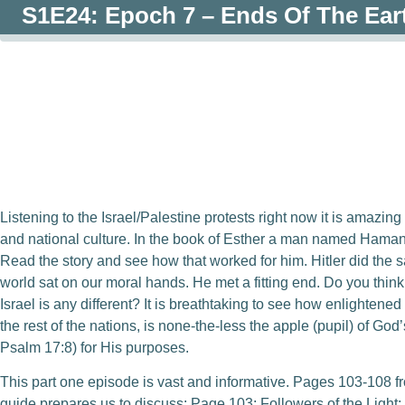
S1E24: Epoch 7 – Ends Of The Ear
0:00
/
0:00
Listening to the Israel/Palestine protests right now it is amazin
and national culture. In the book of Esther a man named Ham
Read the story and see how that worked for him. Hitler did the 
world sat on our moral hands. He met a fitting end. Do you thi
Israel is any different? It is breathtaking to see how enlightened
the rest of the nations, is none-the-less the apple (pupil) of G
Psalm 17:8) for His purposes.
This part one episode is vast and informative. Pages 103-108 f
guide prepares us to discuss: Page 103: Followers of the Ligh