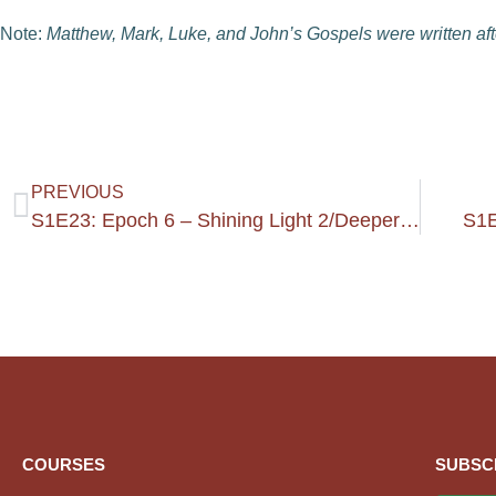
Note:
Matthew, Mark, Luke, and John’s Gospels were written aft
PREVIOUS
S1E23: Epoch 6 – Shining Light 2/Deeper In The 4 Gospels
S1E
COURSES
SUBSC