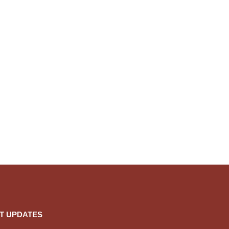
T UPDATES