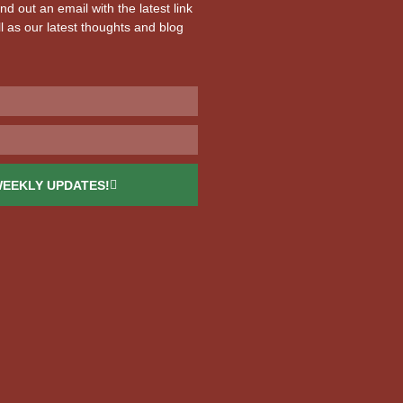
d out an email with the latest link
l as our latest thoughts and blog
WEEKLY UPDATES!