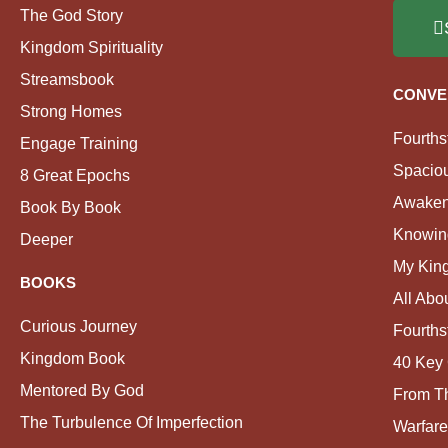
The God Story
Kingdom Spirituality
Streamsbook
CONVE
Strong Homes
Fourths
Engage Training
Spacio
8 Great Epochs
Awaken
Book By Book
Knowin
Deeper
My Kin
BOOKS
All Abo
Curious Journey
Fourths
Kingdom Book
40 Key 
Mentored By God
From Th
The Turbulence Of Imperfection
Warfare