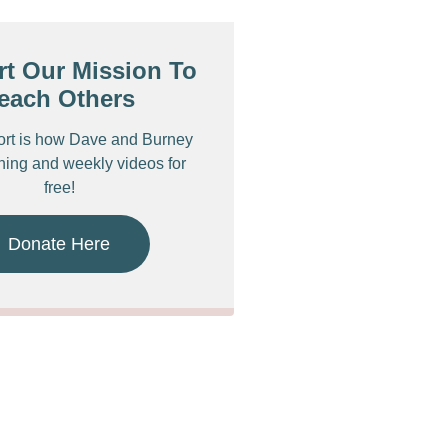
t Our Mission To
each Others
ort is how Dave and Burney
ching and weekly videos for
free!
Donate Here