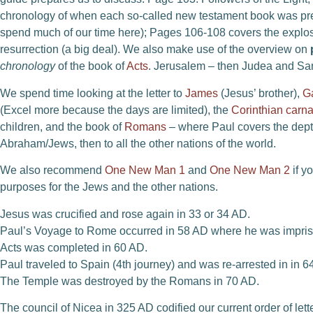
chronology of when each so-called new testament book was pre
spend much of our time here); Pages 106-108 covers the explos
resurrection (a big deal). We also make use of the overview on
chronology
of the book of
Acts
. Jerusalem – then Judea and Sam
We spend time looking at the letter to
James
(Jesus’ brother),
G
(Excel more because the days are limited), the
Corinthian carna
children, and the book of
Romans
– where Paul covers the depth
Abraham/Jews, then to all the other nations of the world.
We also recommend
One New Man 1
and
One New Man 2
if y
purposes for the Jews and the other nations.
Jesus was crucified and rose again in 33 or 34 AD.
Paul’s Voyage to Rome occurred in 58 AD where he was impri
Acts was completed in 60 AD.
Paul traveled to Spain (4th journey) and was re-arrested in in 
The Temple was destroyed by the Romans in 70 AD.
The council of Nicea in 325 AD codified our current order of lett