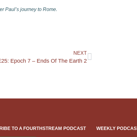
er Paul’s journey to Rome.
NEXT
25: Epoch 7 – Ends Of The Earth 2
RIBE TO A FOURTHSTREAM PODCAST
WEEKLY PODCAS