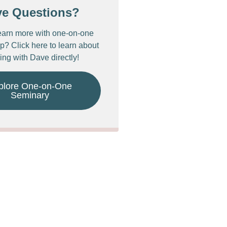
ve Questions?
earn more with one-on-one
p? Click here to learn about
ing with Dave directly!
plore One-on-One
Seminary