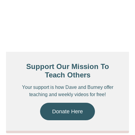
Support Our Mission To
Teach Others
Your support is how Dave and Burney offer
teaching and weekly videos for free!
Donate Here