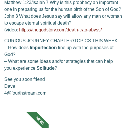
Matthew 1:23/Isaiah 7 Why is this prophecy an important
one in preparing us for the human birth of the Son of God?
John 3 What does Jesus say will allow any man or woman
to escape eternal spiritual death?
(video:
https://thegodstory.com/death-trap-abyss/
CURIOUS JOURNEY CHAPTER/TOPICS THIS WEEK
– How does
Imperfection
line up with the purposes of
God?
– What are some ideas and/or strategies that can help
you experience
Solitude
?
See you soon friend
Dave
4@fourthstream.com
NEW!