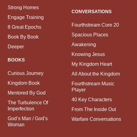
Strong Homes
CONVERSATIONS
Engage Training
Fourthstream Core 20
8 Great Epochs
Spacious Places
Book By Book
Awakening
Deeper
Knowing Jesus
BOOKS
My Kingdom Heart
Curious Journey
All About the Kingdom
Kingdom Book
Fourthstream Music
Player
Mentored By God
40 Key Characters
The Turbulence Of
Imperfection
From The Inside Out
God’s Man / God’s
Warfare Conversations
Woman