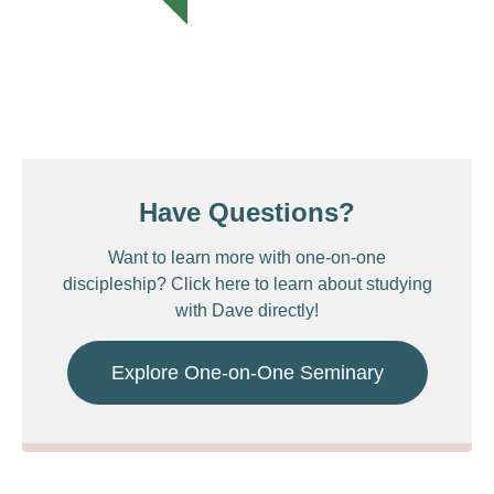
Have Questions?
Want to learn more with one-on-one
discipleship? Click here to learn about studying
with Dave directly!
Explore One-on-One Seminary