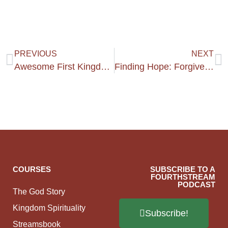
PREVIOUS
NEXT
Awesome First Kingdom Training Get Together :)
Finding Hope: Forgiveness
COURSES
SUBSCRIBE TO A
FOURTHSTREAM
PODCAST
The God Story
Kingdom Spirituality
Subscribe!
Streamsbook