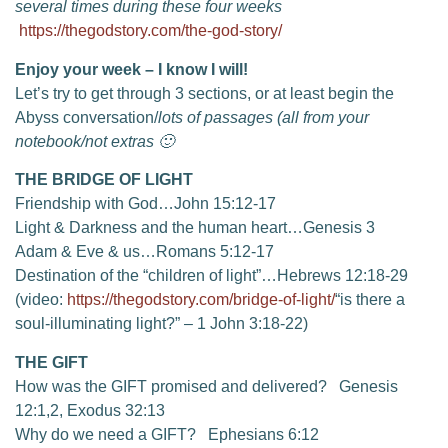
several times during these four weeks
https://thegodstory.com/the-god-story/
Enjoy your week – I know I will!
Let’s try to get through 3 sections, or at least begin the
Abyss conversation/
lots of passages
(all from your
notebook/not extras 🙂
THE BRIDGE OF LIGHT
Friendship with God…John 15:12-17
Light & Darkness and the human heart…Genesis 3
Adam & Eve & us…Romans 5:12-17
Destination of the “children of light”…Hebrews 12:18-29
(video:
https://thegodstory.com/bridge-of-light/
“is there a
soul-illuminating light?” – 1 John 3:18-22)
THE GIFT
How was the GIFT promised and delivered? Genesis
12:1,2, Exodus 32:13
Why do we need a GIFT? Ephesians 6:12