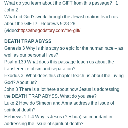
What do you learn about the GIFT from this passage? 1
John 2
What did God’s work through the Jewish nation teach us
about the GIFT? Hebrews 9:23-28
(video:
https://thegodstory.com/the-gift/
DEATH TRAP ABYSS
Genesis 3 Why is this story so epic for the human race – as
well as our personal lives?
Psalm 139 What does this passage teach us about the
transference of sin and separation?
Exodus 3 What does this chapter teach us about the Living
God? About us?
John 8 There is a lot here about how Jesus is addressing
the DEATH TRAP ABYSS. What do you see?
Luke 2 How do Simeon and Anna address the issue of
spiritual death?
Hebrews 1:1-4 Why is Jesus (Yeshua) so important in
addressing the issue of spiritual death?