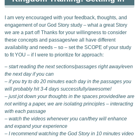
I am very encouraged with your feedback, thoughts, and
engagement of our God Story study – what a great Story
we are a part of! Thanks for your willingness to consider
these concepts and passages/we all have different
availability and needs – so – set the SCOPE of your study
to fit YOU – if I were to prioritize for approach:
– start reading the next sections/passages right away/even
the next day if you can
– if you try to do 20 minutes each day in the passages you
will probably hit 3-4 days successfully/awesome!
– just jot down your thoughts in the spaces provided/we are
not writing a paper, we are isolating principles – interacting
with each passage
– watch the videos whenever you can/they will enhance
and expand your experience
– I recommend watching the God Story in 10 minutes video