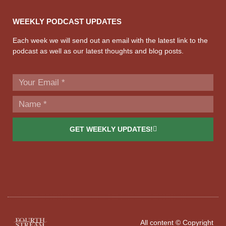
WEEKLY PODCAST UPDATES
Each week we will send out an email with the latest link to the
podcast as well as our latest thoughts and blog posts.
GET WEEKLY UPDATES!
All content © Copyright