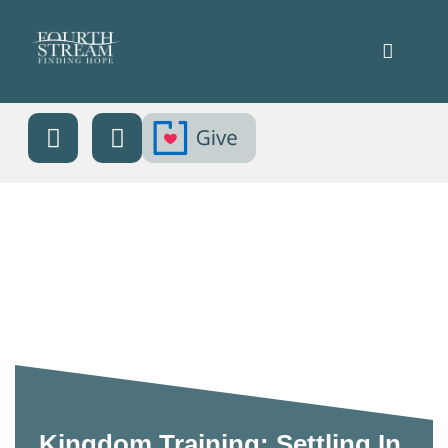
Kingdom Training: Settling In