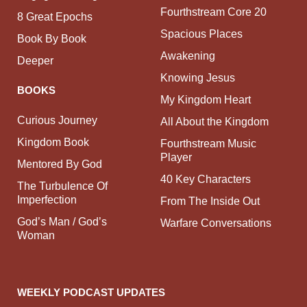
Fourthstream Core 20
8 Great Epochs
Spacious Places
Book By Book
Awakening
Deeper
Knowing Jesus
BOOKS
My Kingdom Heart
Curious Journey
All About the Kingdom
Kingdom Book
Fourthstream Music
Player
Mentored By God
40 Key Characters
The Turbulence Of
Imperfection
From The Inside Out
God’s Man / God’s
Warfare Conversations
Woman
WEEKLY PODCAST UPDATES