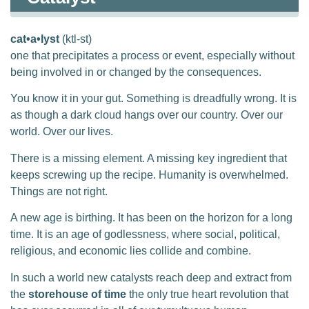
cat•a•lyst
(ktl-st)
one that precipitates a process or event, especially without
being involved in or changed by the consequences.
You know it in your gut. Something is dreadfully wrong. It is
as though a dark cloud hangs over our country. Over our
world. Over our lives.
There is a missing element. A missing key ingredient that
keeps screwing up the recipe. Humanity is overwhelmed.
Things are not right.
A new age is birthing. It has been on the horizon for a long
time. It is an age of godlessness, where social, political,
religious, and economic lies collide and combine.
In such a world new catalysts reach deep and extract from
the
storehouse of time
the only true heart revolution that