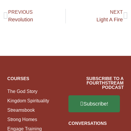
PREVIOUS
NEXT
Revolution
Light A Fire
COURSES
SUBSCRIBE TO A
FOURTHSTREAM
PODCAST
The God Story
Kingdom Spirituality
Subscribe!
Streamsbook
Strong Homes
CONVERSATIONS
Engage Training