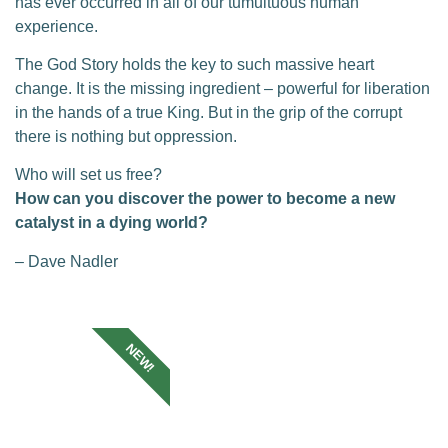
has ever occurred in all of our tumultuous human
experience.
The God Story holds the key to such massive heart
change. It is the missing ingredient – powerful for liberation
in the hands of a true King. But in the grip of the corrupt
there is nothing but oppression.
Who will set us free?
How can you discover the power to become a new
catalyst in a dying world?
– Dave Nadler
NEW!