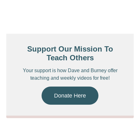
Support Our Mission To
Teach Others
Your support is how Dave and Burney offer
teaching and weekly videos for free!
Donate Here