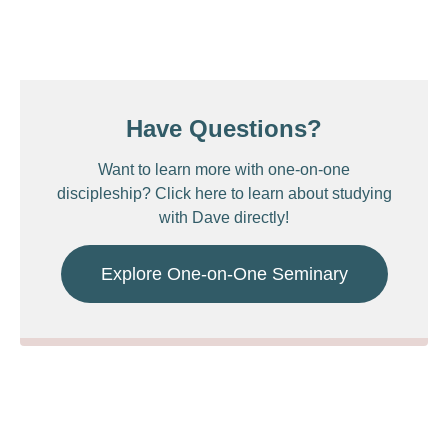
Have Questions?
Want to learn more with one-on-one
discipleship? Click here to learn about studying
with Dave directly!
Explore One-on-One Seminary