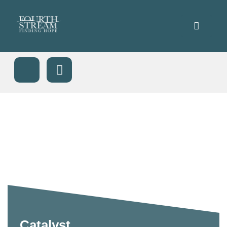
Catalyst