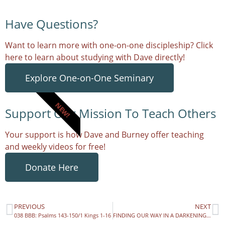
Have Questions?
Want to learn more with one-on-one discipleship? Click
here to learn about studying with Dave directly!
Explore One-on-One Seminary
NEW!
Support Our Mission To Teach Others
Your support is how Dave and Burney offer teaching
and weekly videos for free!
Donate Here
PREVIOUS
NEXT
038 BBB: Psalms 143-150/1 Kings 1-16
FINDING OUR WAY IN A DARKENING WORLD – Mog-Wog.com