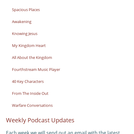
Spacious Places
Awakening
Knowing Jesus
My Kingdom Heart
All About the Kingdom
Fourthstream Music Player
40 Key Characters
From The Inside Out
Warfare Conversations
Weekly Podcast Updates
Each week we will send out an email with the latest