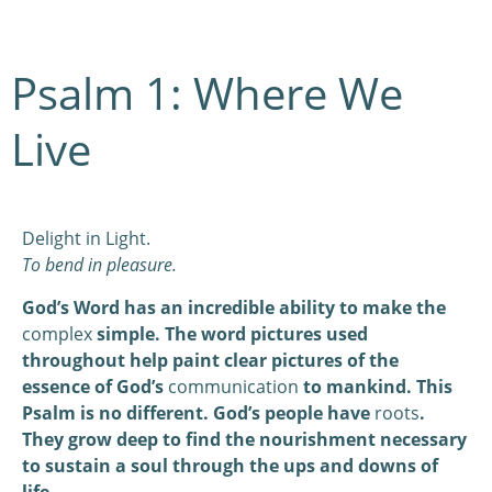
Psalm 1: Where We
Live
Delight in Light.
To bend in pleasure.
God’s Word has an incredible ability to make the
complex
simple. The word pictures used
throughout help paint clear pictures of the
essence of God’s
communication
to mankind. This
Psalm is no different. God’s people have
roots
.
They grow deep to find the nourishment necessary
to sustain a soul through the ups and downs of
life.