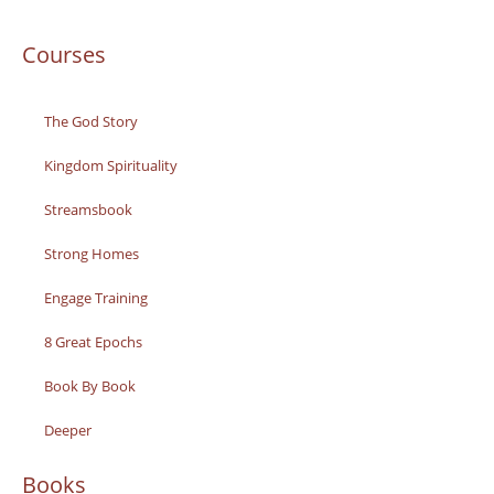
Courses
The God Story
Kingdom Spirituality
Streamsbook
Strong Homes
Engage Training
8 Great Epochs
Book By Book
Deeper
Books