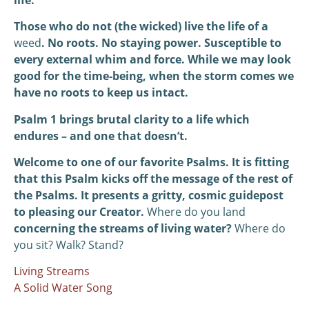
Those who do not (the wicked) live the life of a
weed
. No roots. No staying power. Susceptible to
every external whim and force. While we may look
good for the time-being, when the storm comes we
have no roots to keep us intact.
Psalm 1 brings brutal clarity to a life which
endures – and one that doesn’t.
Welcome to one of our favorite Psalms. It is fitting
that this Psalm kicks off the message of the rest of
the Psalms. It presents a gritty, cosmic guidepost
to pleasing our Creator.
Where do you land
concerning the streams of living water?
Where do
you sit? Walk? Stand?
Living Streams
A Solid Water Song