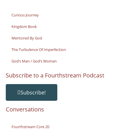
Curious Journey
Kingdom Book
Mentored By God
The Turbulence Of Imperfection
God’s Man / God’s Woman
Subscribe to a Fourthstream Podcast
Subscribe!
Conversations
Fourthstream Core 20