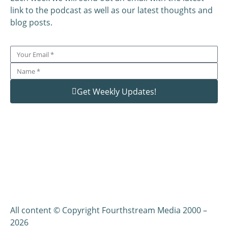
link to the podcast as well as our latest thoughts and
blog posts.
Get Weekly Updates!
All content © Copyright Fourthstream Media 2000 –
2026