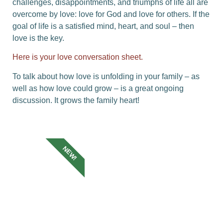
challenges, disappointments, and triumphs of life all are
overcome by love: love for God and love for others. If the
goal of life is a satisfied mind, heart, and soul – then
love is the key.
Here is your love conversation sheet.
To talk about how love is unfolding in your family – as
well as how love could grow – is a great ongoing
discussion. It grows the family heart!
NEW!