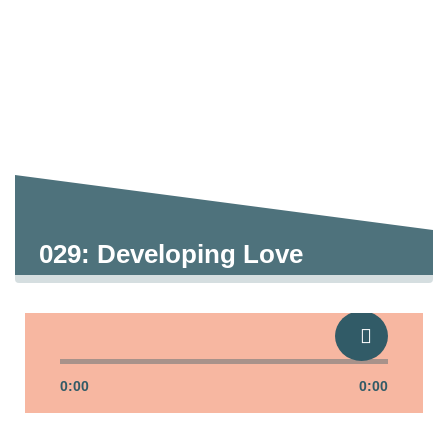
029: Developing Love
0:00
0:00