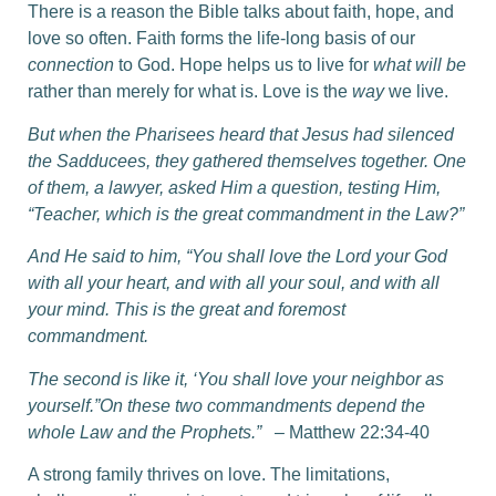
There is a reason the Bible talks about faith, hope, and
love so often. Faith forms the life-long basis of our
connection
to God. Hope helps us to live for
what will be
rather than merely for what is. Love is the
way
we live.
But when the Pharisees heard that Jesus had silenced
the Sadducees, they gathered themselves together.
One
of them, a lawyer, asked Him a question, testing Him,
“Teacher, which is the great commandment in the Law?”
And He said to him, “You shall love the Lord your God
with all your heart, and with all your soul, and with all
your mind. This is the great and foremost
commandment.
The second is like it, ‘You shall love your neighbor as
yourself.”On these two commandments depend the
whole Law and the Prophets.”
– Matthew 22:34-40
A strong family thrives on love. The limitations,