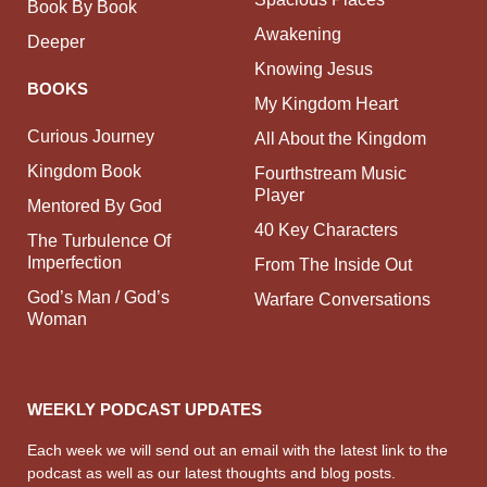
Book By Book
Awakening
Deeper
Knowing Jesus
BOOKS
My Kingdom Heart
Curious Journey
All About the Kingdom
Kingdom Book
Fourthstream Music
Player
Mentored By God
40 Key Characters
The Turbulence Of
Imperfection
From The Inside Out
God’s Man / God’s
Warfare Conversations
Woman
WEEKLY PODCAST UPDATES
Each week we will send out an email with the latest link to the
podcast as well as our latest thoughts and blog posts.