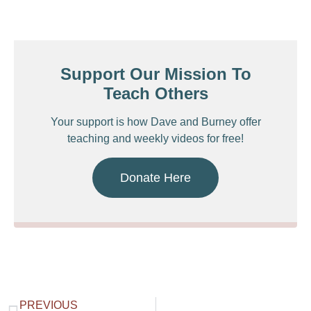
Support Our Mission To
Teach Others
Your support is how Dave and Burney offer
teaching and weekly videos for free!
Donate Here
PREVIOUS