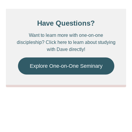
Have Questions?
Want to learn more with one-on-one
discipleship? Click here to learn about studying
with Dave directly!
Explore One-on-One Seminary