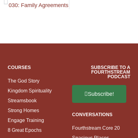
030: Family Agreements
COURSES
SUBSCRIBE TO A
FOURTHSTREAM
PODCAST
The God Story
Kingdom Spirituality
Subscribe!
Streamsbook
Strong Homes
CONVERSATIONS
Engage Training
Fourthstream Core 20
8 Great Epochs
Spacious Places