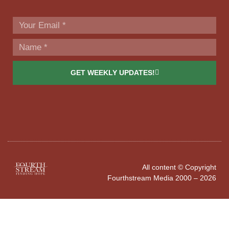
GET WEEKLY UPDATES!
All content © Copyright
Fourthstream Media 2000 – 2026